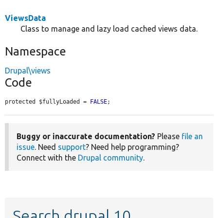
ViewsData
Class to manage and lazy load cached views data.
Namespace
Drupal\views
Code
protected $fullyLoaded = 
FALSE
;
Buggy or inaccurate documentation?
Please
file an
issue
. Need
support
? Need help programming?
Connect with the
Drupal community
.
Search drupal 10