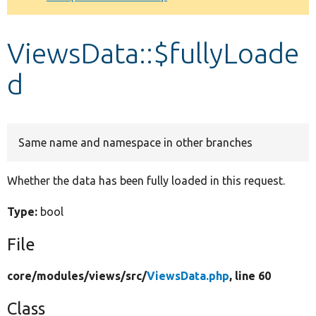
Develop for Drupal
ViewsData::$fullyLoade
d
Same name and namespace in other branches
Whether the data has been fully loaded in this request.
Type:
bool
File
core/
modules/
views/
src/
ViewsData.php
, line 60
Class