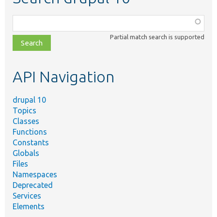
Function,
class,
Partial match search is supported
file,
topic,
etc.
API Navigation
drupal 10
Topics
Classes
Functions
Constants
Globals
Files
Namespaces
Deprecated
Services
Elements