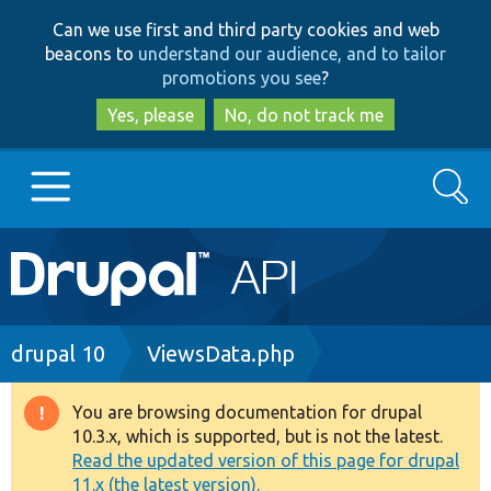
Skip
Skip
Can we use first and third party cookies and web
to
to
beacons to
understand our audience, and to tailor
main
search
promotions you see
?
content
Yes, please
No, do not track me
Search
Main
Go to Drupal.org
navigation
Drupal 7
Breadcrumb
drupal 10
ViewsData.php
Drupal 8+
You are browsing documentation for drupal
Warning
10.3.x, which is supported, but is not the latest.
message
Read the updated version of this page for drupal
Other projects
11.x (the latest version).