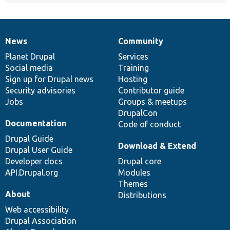
News
Community
News
Our
Documentation
Drupal
Governance
items
Planet Drupal
community
code
of
Services
Social media
base
community
Training
Sign up for Drupal news
Hosting
Security advisories
Contributor guide
Jobs
Groups & meetups
DrupalCon
Documentation
Code of conduct
Drupal Guide
Download & Extend
Drupal User Guide
Developer docs
Drupal core
API.Drupal.org
Modules
Themes
About
Distributions
Web accessibility
Drupal Association