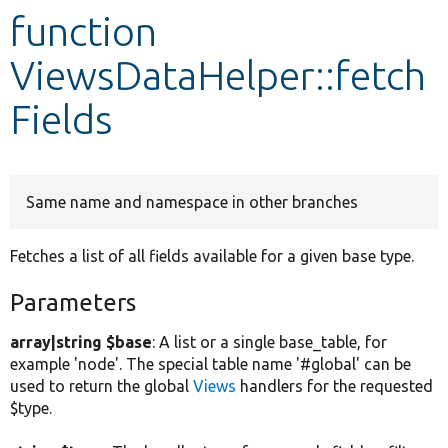
function
Develop for Drupal
ViewsDataHelper::fetch
Fields
Same name and namespace in other branches
Fetches a list of all fields available for a given base type.
Parameters
array|string $base
: A list or a single base_table, for
example 'node'. The special table name '#global' can be
used to return the global
Views
handlers for the requested
$type.