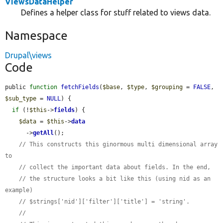
ViewsDataHelper
Defines a helper class for stuff related to views data.
Namespace
Drupal\views
Code
public 
function
fetchFields
(
$base
, 
$type
, 
$grouping
 = 
FALSE
, 
$sub_type
 = 
NULL
) {

if
 (!
$this
->
fields
) {

$data
 = 
$this
->
data
      ->
getAll
();

// This constructs this ginormous multi dimensional array 
to
// collect the important data about fields. In the end,
// the structure looks a bit like this (using nid as an 
example)
// $strings['nid']['filter']['title'] = 'string'.
//