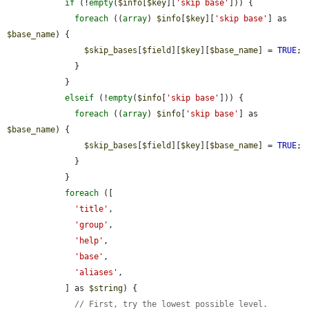
if
 (!
empty
(
$info
[
$key
][
'skip base'
])) {

foreach
 ((
array
) 
$info
[
$key
][
'skip base'
] as 
$base_name
) {

$skip_bases
[
$field
][
$key
][
$base_name
] = 
TRUE
;

              }

            }

elseif
 (!
empty
(
$info
[
'skip base'
])) {

foreach
 ((
array
) 
$info
[
'skip base'
] as 
$base_name
) {

$skip_bases
[
$field
][
$key
][
$base_name
] = 
TRUE
;

              }

            }

foreach
 ([

'title'
,

'group'
,

'help'
,

'base'
,

'aliases'
,

            ] as 
$string
) {

// First, try the lowest possible level.