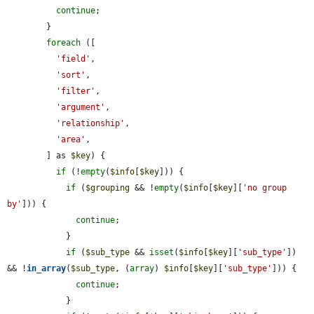
continue
;

        }

foreach
 ([

'field'
,

'sort'
,

'filter'
,

'argument'
,

'relationship'
,

'area'
,

        ] as 
$key
) {

if
 (!
empty
(
$info
[
$key
])) {

if
 (
$grouping
 && !
empty
(
$info
[
$key
][
'no group 
by'
])) {

continue
;

            }

if
 (
$sub_type
 && 
isset
(
$info
[
$key
][
'sub_type'
]) 
&& !
in_array
(
$sub_type
, (
array
) 
$info
[
$key
][
'sub_type'
])) {

continue
;

            }
