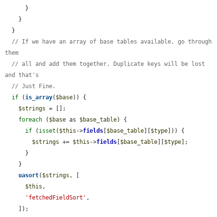
      }

    }

  }

// If we have an array of base tables available, go through 
them
// all and add them together. Duplicate keys will be lost 
and that's
// Just Fine.
if
 (
is_array
(
$base
)) {

$strings
 = [];

foreach
 (
$base
 as 
$base_table
) {

if
 (
isset
(
$this
->
fields
[
$base_table
][
$type
])) {

$strings
 += 
$this
->
fields
[
$base_table
][
$type
];

      }

    }

uasort
(
$strings
, [

$this
,

'fetchedFieldSort'
,

    ]);
