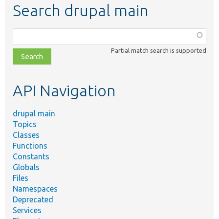
Search drupal main
Function,
class,
Partial match search is supported
file,
topic,
etc.
API Navigation
drupal main
Topics
Classes
Functions
Constants
Globals
Files
Namespaces
Deprecated
Services