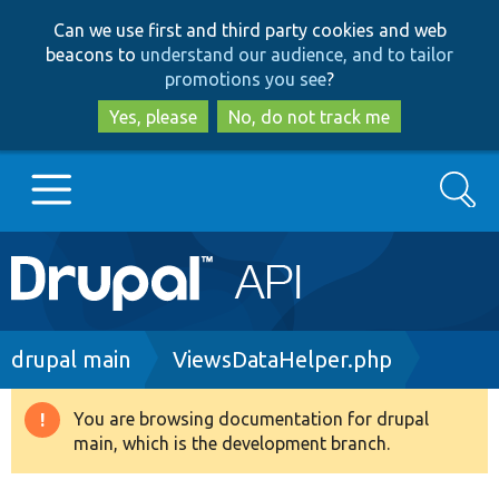
Skip
Skip
Can we use first and third party cookies and web
to
to
beacons to
understand our audience, and to tailor
main
search
promotions you see
?
content
Yes, please
No, do not track me
Search
Main
Go to Drupal.org
navigation
Drupal 7
Breadcrumb
drupal main
ViewsDataHelper.php
Drupal 8+
You are browsing documentation for drupal
Warning
main, which is the development branch.
message
Other projects