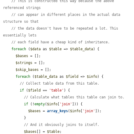
// This is constructed this way because the above 
referenced strings
// can appear in different places in the actual data 
structure so that
// the data doesn't have to be repeated a lot. This 
essentially lets
// each field have a cheap kind of inheritance.
foreach
 (
$data
 as 
$table
 => 
$table_data
) {

$bases
 = [];

$strings
 = [];

$skip_bases
 = [];

foreach
 (
$table_data
 as 
$field
 => 
$info
) {

// Collect table data from this table.
if
 (
$field
 == 
'table'
) {

// Calculate what tables this table can join to.
if
 (!
empty
(
$info
[
'join'
])) {

$bases
 = 
array_keys
(
$info
[
'join'
]);

          }

// And it obviously joins to itself.
$bases
[] = 
$table
;
