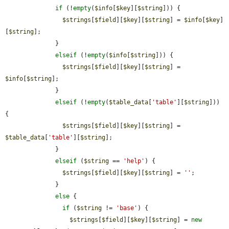
if
 (!
empty
(
$info
[
$key
][
$string
])) {

$strings
[
$field
][
$key
][
$string
] = 
$info
[
$key
]
[
$string
];

              }

elseif
 (!
empty
(
$info
[
$string
])) {

$strings
[
$field
][
$key
][
$string
] = 
$info
[
$string
];

              }

elseif
 (!
empty
(
$table_data
[
'table'
][
$string
])) 
{

$strings
[
$field
][
$key
][
$string
] = 
$table_data
[
'table'
][
$string
];

              }

elseif
 (
$string
 == 
'help'
) {

$strings
[
$field
][
$key
][
$string
] = 
''
;

              }

else
 {

if
 (
$string
 != 
'base'
) {

$strings
[
$field
][
$key
][
$string
] = 
new