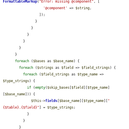
FormattableMarkup
(
"Error: missing @component"
, [

'@component'
 => 
$string
,

                  ]);

                }

              }

            }

          }

        }

      }

foreach
 (
$bases
 as 
$base_name
) {

foreach
 (
$strings
 as 
$field
 => 
$field_strings
) {

foreach
 (
$field_strings
 as 
$type_name
 => 
$type_strings
) {

if
 (
empty
(
$skip_bases
[
$field
][
$type_name
]
[
$base_name
])) {

$this
->
fields
[
$base_name
][
$type_name
][
"
{$table}.{$field}"
] = 
$type_strings
;

            }

          }

        }
