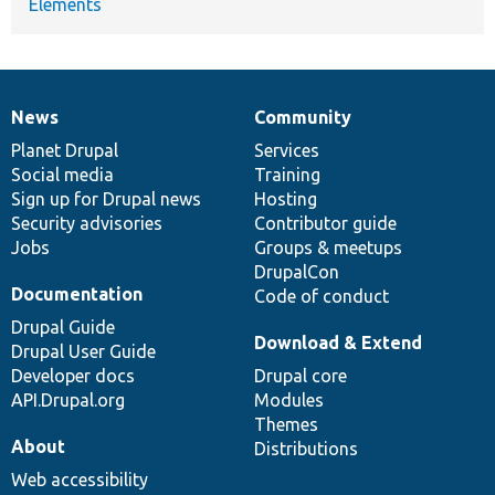
Elements
News
Community
News
Our
Documentation
Drupal
Governance
items
Planet Drupal
community
code
of
Services
Social media
base
community
Training
Sign up for Drupal news
Hosting
Security advisories
Contributor guide
Jobs
Groups & meetups
DrupalCon
Documentation
Code of conduct
Drupal Guide
Download & Extend
Drupal User Guide
Developer docs
Drupal core
API.Drupal.org
Modules
Themes
About
Distributions
Web accessibility