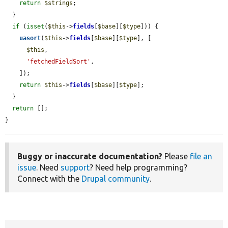
return
$strings
;

  }

if
 (
isset
(
$this
->
fields
[
$base
][
$type
])) {

uasort
(
$this
->
fields
[
$base
][
$type
], [

$this
,

'fetchedFieldSort'
,

    ]);

return
$this
->
fields
[
$base
][
$type
];

  }

return
 [];

}
Buggy or inaccurate documentation?
Please
file an
issue
. Need
support
? Need help programming?
Connect with the
Drupal community
.