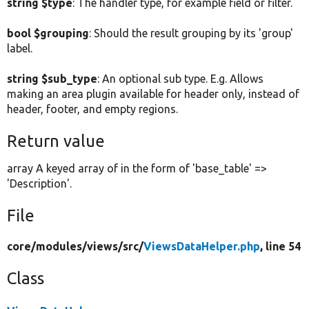
string $type
: The handler type, for example field or filter.
bool $grouping
: Should the result grouping by its 'group'
label.
string $sub_type
: An optional sub type. E.g. Allows
making an area plugin available for header only, instead of
header, footer, and empty regions.
Return value
array A keyed array of in the form of 'base_table' =>
'Description'.
File
core/
modules/
views/
src/
ViewsDataHelper.php
, line 54
Class