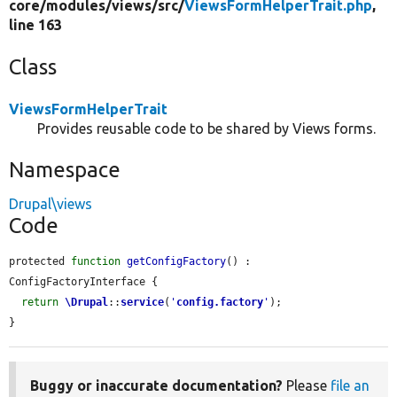
core/
modules/
views/
src/
ViewsFormHelperTrait.php
,
line 163
Class
ViewsFormHelperTrait
Provides reusable code to be shared by Views forms.
Namespace
Drupal\views
Code
protected 
function
getConfigFactory
() : 
ConfigFactoryInterface {

return
\Drupal
::
service
(
'
config.factory
'
);

}
Buggy or inaccurate documentation?
Please
file an