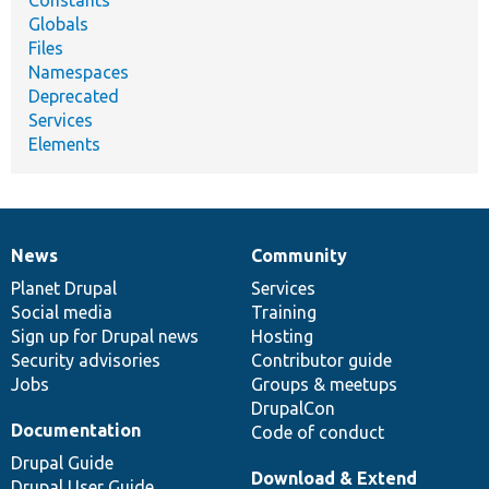
Constants
Globals
Files
Namespaces
Deprecated
Services
Elements
News
Community
News
Our
Documentation
Drupal
Governance
items
Planet Drupal
community
code
of
Services
Social media
base
community
Training
Sign up for Drupal news
Hosting
Security advisories
Contributor guide
Jobs
Groups & meetups
DrupalCon
Documentation
Code of conduct
Drupal Guide
Download & Extend
Drupal User Guide