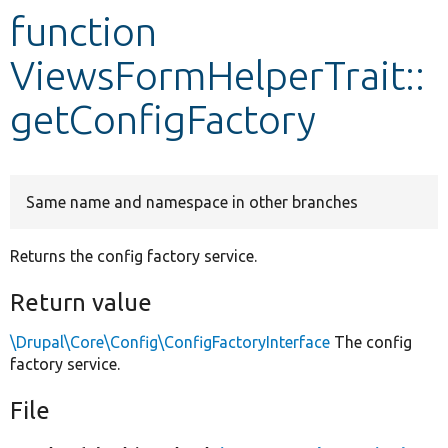
function
Develop for Drupal
ViewsFormHelperTrait::
getConfigFactory
Same name and namespace in other branches
Returns the config factory service.
Return value
\Drupal\Core\Config\ConfigFactoryInterface
The config
factory service.
File