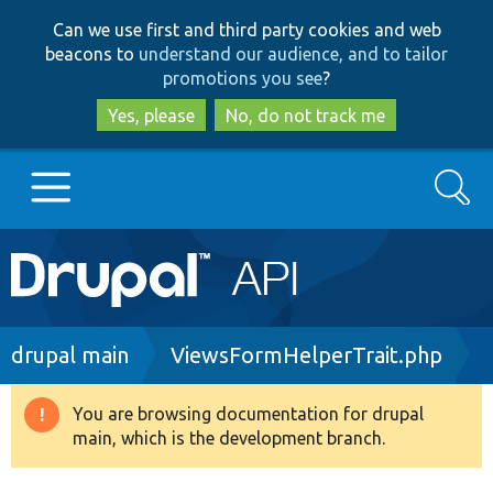
Skip
Skip
Can we use first and third party cookies and web
to
to
beacons to
understand our audience, and to tailor
main
search
promotions you see
?
content
Yes, please
No, do not track me
Search
Main
Go to Drupal.org
navigation
Drupal 7
Breadcrumb
drupal main
ViewsFormHelperTrait.php
Drupal 8+
You are browsing documentation for drupal
Warning
main, which is the development branch.
message
Other projects