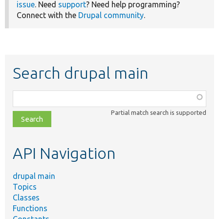
issue
. Need
support
? Need help programming?
Connect with the
Drupal community
.
Search drupal main
Function,
class,
Partial match search is supported
file,
topic,
etc.
API Navigation
drupal main
Topics
Classes
Functions