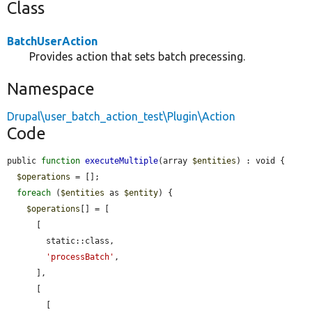
Class
BatchUserAction
Provides action that sets batch precessing.
Namespace
Drupal\user_batch_action_test\Plugin\Action
Code
public 
function
executeMultiple
(array 
$entities
) : void {

$operations
 = [];

foreach
 (
$entities
 as 
$entity
) {

$operations
[] = [

      [

        static::class,

'processBatch'
,

      ],

      [

        [
