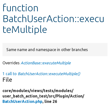
function
Develop for Drupal
BatchUserAction::execu
teMultiple
Same name and namespace in other branches
Overrides
ActionBase::executeMultiple
1 call to
BatchUserAction::executeMultiple()
File
core/
modules/
views/
tests/
modules/
user_batch_action_test/
src/
Plugin/
Action/
BatchUserAction.php
, line 26