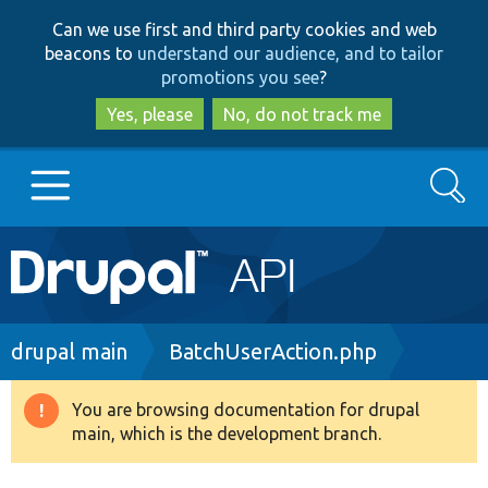
Skip
Skip
Can we use first and third party cookies and web
to
to
beacons to
understand our audience, and to tailor
main
search
promotions you see
?
content
Yes, please
No, do not track me
Search
Main
Go to Drupal.org
navigation
Drupal 7
Breadcrumb
drupal main
BatchUserAction.php
Drupal 8+
You are browsing documentation for drupal
Warning
main, which is the development branch.
message
Other projects