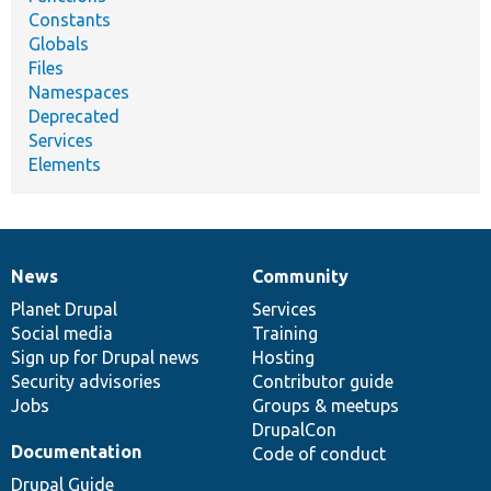
Constants
Globals
Files
Namespaces
Deprecated
Services
Elements
News
Community
News
Our
Documentation
Drupal
Governance
items
Planet Drupal
community
code
of
Services
Social media
base
community
Training
Sign up for Drupal news
Hosting
Security advisories
Contributor guide
Jobs
Groups & meetups
DrupalCon
Documentation
Code of conduct
Drupal Guide