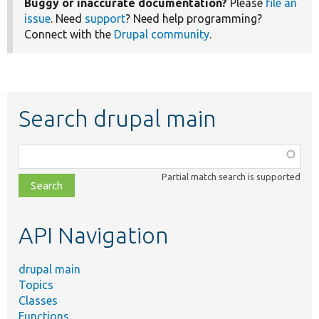
Buggy or inaccurate documentation?
Please
file an
issue
. Need
support
? Need help programming?
Connect with the
Drupal community
.
Search drupal main
Function,
class,
Partial match search is supported
file,
topic,
etc.
API Navigation
drupal main
Topics
Classes
Functions