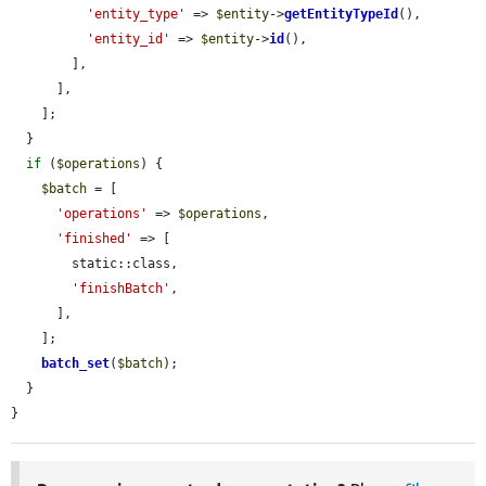
'entity_type'
 => 
$entity
->
getEntityTypeId
(),

'entity_id'
 => 
$entity
->
id
(),

        ],

      ],

    ];

  }

if
 (
$operations
) {

$batch
 = [

'operations'
 => 
$operations
,

'finished'
 => [

        static::class,

'finishBatch'
,

      ],

    ];

batch_set
(
$batch
);

  }

}