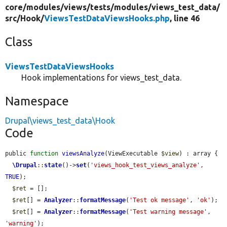
core/
modules/
views/
tests/
modules/
views_test_data/
src/
Hook/
ViewsTestDataViewsHooks.php
, line 46
Class
ViewsTestDataViewsHooks
Hook implementations for views_test_data.
Namespace
Drupal\views_test_data\Hook
Code
public 
function
viewsAnalyze
(ViewExecutable 
$view
) : array {

\Drupal
::
state
()->
set
(
'views_hook_test_views_analyze'
, 
TRUE
);

$ret
 = [];

$ret
[] = 
Analyzer
::
formatMessage
(
'Test ok message'
, 
'ok'
);

$ret
[] = 
Analyzer
::
formatMessage
(
'Test warning message'
, 
'warning'
);
