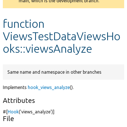
main, which is the development branch.
message
Develop for Drupal
function
ViewsTestDataViewsHo
oks::viewsAnalyze
Same name and namespace in other branches
Implements
hook_views_analyze
().
Attributes
#[
Hook
(
'views_analyze'
)]
File