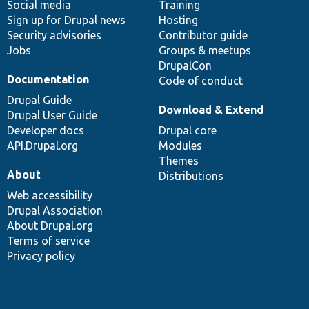
Social media
base
community
Training
Sign up for Drupal news
Hosting
Security advisories
Contributor guide
Jobs
Groups & meetups
DrupalCon
Documentation
Code of conduct
Drupal Guide
Download & Extend
Drupal User Guide
Developer docs
Drupal core
API.Drupal.org
Modules
Themes
About
Distributions
Web accessibility
Drupal Association
About Drupal.org
Terms of service
Privacy policy