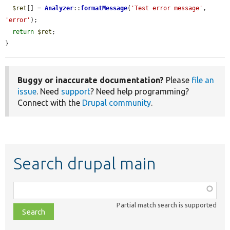
$ret
[] = 
Analyzer
::
formatMessage
(
'Test error message'
, 
'error'
);

return
$ret
;

}
Buggy or inaccurate documentation?
Please
file an
issue
. Need
support
? Need help programming?
Connect with the
Drupal community
.
Search drupal main
Function,
class,
Partial match search is supported
file,
topic,