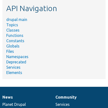
etc.
API Navigation
drupal main
Topics
Classes
Functions
Constants
Globals
Files
Namespaces
Deprecated
Services
Elements
News
Community
News
Our
Documentation
Drupal
Governance
items
Planet Drupal
community
code
of
Services