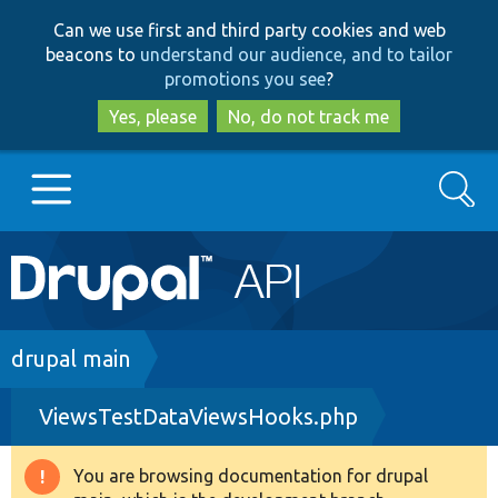
Skip
Skip
Can we use first and third party cookies and web
to
to
beacons to
understand our audience, and to tailor
main
search
promotions you see
?
content
Yes, please
No, do not track me
Search
Main
Go to Drupal.org
navigation
Drupal 7
Breadcrumb
drupal main
ViewsTestDataViewsHooks.php
Drupal 8+
You are browsing documentation for drupal
Warning
Other projects