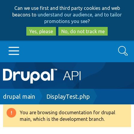
Skip
Skip
Can we use first and third party cookies and web
to
to
beacons to
understand our audience, and to tailor
main
search
promotions you see
?
content
Yes, please
No, do not track me
Search
Main
Go to Drupal.org
navigation
Drupal 7
Breadcrumb
drupal main
DisplayTest.php
Drupal 8+
You are browsing documentation for drupal
Warning
main, which is the development branch.
message
Other projects