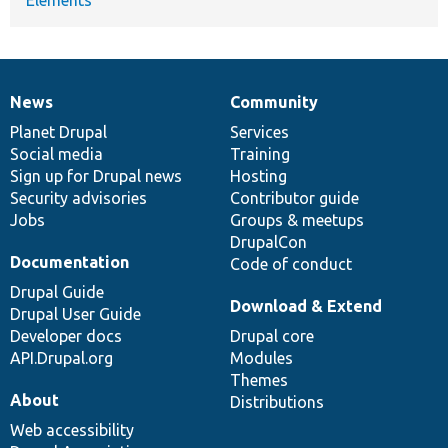
News
Community
News
Our
Documentation
Drupal
Governance
items
Planet Drupal
community
code
of
Services
Social media
base
community
Training
Sign up for Drupal news
Hosting
Security advisories
Contributor guide
Jobs
Groups & meetups
DrupalCon
Documentation
Code of conduct
Drupal Guide
Download & Extend
Drupal User Guide
Developer docs
Drupal core
API.Drupal.org
Modules
Themes
About
Distributions
Web accessibility