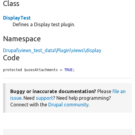
Class
DisplayTest
Defines a Display test plugin.
Namespace
Drupal\views_test_data\Plugin\views\display
Code
protected $usesAttachments = 
TRUE
;
Buggy or inaccurate documentation?
Please
file an
issue
. Need
support
? Need help programming?
Connect with the
Drupal community
.