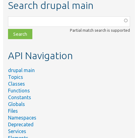
Search drupal main
Function,
class,
Partial match search is supported
file,
topic,
etc.
API Navigation
drupal main
Topics
Classes
Functions
Constants
Globals
Files
Namespaces
Deprecated
Services
Elements