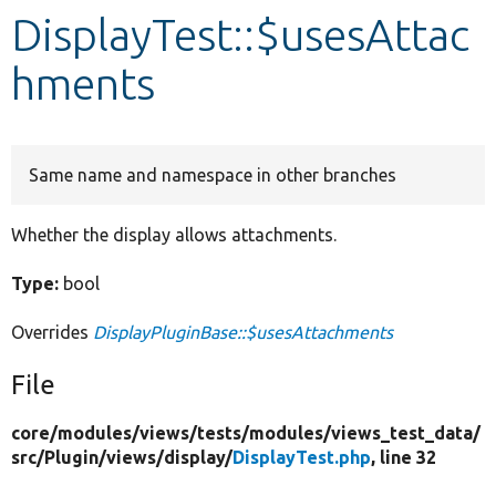
DisplayTest::$usesAttac
Develop for Drupal
hments
Same name and namespace in other branches
Whether the display allows attachments.
Type:
bool
Overrides
DisplayPluginBase::$usesAttachments
File
core/
modules/
views/
tests/
modules/
views_test_data/
src/
Plugin/
views/
display/
DisplayTest.php
, line 32