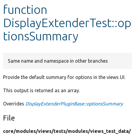
function
Develop for Drupal
DisplayExtenderTest::op
tionsSummary
Same name and namespace in other branches
Provide the default summary for options in the views UI.
This output is returned as an array.
Overrides
DisplayExtenderPluginBase::optionsSummary
File
core/
modules/
views/
tests/
modules/
views_test_data/