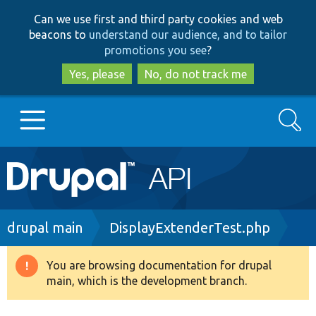
Skip
Skip
Can we use first and third party cookies and web
to
to
beacons to
understand our audience, and to tailor
main
search
promotions you see
?
content
Yes, please
No, do not track me
Search
Main
Go to Drupal.org
navigation
Drupal 7
Breadcrumb
drupal main
DisplayExtenderTest.php
Drupal 8+
You are browsing documentation for drupal
Warning
main, which is the development branch.
message
Other projects