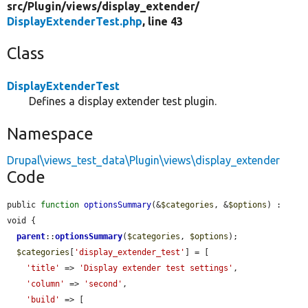
src/
Plugin/
views/
display_extender/
DisplayExtenderTest.php
, line 43
Class
DisplayExtenderTest
Defines a display extender test plugin.
Namespace
Drupal\views_test_data\Plugin\views\display_extender
Code
public 
function
optionsSummary
(&
$categories
, &
$options
) : 
void {

parent
::
optionsSummary
(
$categories
, 
$options
);

$categories
[
'display_extender_test'
] = [

'title'
 => 
'Display extender test settings'
,

'column'
 => 
'second'
,

'build'
 => [
