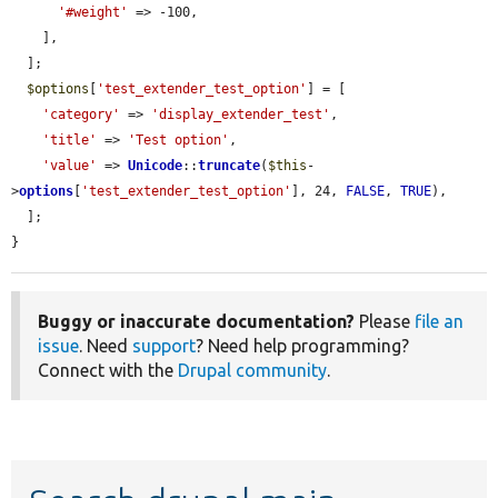
'#weight'
 => -100,

    ],

  ];

$options
[
'test_extender_test_option'
] = [

'category'
 => 
'display_extender_test'
,

'title'
 => 
'Test option'
,

'value'
 => 
Unicode
::
truncate
(
$this
-
>
options
[
'test_extender_test_option'
], 24, 
FALSE
, 
TRUE
),

  ];

}
Buggy or inaccurate documentation?
Please
file an
issue
. Need
support
? Need help programming?
Connect with the
Drupal community
.