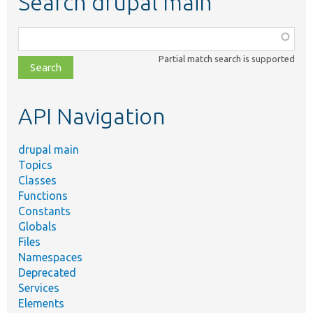
Search drupal main
Function,
class,
Partial match search is supported
file,
topic,
etc.
API Navigation
drupal main
Topics
Classes
Functions
Constants
Globals
Files
Namespaces
Deprecated
Services
Elements