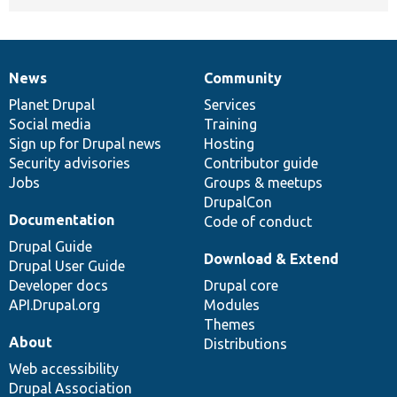
News
Community
News
Our
Documentation
Drupal
Governance
items
Planet Drupal
community
code
of
Services
Social media
base
community
Training
Sign up for Drupal news
Hosting
Security advisories
Contributor guide
Jobs
Groups & meetups
DrupalCon
Documentation
Code of conduct
Drupal Guide
Download & Extend
Drupal User Guide
Developer docs
Drupal core
API.Drupal.org
Modules
Themes
About
Distributions
Web accessibility
Drupal Association