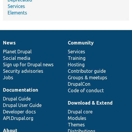
Services
Elements
News
Community
News
Our
Documentation
Drupal
Governance
items
Planet Drupal
community
code
of
Services
Social media
base
community
Training
Sign up for Drupal news
Hosting
Security advisories
Contributor guide
Jobs
Groups & meetups
DrupalCon
Documentation
Code of conduct
Drupal Guide
Download & Extend
Drupal User Guide
Developer docs
Drupal core
API.Drupal.org
Modules
Themes
About
Distributions