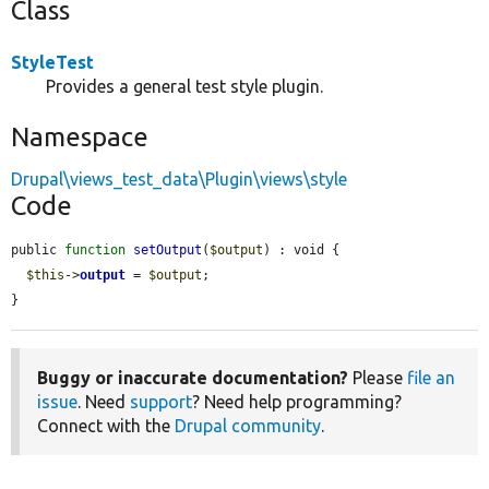
Class
StyleTest
Provides a general test style plugin.
Namespace
Drupal\views_test_data\Plugin\views\style
Code
public 
function
setOutput
(
$output
) : void {

$this
->
output
 = 
$output
;

}
Buggy or inaccurate documentation?
Please
file an
issue
. Need
support
? Need help programming?
Connect with the
Drupal community
.