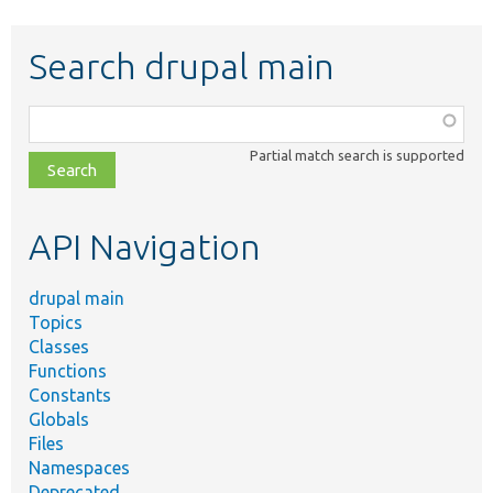
Search drupal main
Function,
class,
Partial match search is supported
file,
topic,
etc.
API Navigation
drupal main
Topics
Classes
Functions
Constants
Globals
Files
Namespaces
Deprecated