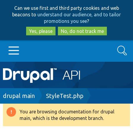
Skip
Skip
Can we use first and third party cookies and web
to
to
beacons to
understand our audience, and to tailor
main
search
promotions you see
?
content
Yes, please
No, do not track me
Search
Main
Go to Drupal.org
navigation
Drupal 7
Breadcrumb
drupal main
StyleTest.php
Drupal 8+
You are browsing documentation for drupal
Warning
main, which is the development branch.
message
Other projects