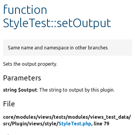
function
Develop for Drupal
StyleTest::setOutput
Same name and namespace in other branches
Sets the output property.
Parameters
string $output
: The string to output by this plugin.
File
core/
modules/
views/
tests/
modules/
views_test_data/
src/
Plugin/
views/
style/
StyleTest.php
, line 79