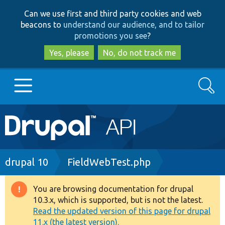
Skip
Skip
Can we use first and third party cookies and web
to
to
beacons to
understand our audience, and to tailor
main
search
promotions you see
?
content
Yes, please
No, do not track me
Search
Main
Go to Drupal.org
navigation
Drupal 7
Breadcrumb
drupal 10
FieldWebTest.php
Drupal 8+
You are browsing documentation for drupal
Warning
10.3.x, which is supported, but is not the latest.
message
Read the updated version of this page for drupal
Other projects
11.x (the latest version).