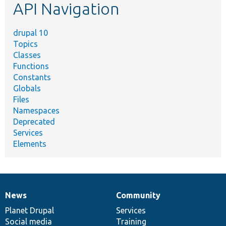
API Navigation
drupal 10
Topics
Classes
Functions
Constants
Globals
Files
Namespaces
Deprecated
Services
Elements
News
Community
News
Our
Documentation
Drupal
Governance
items
Planet Drupal
community
code
of
Services
Social media
base
community
Training