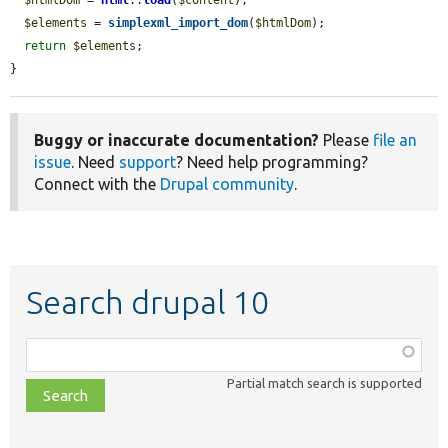
$elements
 = 
simplexml_import_dom
(
$htmlDom
);

return
$elements
;

}
Buggy or inaccurate documentation?
Please
file an
issue
. Need
support
? Need help programming?
Connect with the
Drupal community
.
Search drupal 10
Function,
class,
Partial match search is supported
file,
topic,
etc.