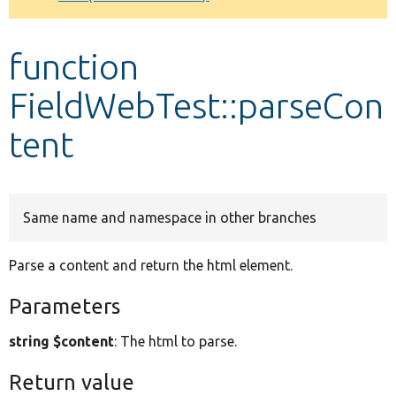
Develop for Drupal
function
FieldWebTest::parseCon
tent
Same name and namespace in other branches
Parse a content and return the html element.
Parameters
string $content
: The html to parse.
Return value