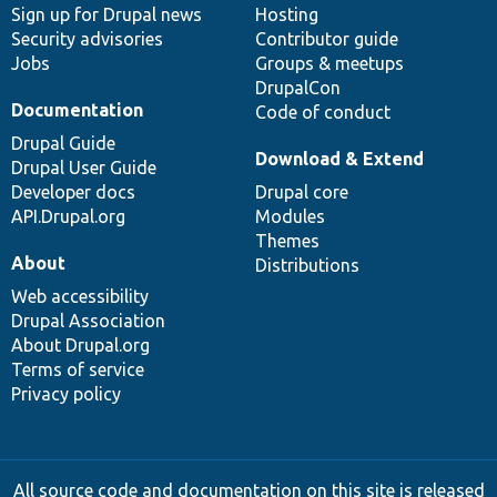
Sign up for Drupal news
Hosting
Security advisories
Contributor guide
Jobs
Groups & meetups
DrupalCon
Documentation
Code of conduct
Drupal Guide
Download & Extend
Drupal User Guide
Developer docs
Drupal core
API.Drupal.org
Modules
Themes
About
Distributions
Web accessibility
Drupal Association
About Drupal.org
Terms of service
Privacy policy
All source code and documentation on this site is released