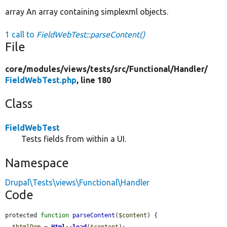
array An array containing simplexml objects.
1 call to
FieldWebTest::parseContent()
File
core/
modules/
views/
tests/
src/
Functional/
Handler/
FieldWebTest.php
, line 180
Class
FieldWebTest
Tests fields from within a UI.
Namespace
Drupal\Tests\views\Functional\Handler
Code
protected 
function
parseContent
(
$content
) {

$htmlDom
 = 
Html
::
load
(
$content
);
