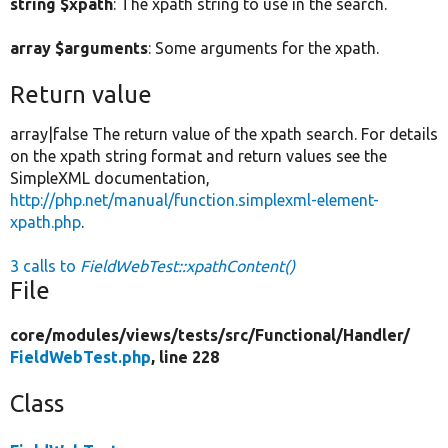
string $xpath
: The xpath string to use in the search.
array $arguments
: Some arguments for the xpath.
Return value
array|false The return value of the xpath search. For details
on the xpath string format and return values see the
SimpleXML documentation,
http://php.net/manual/function.simplexml-element-
xpath.php
.
3 calls to
FieldWebTest::xpathContent()
File
core/
modules/
views/
tests/
src/
Functional/
Handler/
FieldWebTest.php
, line 228
Class