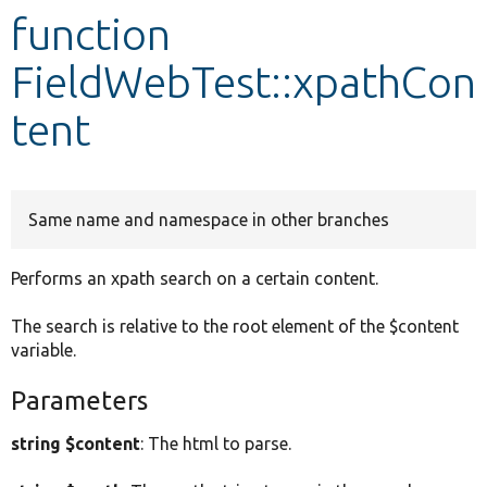
function
Develop for Drupal
FieldWebTest::xpathCon
tent
Same name and namespace in other branches
Performs an xpath search on a certain content.
The search is relative to the root element of the $content
variable.
Parameters
string $content
: The html to parse.