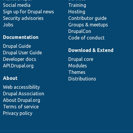
Social media
base
community
Training
Sign up for Drupal news
Hosting
Security advisories
Contributor guide
Jobs
Groups & meetups
DrupalCon
Documentation
Code of conduct
Drupal Guide
Download & Extend
Drupal User Guide
Developer docs
Drupal core
API.Drupal.org
Modules
Themes
About
Distributions
Web accessibility
Drupal Association
About Drupal.org
Terms of service
Privacy policy