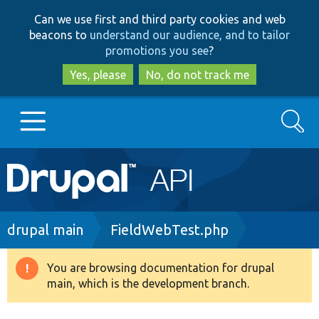
Skip
Skip
Can we use first and third party cookies and web
to
to
beacons to
understand our audience, and to tailor
main
search
promotions you see
?
content
Yes, please
No, do not track me
Search
Main
Go to Drupal.org
navigation
Drupal 7
Breadcrumb
drupal main
FieldWebTest.php
Drupal 8+
You are browsing documentation for drupal
Warning
main, which is the development branch.
message
Other projects