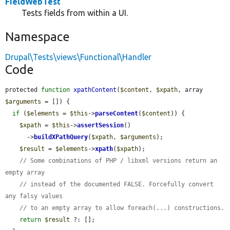
FieldWebTest
Tests fields from within a UI.
Namespace
Drupal\Tests\views\Functional\Handler
Code
protected 
function
xpathContent
(
$content
, 
$xpath
, array 
$arguments
 = []) {

if
 (
$elements
 = 
$this
->
parseContent
(
$content
)) {

$xpath
 = 
$this
->
assertSession
()

      ->
buildXPathQuery
(
$xpath
, 
$arguments
);

$result
 = 
$elements
->
xpath
(
$xpath
);

// Some combinations of PHP / libxml versions return an 
empty array
// instead of the documented FALSE. Forcefully convert 
any falsy values
// to an empty array to allow foreach(...) constructions.
return
$result
 ?: [];
