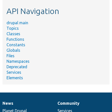
etc.
API Navigation
drupal main
Topics
Classes
Functions
Constants
Globals
Files
Namespaces
Deprecated
Services
Elements
News
Community
News
Our
Documentation
Drupal
Governance
items
Planet Drupal
community
code
of
Services