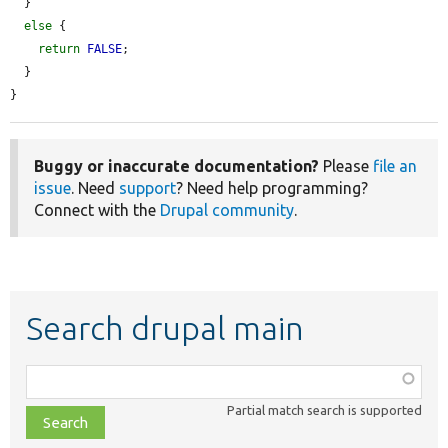
  }

else
 {

return
FALSE
;

  }

}
Buggy or inaccurate documentation?
Please
file an
issue
. Need
support
? Need help programming?
Connect with the
Drupal community
.
Search drupal main
Function,
class,
Partial match search is supported
file,
topic,