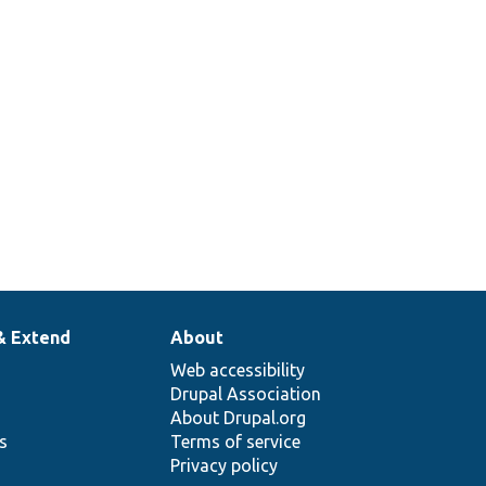
& Extend
About
Web accessibility
Drupal Association
About Drupal.org
ns
Terms of service
Privacy policy