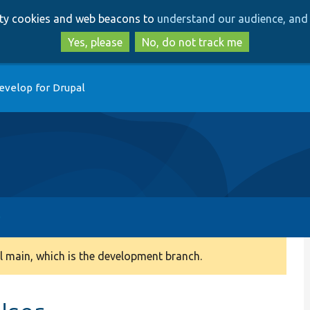
Skip
Skip
arty cookies and web beacons to
understand our audience, and 
to
to
main
search
Yes, please
No, do not track me
content
evelop for Drupal
 main, which is the development branch.