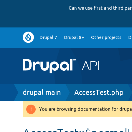
Can we use first and third p
Main
Drupal 7
Drupal 8+
Other projects
D
navigation
Breadcrumb
drupal main
AccessTest.php
You are browsing documentation for drupal
Warning
message