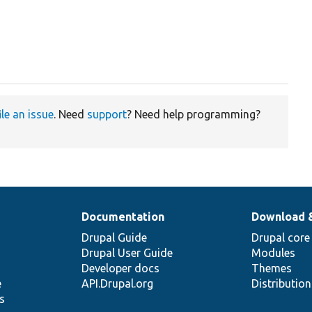
ile an issue
. Need
support
? Need help programming?
Documentation
Download 
Drupal Guide
Drupal core
Drupal User Guide
Modules
Developer docs
Themes
e
API.Drupal.org
Distributio
s