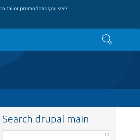
to tailor promotions you see
?
Search
Search drupal main
Function,