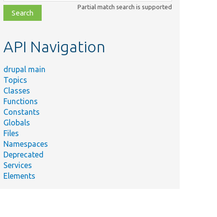
class,
Partial match search is supported
file,
topic,
etc.
API Navigation
drupal main
Topics
Classes
Functions
Constants
Globals
Files
Namespaces
Deprecated
Services
Elements