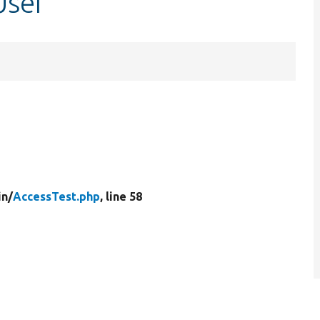
User
in/
AccessTest.php
, line 58