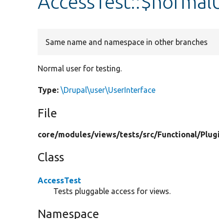
AccessTest::$normal
Same name and namespace in other branches
Normal user for testing.
Type:
\Drupal\user\UserInterface
File
core/
modules/
views/
tests/
src/
Functional/
Plug
Class
AccessTest
Tests pluggable access for views.
Namespace