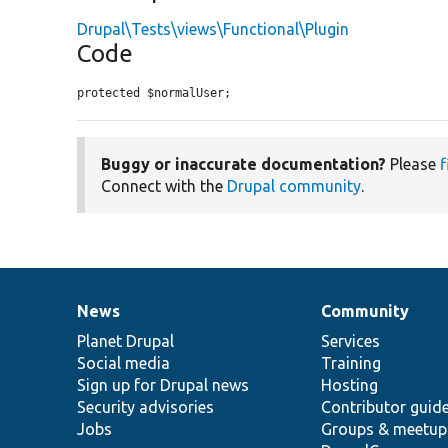
Drupal\Tests\views\Functional\Plugin
Code
protected $normalUser;
Buggy or inaccurate documentation?
Please
f
Connect with the
Drupal community
.
News
Community
News
Our
Documentation
Drupal
Governance
items
Planet Drupal
community
code
of
Services
Social media
base
community
Training
Sign up for Drupal news
Hosting
Security advisories
Contributor guid
Jobs
Groups & meetup