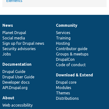
Elements
News
Community
News
Our
Documentation
Drupal
Governance
items
Planet Drupal
community
code
of
Services
Social media
base
community
Training
Sign up for Drupal news
Hosting
Security advisories
Contributor guide
Jobs
Groups & meetups
DrupalCon
Documentation
Code of conduct
Drupal Guide
Download & Extend
Drupal User Guide
Developer docs
Drupal core
API.Drupal.org
Modules
Themes
About
Distributions
Web accessibility