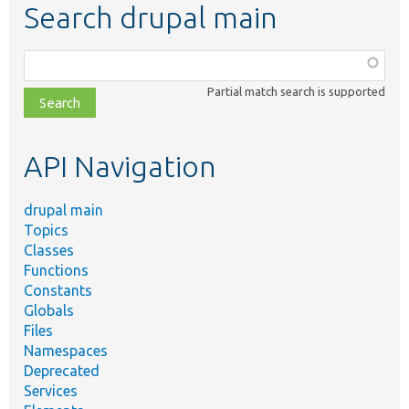
Search drupal main
Function,
class,
Partial match search is supported
file,
topic,
etc.
API Navigation
drupal main
Topics
Classes
Functions
Constants
Globals
Files
Namespaces
Deprecated
Services