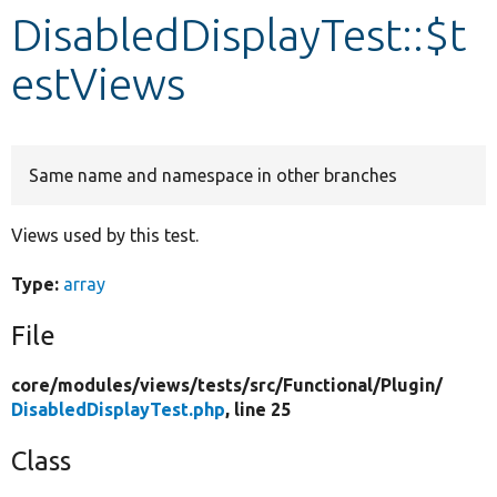
DisabledDisplayTest::$t
Develop for Drupal
estViews
Same name and namespace in other branches
Views used by this test.
Type:
array
File
core/
modules/
views/
tests/
src/
Functional/
Plugin/
DisabledDisplayTest.php
, line 25
Class