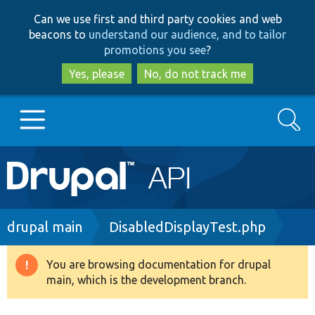
Skip
Skip
Can we use first and third party cookies and web
to
to
beacons to
understand our audience, and to tailor
main
search
promotions you see
?
content
Yes, please
No, do not track me
Search
Main
Go to Drupal.org
navigation
Drupal 7
Breadcrumb
drupal main
DisabledDisplayTest.php
Drupal 8+
You are browsing documentation for drupal
Warning
main, which is the development branch.
message
Other projects