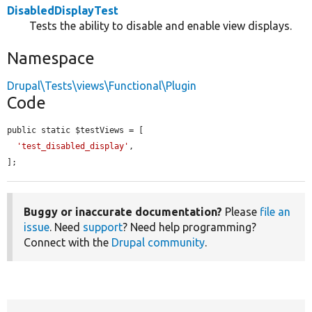
DisabledDisplayTest
Tests the ability to disable and enable view displays.
Namespace
Drupal\Tests\views\Functional\Plugin
Code
public static $testViews = [

'test_disabled_display'
,

];
Buggy or inaccurate documentation?
Please
file an
issue
. Need
support
? Need help programming?
Connect with the
Drupal community
.