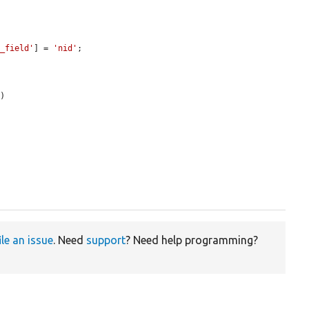
k_field'
] = 
'nid'
;

)



ile an issue
. Need
support
? Need help programming?