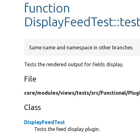
function
DisplayFeedTest::te
Same name and namespace in other branches
Tests the rendered output for fields display.
File
core/
modules/
views/
tests/
src/
Functional/
Plug
Class
DisplayFeedTest
Tests the feed display plugin.