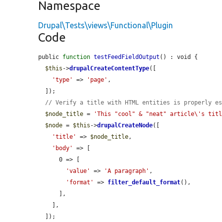
Namespace
Drupal\Tests\views\Functional\Plugin
Code
public 
function
testFeedFieldOutput
() : void {

$this
->
drupalCreateContentType
([

'type'
 => 
'page'
,

  ]);

// Verify a title with HTML entities is properly e
$node_title
 = 
'This "cool" & "neat" article\'s tit
$node
 = 
$this
->
drupalCreateNode
([

'title'
 => 
$node_title
,

'body'
 => [

      0 => [

'value'
 => 
'A paragraph'
,

'format'
 => 
filter_default_format
(),

      ],

    ],

  ]);
