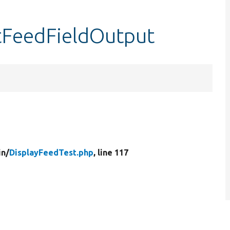
stFeedFieldOutput
in/
DisplayFeedTest.php
, line 117