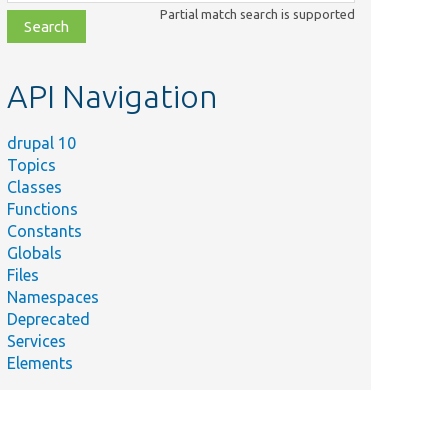
class,
Partial match search is supported
file,
topic,
etc.
API Navigation
drupal 10
Topics
Classes
Functions
Constants
Globals
Files
Namespaces
Deprecated
Services
Elements