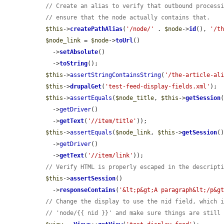
// Create an alias to verify that outbound process
// ensure that the node actually contains that.
$this
->
createPathAlias
(
'/node/'
 . 
$node
->
id
(), 
'/t
$node_link
 = 
$node
->
toUrl
()

    ->
setAbsolute
()

    ->
toString
();

$this
->
assertStringContainsString
(
'/the-article-al
$this
->
drupalGet
(
'test-feed-display-fields.xml'
);

$this
->
assertEquals
(
$node_title
, 
$this
->
getSession
(
    ->
getDriver
()

    ->
getText
(
'//item/title'
));

$this
->
assertEquals
(
$node_link
, 
$this
->
getSession
()
    ->
getDriver
()

    ->
getText
(
'//item/link'
));

// Verify HTML is properly escaped in the descript
$this
->
assertSession
()

    ->
responseContains
(
'&lt;p&gt;A paragraph&lt;/p&g
// Change the display to use the nid field, which 
// 'node/{{ nid }}' and make sure things are still