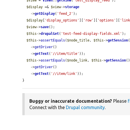
$view
 = 
Views
::
getView
(
'test_display_feed'
);

$display
 =& 
$view
->
storage
    ->
getDisplay
(
'feed_2'
);

$display
[
'display_options'
][
'row'
][
'options'
][
'lin
$view
->
save
();

$this
->
drupalGet
(
'test-feed-display-fields.xml'
);

$this
->
assertEquals
(
$node_title
, 
$this
->
getSession
(
    ->
getDriver
()

    ->
getText
(
'//item/title'
));

$this
->
assertEquals
(
$node_link
, 
$this
->
getSession
()
    ->
getDriver
()

    ->
getText
(
'//item/link'
));

}
Buggy or inaccurate documentation?
Please
f
Connect with the
Drupal community
.