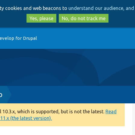
Skip
Skip
arty cookies and web beacons to
understand our audience, and 
to
to
main
search
Yes, please
No, do not track me
content
evelop for Drupal
p
0.3.x, which is supported, but is not the latest.
Read
1.x (the latest version).