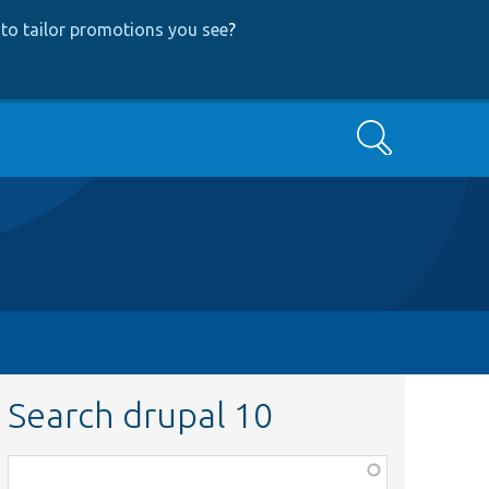
to tailor promotions you see
?
Search
Search drupal 10
Function,