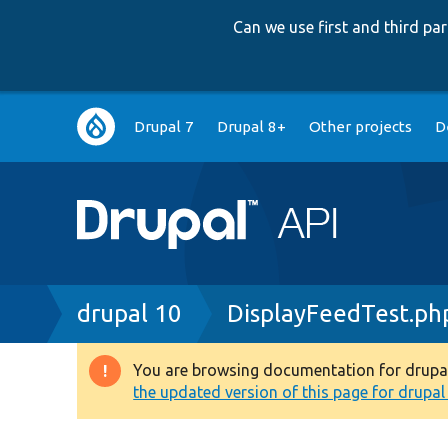
Can we use first and third p
Main
Drupal 7
Drupal 8+
Other projects
D
navigation
Breadcrumb
drupal 10
DisplayFeedTest.ph
You are browsing documentation for drupal 1
Warning
the updated version of this page for drupal 1
message