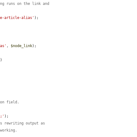
ing runs on the link and
he-article-alias'
);

ias'
, 
$node_link
);

)



ion field.
t;'
);

is rewriting output as
 working.