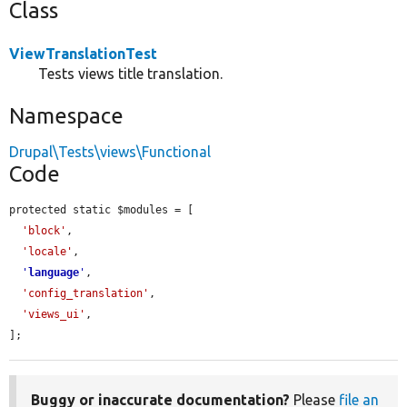
Class
ViewTranslationTest
Tests views title translation.
Namespace
Drupal\Tests\views\Functional
Code
protected static $modules = [

'block'
,

'locale'
,

'
language
'
,

'config_translation'
,

'views_ui'
,

];
Buggy or inaccurate documentation?
Please
file an