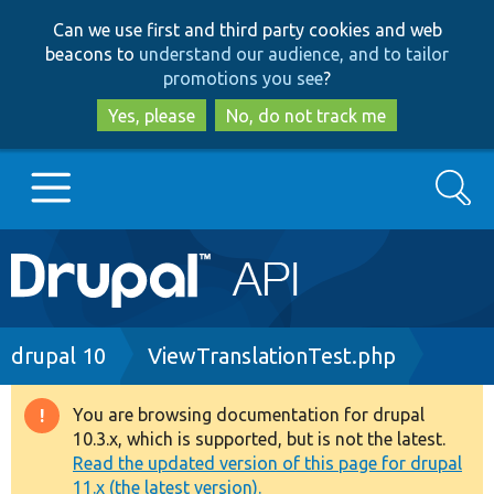
Skip
Skip
Can we use first and third party cookies and web
to
to
beacons to
understand our audience, and to tailor
main
search
promotions you see
?
content
Yes, please
No, do not track me
Search
Main
Go to Drupal.org
navigation
Drupal 7
Breadcrumb
drupal 10
ViewTranslationTest.php
Drupal 8+
You are browsing documentation for drupal
Warning
10.3.x, which is supported, but is not the latest.
message
Read the updated version of this page for drupal
Other projects
11.x (the latest version).