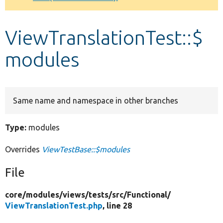
Develop for Drupal
ViewTranslationTest::$
modules
Same name and namespace in other branches
Type:
modules
Overrides
ViewTestBase::$modules
File
core/
modules/
views/
tests/
src/
Functional/
ViewTranslationTest.php
, line 28