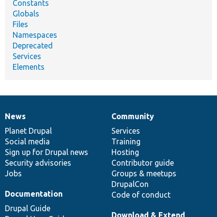
Constants
Globals
Files
Namespaces
Deprecated
Services
Elements
News
Community
News
Our
Documentation
Drupal
Governance
items
Planet Drupal
community
code
of
Services
Social media
base
community
Training
Sign up for Drupal news
Hosting
Security advisories
Contributor guide
Jobs
Groups & meetups
DrupalCon
Documentation
Code of conduct
Drupal Guide
Download & Extend