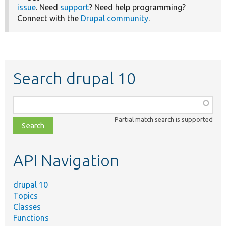
issue
. Need
support
? Need help programming?
Connect with the
Drupal community
.
Search drupal 10
Function,
class,
Partial match search is supported
file,
topic,
etc.
API Navigation
drupal 10
Topics
Classes
Functions