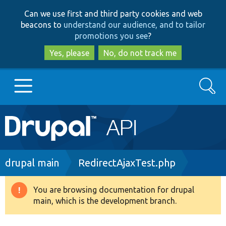
Skip
Skip
Can we use first and third party cookies and web
to
to
beacons to
understand our audience, and to tailor
main
search
promotions you see
?
content
Yes, please
No, do not track me
Search
Main
Go to Drupal.org
navigation
Drupal 7
Breadcrumb
drupal main
RedirectAjaxTest.php
Drupal 8+
You are browsing documentation for drupal
Warning
main, which is the development branch.
message
Other projects