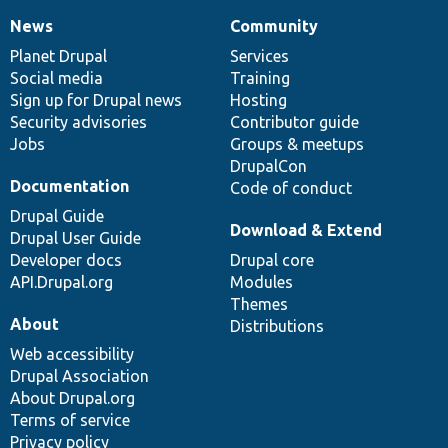
News
Community
News
Our
Documentation
Drupal
Governance
items
Planet Drupal
community
code
of
Services
Social media
base
community
Training
Sign up for Drupal news
Hosting
Security advisories
Contributor guide
Jobs
Groups & meetups
DrupalCon
Documentation
Code of conduct
Drupal Guide
Download & Extend
Drupal User Guide
Developer docs
Drupal core
API.Drupal.org
Modules
Themes
About
Distributions
Web accessibility
Drupal Association
About Drupal.org
Terms of service
Privacy policy