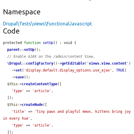
Namespace
Drupal\Tests\views\FunctionalJavascript
Code
protected 
function
setUp
() : void {

parent
::
setUp
();

// Enable AJAX on the /admin/content View.
\Drupal
::
configFactory
()->
getEditable
(
'
views.view.content
'
)

    ->
set
(
'display.default.display_options.use_ajax'
, 
TRUE
)

    ->
save
();

$this
->
createContentType
([

'type'
 => 
'article'
,

  ]);

$this
->
createNode
([

'title'
 => 
'Tiny paws and playful mews, kittens bring joy 
in every hue'
,

'type'
 => 
'article'
,

  ]);
