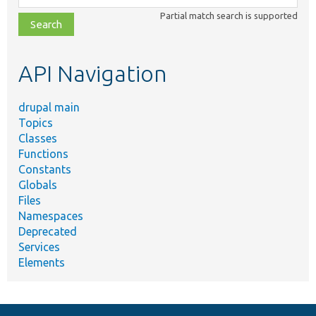
class,
Partial match search is supported
file,
topic,
etc.
API Navigation
drupal main
Topics
Classes
Functions
Constants
Globals
Files
Namespaces
Deprecated
Services
Elements