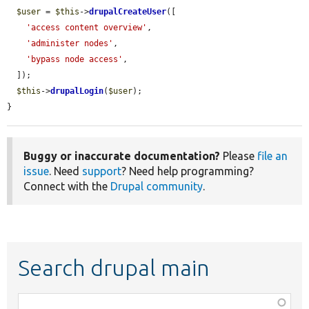
$user
 = 
$this
->
drupalCreateUser
([

'access content overview'
,

'administer nodes'
,

'bypass node access'
,

  ]);

$this
->
drupalLogin
(
$user
);

}
Buggy or inaccurate documentation?
Please
file an
issue
. Need
support
? Need help programming?
Connect with the
Drupal community
.
Search drupal main
Function,