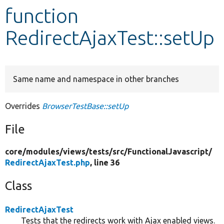
function
Develop for Drupal
RedirectAjaxTest::setUp
Same name and namespace in other branches
Overrides
BrowserTestBase::setUp
File
core/
modules/
views/
tests/
src/
FunctionalJavascript/
RedirectAjaxTest.php
, line 36
Class
RedirectAjaxTest
Tests that the redirects work with Ajax enabled views.