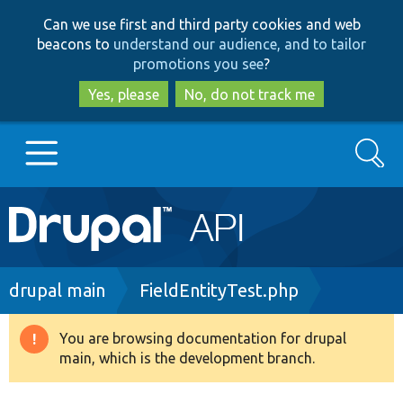
Skip
Skip
Can we use first and third party cookies and web
to
to
beacons to
understand our audience, and to tailor
main
search
promotions you see
?
content
Yes, please
No, do not track me
Search
Main
Go to Drupal.org
navigation
Drupal 7
Breadcrumb
drupal main
FieldEntityTest.php
Drupal 8+
You are browsing documentation for drupal
Warning
main, which is the development branch.
message
Other projects