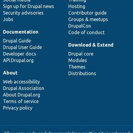
Sign up for Drupal news
Hosting
Security advisories
Contributor guide
Jobs
Groups & meetups
DrupalCon
Documentation
Code of conduct
Drupal Guide
Download & Extend
Drupal User Guide
Developer docs
Drupal core
API.Drupal.org
Modules
Themes
About
Distributions
Web accessibility
Drupal Association
About Drupal.org
Terms of service
Privacy policy