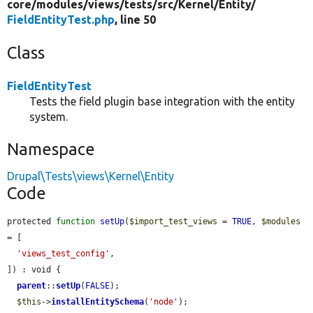
core/
modules/
views/
tests/
src/
Kernel/
Entity/
FieldEntityTest.php
, line 50
Class
FieldEntityTest
Tests the field plugin base integration with the entity
system.
Namespace
Drupal\Tests\views\Kernel\Entity
Code
protected 
function
setUp
(
$import_test_views
 = 
TRUE
, 
$modules
= [

'views_test_config'
,

]) : void {

parent
::
setUp
(
FALSE
);

$this
->
installEntitySchema
(
'node'
);
