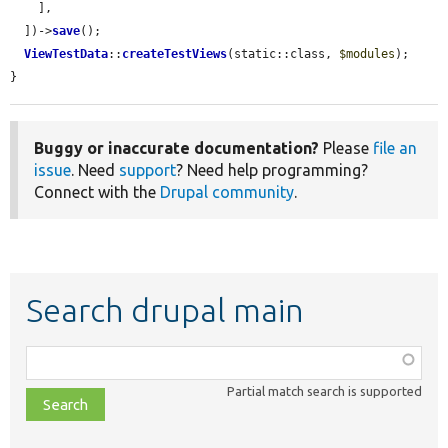
    ],

  ])->
save
();

ViewTestData
::
createTestViews
(static::class, 
$modules
);

}
Buggy or inaccurate documentation?
Please
file an
issue
. Need
support
? Need help programming?
Connect with the
Drupal community
.
Search drupal main
Function,
class,
Partial match search is supported
file,
topic,
etc.