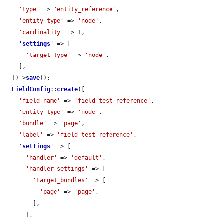
'type'
 => 
'entity_reference'
,

'entity_type'
 => 
'node'
,

'cardinality'
 => 1,

'
settings
'
 => [

'target_type'
 => 
'node'
,

    ],

  ])->
save
();

FieldConfig
::
create
([

'field_name'
 => 
'field_test_reference'
,

'entity_type'
 => 
'node'
,

'bundle'
 => 
'page'
,

'label'
 => 
'field_test_reference'
,

'
settings
'
 => [

'handler'
 => 
'default'
,

'handler_settings'
 => [

'target_bundles'
 => [

'page'
 => 
'page'
,

        ],

      ],
