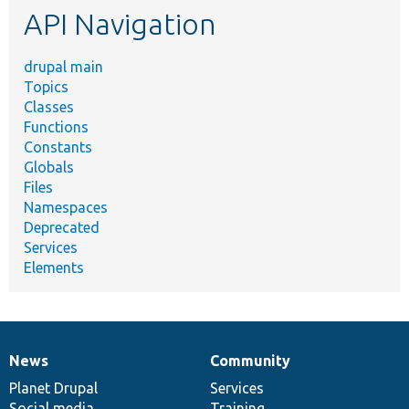
API Navigation
drupal main
Topics
Classes
Functions
Constants
Globals
Files
Namespaces
Deprecated
Services
Elements
News
Community
News
Our
Documentation
Drupal
Governance
items
Planet Drupal
community
code
of
Services
Social media
base
community
Training