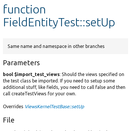
function
Develop for Drupal
FieldEntityTest::setUp
Same name and namespace in other branches
Parameters
bool $import_test_views
: Should the views specified on
the test class be imported. If you need to setup some
additional stuff, like fields, you need to call false and then
call createTestViews for your own.
Overrides
ViewsKernelTestBase::setUp
File