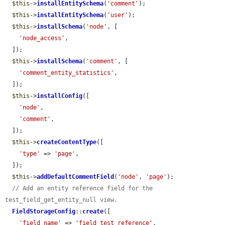
$this
->
installEntitySchema
(
'comment'
);

$this
->
installEntitySchema
(
'user'
);

$this
->
installSchema
(
'node'
, [

'node_access'
,

  ]);

$this
->
installSchema
(
'comment'
, [

'comment_entity_statistics'
,

  ]);

$this
->
installConfig
([

'node'
,

'comment'
,

  ]);

$this
->
createContentType
([

'type'
 => 
'page'
,

  ]);

$this
->
addDefaultCommentField
(
'node'
, 
'page'
);

// Add an entity reference field for the 
test_field_get_entity_null view.
FieldStorageConfig
::
create
([

'field_name'
 => 
'field_test_reference'
,
