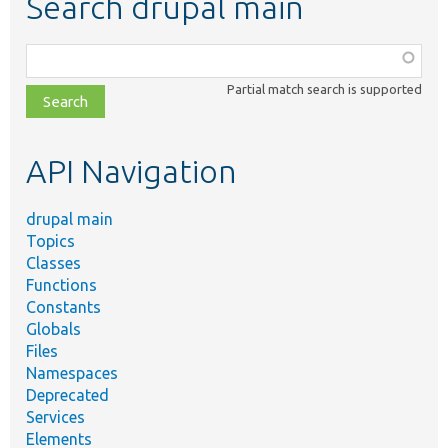
Search drupal main
Function,
class,
Partial match search is supported
file,
topic,
etc.
API Navigation
drupal main
Topics
Classes
Functions
Constants
Globals
Files
Namespaces
Deprecated
Services
Elements