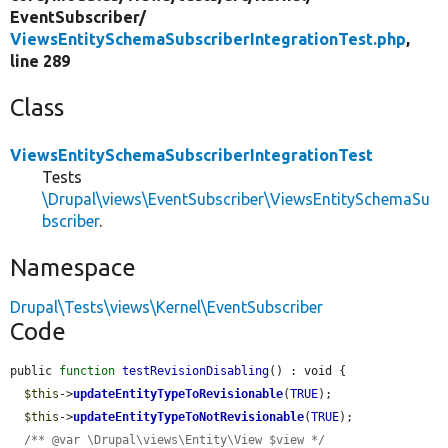
EventSubscriber/
ViewsEntitySchemaSubscriberIntegrationTest.php
,
line 289
Class
ViewsEntitySchemaSubscriberIntegrationTest
Tests
\Drupal\views\EventSubscriber\ViewsEntitySchemaSu
bscriber
.
Namespace
Drupal\Tests\views\Kernel\EventSubscriber
Code
public 
function
testRevisionDisabling
() : void {

$this
->
updateEntityTypeToRevisionable
(
TRUE
);

$this
->
updateEntityTypeToNotRevisionable
(
TRUE
);

/** @var \Drupal\views\Entity\View $view */