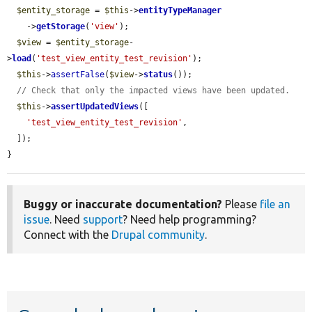
$entity_storage
 = 
$this
->
entityTypeManager
    ->
getStorage
(
'view'
);

$view
 = 
$entity_storage
-
>
load
(
'test_view_entity_test_revision'
);

$this
->
assertFalse
(
$view
->
status
());

// Check that only the impacted views have been updated.
$this
->
assertUpdatedViews
([

'test_view_entity_test_revision'
,

  ]);

}
Buggy or inaccurate documentation?
Please
file an
issue
. Need
support
? Need help programming?
Connect with the
Drupal community
.