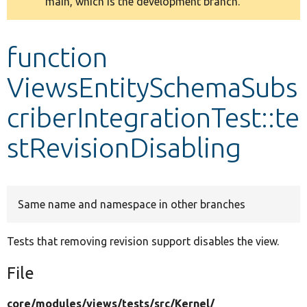
main, which is the development branch.
message
Develop for Drupal
function
ViewsEntitySchemaSubs
criberIntegrationTest::te
stRevisionDisabling
Same name and namespace in other branches
Tests that removing revision support disables the view.
File
core/
modules/
views/
tests/
src/
Kernel/