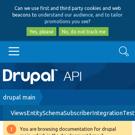
Skip
Skip
Can we use first and third party cookies and web
to
to
beacons to
understand our audience, and to tailor
main
search
promotions you see
?
content
Yes, please
No, do not track me
Search
Main
Go to Drupal.org
navigation
Drupal 7
Breadcrumb
drupal main
ViewsEntitySchemaSubscriberIntegrationTest
Drupal 8+
You are browsing documentation for drupal
Warning
Other projects