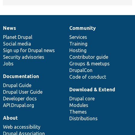
News
Community
News
Our
Documentation
Drupal
Governance
items
Planet Drupal
community
code
of
Services
Social media
base
community
Training
Sign up for Drupal news
Hosting
Security advisories
Contributor guide
Jobs
Groups & meetups
DrupalCon
Documentation
Code of conduct
Drupal Guide
Download & Extend
Drupal User Guide
Developer docs
Drupal core
API.Drupal.org
Modules
Themes
About
Distributions
Web accessibility
Drupal Association