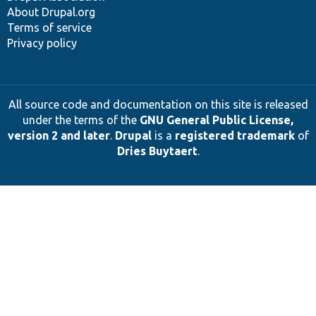
About Drupal.org
Terms of service
Privacy policy
All source code and documentation on this site is released
under the terms of the
GNU General Public License,
version 2 and later
.
Drupal
is a
registered trademark
of
Dries Buytaert
.