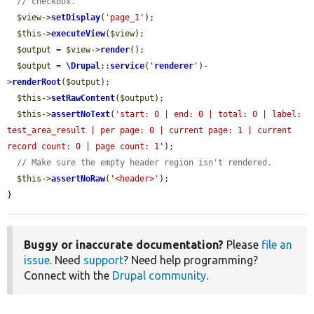
// checkbox.
$view
->
setDisplay
(
'page_1'
);

$this
->
executeView
(
$view
);

$output
 = 
$view
->
render
();

$output
 = 
\Drupal
::
service
(
'
renderer
'
)-
>
renderRoot
(
$output
);

$this
->
setRawContent
(
$output
);

$this
->
assertNoText
(
'start: 0 | end: 0 | total: 0 | label: 
test_area_result | per page: 0 | current page: 1 | current 
record count: 0 | page count: 1'
);

// Make sure the empty header region isn't rendered.
$this
->
assertNoRaw
(
'<header>'
);

}
Buggy or inaccurate documentation?
Please
file an
issue
. Need
support
? Need help programming?
Connect with the
Drupal community
.