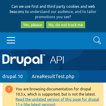
Skip
Skip
Can we use first and third party cookies and web
to
to
beacons to
understand our audience, and to tailor
main
search
promotions you see
?
content
Yes, please
No, do not track me
Search
Main
Go to Drupal.org
navigation
Drupal 7
Breadcrumb
drupal 10
AreaResultTest.php
Drupal 8+
You are browsing documentation for drupal
Warning
10.3.x, which is supported, but is not the latest.
message
Read the updated version of this page for drupal
Other projects
11.x (the latest version).