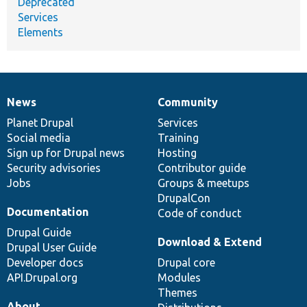
Deprecated
Services
Elements
News
Community
News
Our
Documentation
Drupal
Governance
items
Planet Drupal
community
code
of
Services
Social media
base
community
Training
Sign up for Drupal news
Hosting
Security advisories
Contributor guide
Jobs
Groups & meetups
DrupalCon
Documentation
Code of conduct
Drupal Guide
Download & Extend
Drupal User Guide
Developer docs
Drupal core
API.Drupal.org
Modules
Themes
About