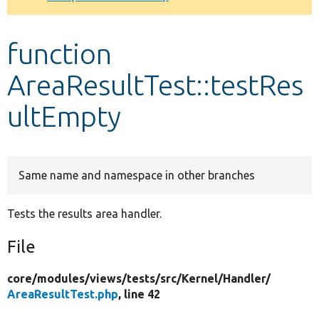
Develop for Drupal
function
AreaResultTest::testRes
ultEmpty
Same name and namespace in other branches
Tests the results area handler.
File
core/
modules/
views/
tests/
src/
Kernel/
Handler/
AreaResultTest.php
, line 42