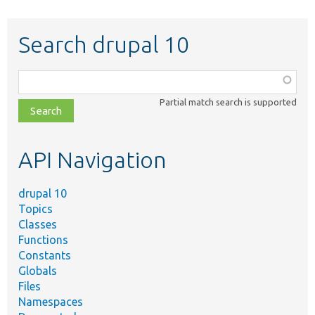
Search drupal 10
Function,
class,
Partial match search is supported
file,
topic,
etc.
API Navigation
drupal 10
Topics
Classes
Functions
Constants
Globals
Files
Namespaces