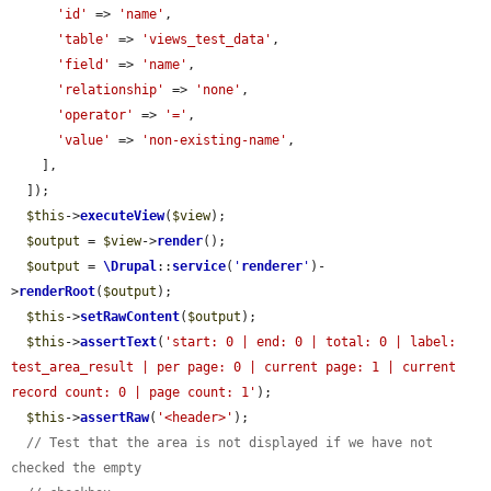
'id'
 => 
'name'
,

'table'
 => 
'views_test_data'
,

'field'
 => 
'name'
,

'relationship'
 => 
'none'
,

'operator'
 => 
'='
,

'value'
 => 
'non-existing-name'
,

    ],

  ]);

$this
->
executeView
(
$view
);

$output
 = 
$view
->
render
();

$output
 = 
\Drupal
::
service
(
'
renderer
'
)-
>
renderRoot
(
$output
);

$this
->
setRawContent
(
$output
);

$this
->
assertText
(
'start: 0 | end: 0 | total: 0 | label: 
test_area_result | per page: 0 | current page: 1 | current 
record count: 0 | page count: 1'
);

$this
->
assertRaw
(
'<header>'
);

// Test that the area is not displayed if we have not 
checked the empty