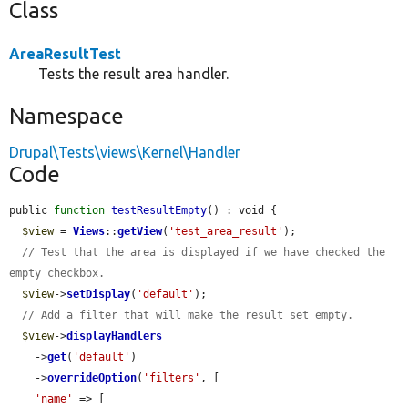
Class
AreaResultTest
Tests the result area handler.
Namespace
Drupal\Tests\views\Kernel\Handler
Code
public 
function
testResultEmpty
() : void {

$view
 = 
Views
::
getView
(
'test_area_result'
);

// Test that the area is displayed if we have checked the 
empty checkbox.
$view
->
setDisplay
(
'default'
);

// Add a filter that will make the result set empty.
$view
->
displayHandlers
    ->
get
(
'default'
)

    ->
overrideOption
(
'filters'
, [

'name'
 => [
