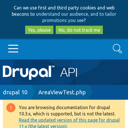
Skip
Skip
Can we use first and third party cookies and web
to
to
beacons to
understand our audience, and to tailor
main
search
promotions you see
?
content
Yes, please
No, do not track me
Search
Main
Go to Drupal.org
navigation
Drupal 7
Breadcrumb
drupal 10
AreaViewTest.php
Drupal 8+
You are browsing documentation for drupal
Warning
10.3.x, which is supported, but is not the latest.
message
Read the updated version of this page for drupal
Other projects
11.x (the latest version).