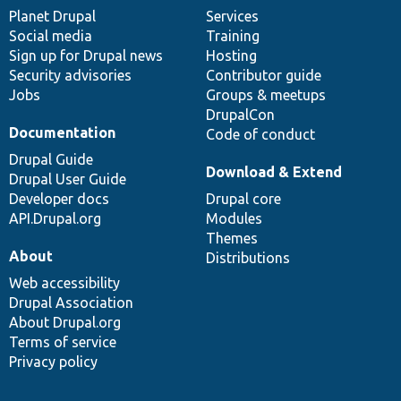
items
Planet Drupal
community
code
of
Services
Social media
base
community
Training
Sign up for Drupal news
Hosting
Security advisories
Contributor guide
Jobs
Groups & meetups
DrupalCon
Documentation
Code of conduct
Drupal Guide
Download & Extend
Drupal User Guide
Developer docs
Drupal core
API.Drupal.org
Modules
Themes
About
Distributions
Web accessibility
Drupal Association
About Drupal.org
Terms of service
Privacy policy