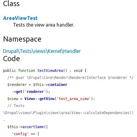
Class
AreaViewTest
Tests the view area handler.
Namespace
Drupal\Tests\views\Kernel\Handler
Code
public 
function
testViewArea
() : void {

/** @var \Drupal\Core\Render\RendererInterface $renderer */
$renderer
 = 
$this
->
container
    ->
get
(
'
renderer
'
);

$view
 = 
Views
::
getView
(
'test_area_view'
);

// Tests 
\Drupal\views\Plugin\views\area\View::calculateDependencies()
.
$this
->
assertSame
([

'config'
 => [
