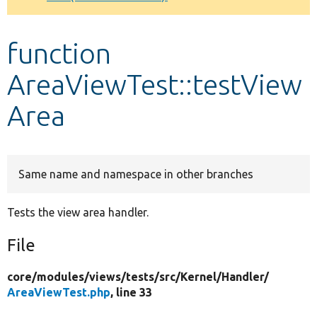
Develop for Drupal
function
AreaViewTest::testView
Area
Same name and namespace in other branches
Tests the view area handler.
File
core/
modules/
views/
tests/
src/
Kernel/
Handler/
AreaViewTest.php
, line 33