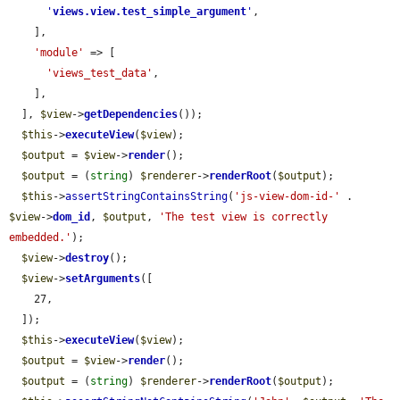
'
views.view.test_simple_argument
'
,

    ],

'module'
 => [

'views_test_data'
,

    ],

  ], 
$view
->
getDependencies
());

$this
->
executeView
(
$view
);

$output
 = 
$view
->
render
();

$output
 = (
string
) 
$renderer
->
renderRoot
(
$output
);

$this
->
assertStringContainsString
(
'js-view-dom-id-'
 . 
$view
->
dom_id
, 
$output
, 
'The test view is correctly 
embedded.'
);

$view
->
destroy
();

$view
->
setArguments
([

    27,

  ]);

$this
->
executeView
(
$view
);

$output
 = 
$view
->
render
();

$output
 = (
string
) 
$renderer
->
renderRoot
(
$output
);
