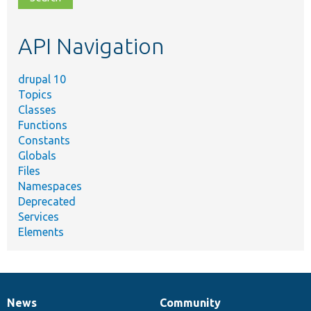
topic,
etc.
API Navigation
drupal 10
Topics
Classes
Functions
Constants
Globals
Files
Namespaces
Deprecated
Services
Elements
News
Community
News
Our
Documentation
Drupal
Governance