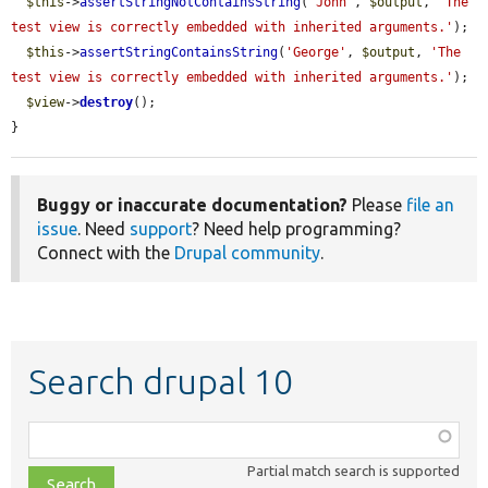
$this
->
assertStringNotContainsString
(
'John'
, 
$output
, 
'The 
test view is correctly embedded with inherited arguments.'
);

$this
->
assertStringContainsString
(
'George'
, 
$output
, 
'The 
test view is correctly embedded with inherited arguments.'
);

$view
->
destroy
();

}
Buggy or inaccurate documentation?
Please
file an
issue
. Need
support
? Need help programming?
Connect with the
Drupal community
.
Search drupal 10
Function,
class,
Partial match search is supported
file,