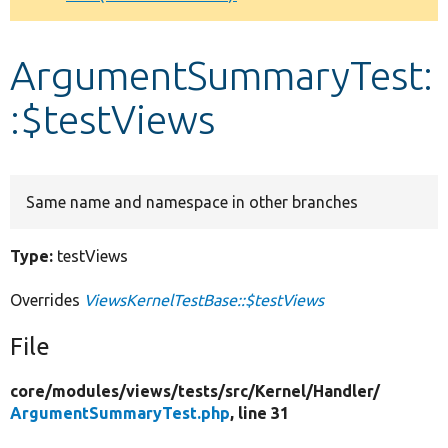
Develop for Drupal
ArgumentSummaryTest:
:$testViews
Same name and namespace in other branches
Type:
testViews
Overrides
ViewsKernelTestBase::$testViews
File
core/
modules/
views/
tests/
src/
Kernel/
Handler/
ArgumentSummaryTest.php
, line 31