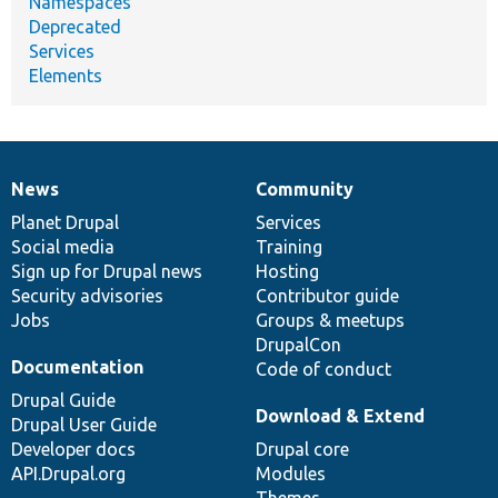
Namespaces
Deprecated
Services
Elements
News
Community
News
Our
Documentation
Drupal
Governance
items
Planet Drupal
community
code
of
Services
Social media
base
community
Training
Sign up for Drupal news
Hosting
Security advisories
Contributor guide
Jobs
Groups & meetups
DrupalCon
Documentation
Code of conduct
Drupal Guide
Download & Extend
Drupal User Guide
Developer docs
Drupal core
API.Drupal.org
Modules
Themes