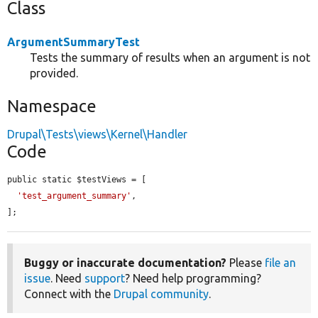
Class
ArgumentSummaryTest
Tests the summary of results when an argument is not
provided.
Namespace
Drupal\Tests\views\Kernel\Handler
Code
public static $testViews = [

'test_argument_summary'
,

];
Buggy or inaccurate documentation?
Please
file an
issue
. Need
support
? Need help programming?
Connect with the
Drupal community
.