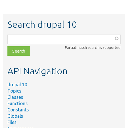
Search drupal 10
Function,
class,
Partial match search is supported
file,
topic,
etc.
API Navigation
drupal 10
Topics
Classes
Functions
Constants
Globals
Files