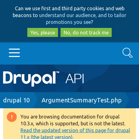
Skip
Skip
Can we use first and third party cookies and web
to
to
beacons to
understand our audience, and to tailor
main
search
promotions you see
?
content
Yes, please
No, do not track me
Search
Main
Go to Drupal.org
navigation
Drupal 7
Breadcrumb
drupal 10
ArgumentSummaryTest.php
Drupal 8+
You are browsing documentation for drupal
Warning
10.3.x, which is supported, but is not the latest.
message
Read the updated version of this page for drupal
Other projects
11.x (the latest version).