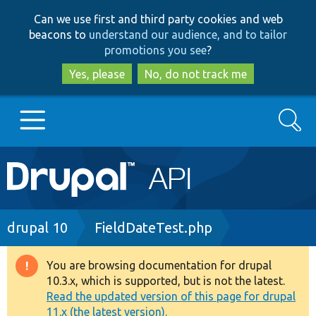
Skip
Skip
Can we use first and third party cookies and web
to
to
beacons to
understand our audience, and to tailor
main
search
promotions you see
?
content
Yes, please
No, do not track me
Search
Main
Go to Drupal.org
navigation
Drupal 7
Breadcrumb
drupal 10
FieldDateTest.php
Drupal 8+
You are browsing documentation for drupal
Warning
10.3.x, which is supported, but is not the latest.
message
Read the updated version of this page for drupal
Other projects
11.x (the latest version).