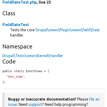
FieldDateTest.php
, line 23
Class
FieldDateTest
Tests the core
Drupal\views\Plugin\views\field\Date
handler.
Namespace
Drupal\Tests\views\Kernel\Handler
Code
public static $testViews = [

'test_view'
,

];
Buggy or inaccurate documentation?
Please
file an
issue
. Need
support
? Need help programming?