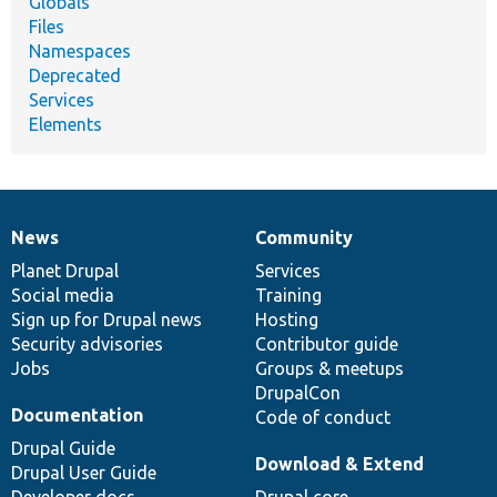
Globals
Files
Namespaces
Deprecated
Services
Elements
News
Community
News
Our
Documentation
Drupal
Governance
items
Planet Drupal
community
code
of
Services
Social media
base
community
Training
Sign up for Drupal news
Hosting
Security advisories
Contributor guide
Jobs
Groups & meetups
DrupalCon
Documentation
Code of conduct
Drupal Guide
Download & Extend
Drupal User Guide
Developer docs
Drupal core