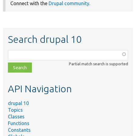
Connect with the
Drupal community
.
Search drupal 10
Function,
class,
Partial match search is supported
file,
topic,
etc.
API Navigation
drupal 10
Topics
Classes
Functions
Constants