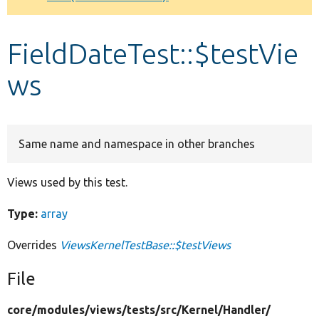
Develop for Drupal
FieldDateTest::$testVie
ws
Same name and namespace in other branches
Views used by this test.
Type:
array
Overrides
ViewsKernelTestBase::$testViews
File
core/
modules/
views/
tests/
src/
Kernel/
Handler/