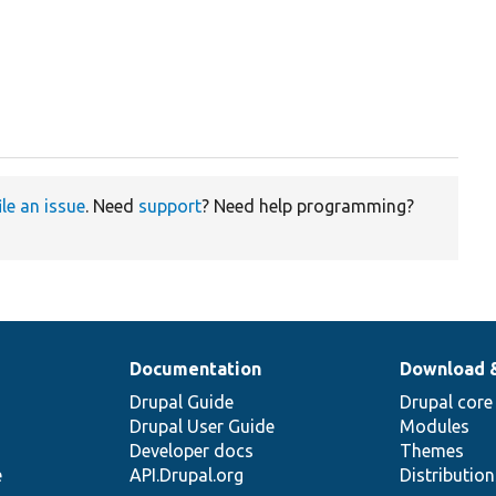
ile an issue
. Need
support
? Need help programming?
Documentation
Download 
Drupal Guide
Drupal core
Drupal User Guide
Modules
Developer docs
Themes
e
API.Drupal.org
Distributio