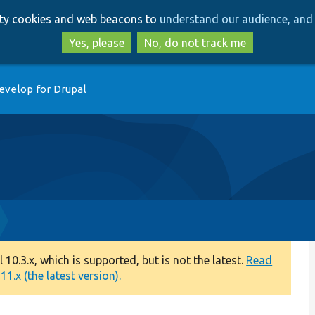
Skip
Skip
arty cookies and web beacons to
understand our audience, and 
to
to
main
search
Yes, please
No, do not track me
content
evelop for Drupal
0.3.x, which is supported, but is not the latest.
Read
1.x (the latest version).