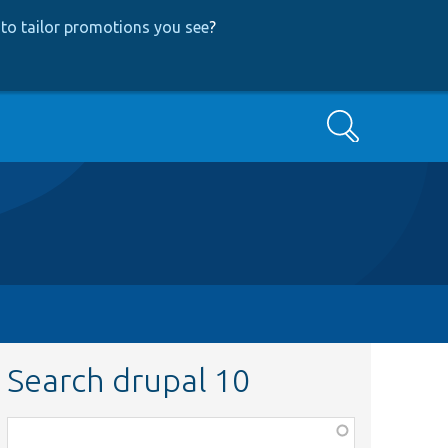
to tailor promotions you see
?
Search
Search drupal 10
Function,