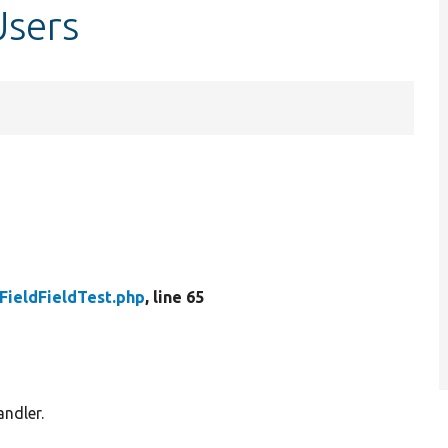
Users
FieldFieldTest.php
, line 65
andler.