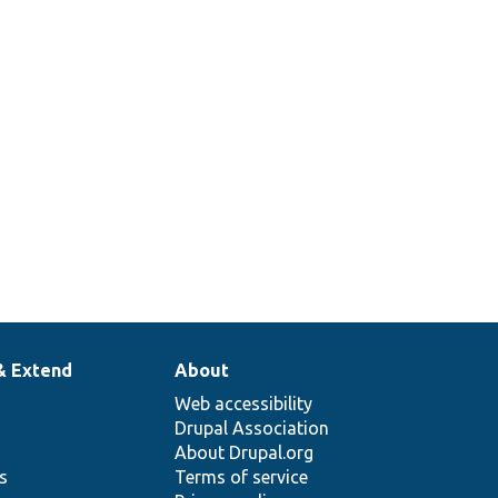
& Extend
About
Web accessibility
Drupal Association
About Drupal.org
ns
Terms of service