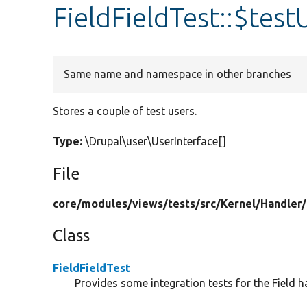
FieldFieldTest::$test
Same name and namespace in other branches
Stores a couple of test users.
Type:
\Drupal\user\UserInterface[]
File
core/
modules/
views/
tests/
src/
Kernel/
Handler/
Class
FieldFieldTest
Provides some integration tests for the Field h