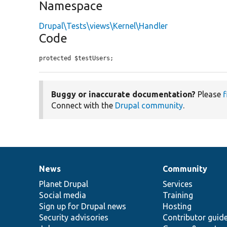
Namespace
Drupal\Tests\views\Kernel\Handler
Code
protected $testUsers;
Buggy or inaccurate documentation?
Please
f
Connect with the
Drupal community
.
News
Community
News
Our
Documentation
Drupal
Governance
items
Planet Drupal
community
code
of
Services
Social media
base
community
Training
Sign up for Drupal news
Hosting
Security advisories
Contributor guid