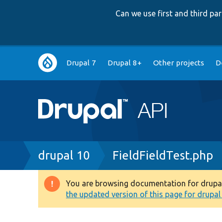
Can we use first and third p
Main
Drupal 7
Drupal 8+
Other projects
D
navigation
Breadcrumb
drupal 10
FieldFieldTest.php
You are browsing documentation for drupal 1
Warning
the updated version of this page for drupal 1
message