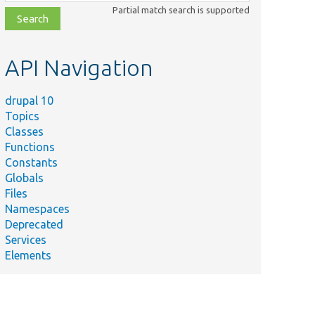
class,
Partial match search is supported
file,
topic,
etc.
API Navigation
drupal 10
Topics
Classes
Functions
Constants
Globals
Files
Namespaces
Deprecated
Services
Elements