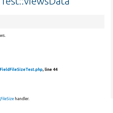
eTest::viewsData
ews.
FieldFileSizeTest.php
, line 44
FileSize
handler.