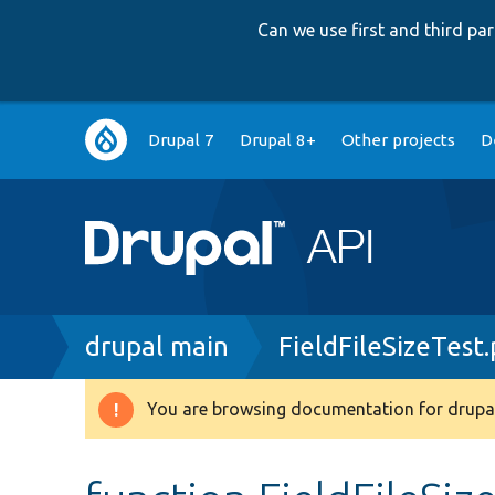
Can we use first and third p
Main
Drupal 7
Drupal 8+
Other projects
D
navigation
Breadcrumb
drupal main
FieldFileSizeTest
You are browsing documentation for drupal
Warning
message