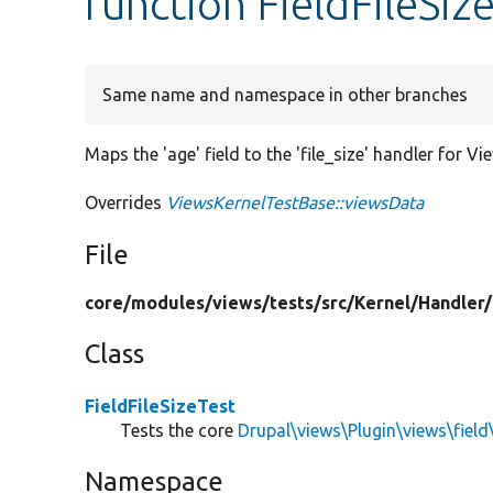
function FieldFileSiz
Same name and namespace in other branches
Maps the 'age' field to the 'file_size' handler for Vi
Overrides
ViewsKernelTestBase::viewsData
File
core/
modules/
views/
tests/
src/
Kernel/
Handler/
Class
FieldFileSizeTest
Tests the core
Drupal\views\Plugin\views\field\
Namespace