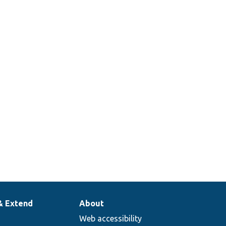
& Extend
About
Web accessibility