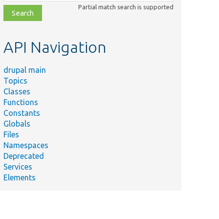
class,
Partial match search is supported
file,
topic,
etc.
API Navigation
drupal main
Topics
Classes
Functions
Constants
Globals
Files
Namespaces
Deprecated
Services
Elements