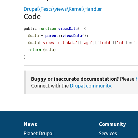
Drupal\Tests\views\Kernel\Handler
Code
public 
function
viewsData
() {

$data
 = 
parent
::
viewsData
();

$data
[
'views_test_data'
][
'age'
][
'field'
][
'id'
] = 
'
return
$data
;

}
Buggy or inaccurate documentation?
Please
f
Connect with the
Drupal community
.
News
Community
News
Our
Documentation
Drupal
Governance
items
Planet Drupal
community
code
of
Services