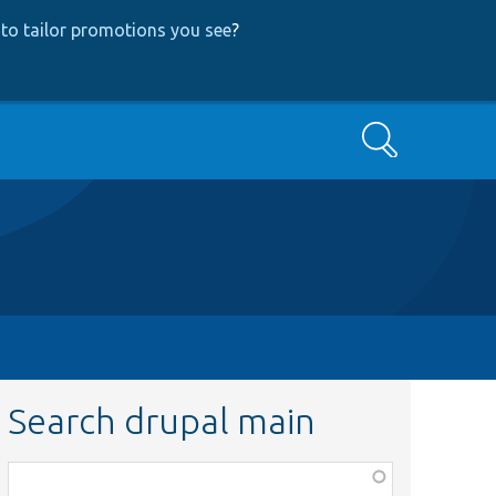
to tailor promotions you see
?
Search
Search drupal main
Function,