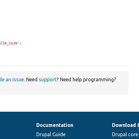
file_size'
;

ile an issue
. Need
support
? Need help programming?
Documentation
Download 
Drupal Guide
Drupal core