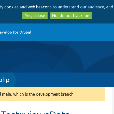
Skip
Skip
arty cookies and web beacons to
understand our audience, and 
to
to
main
search
Yes, please
No, do not track me
content
evelop for Drupal
.php
 main, which is the development branch.