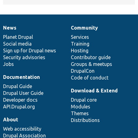
News
Community
News
Our
Documentation
Drupal
Governance
items
Planet Drupal
community
code
of
Services
Social media
base
community
Training
Sign up for Drupal news
Hosting
Security advisories
Contributor guide
Jobs
Groups & meetups
DrupalCon
Documentation
Code of conduct
Drupal Guide
Download & Extend
Drupal User Guide
Developer docs
Drupal core
API.Drupal.org
Modules
Themes
About
Distributions
Web accessibility
Drupal Association