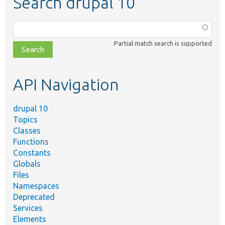
Search drupal 10
Function,
class,
Partial match search is supported
file,
topic,
etc.
API Navigation
drupal 10
Topics
Classes
Functions
Constants
Globals
Files
Namespaces
Deprecated
Services
Elements