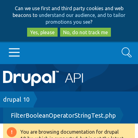
Skip
Skip
Can we use first and third party cookies and web
to
to
beacons to
understand our audience, and to tailor
main
search
promotions you see
?
content
Yes, please
No, do not track me
Search
Main
Go to Drupal.org
navigation
Drupal 7
Breadcrumb
drupal 10
FilterBooleanOperatorStringTest.php
Drupal 8+
You are browsing documentation for drupal
Warning
Other projects