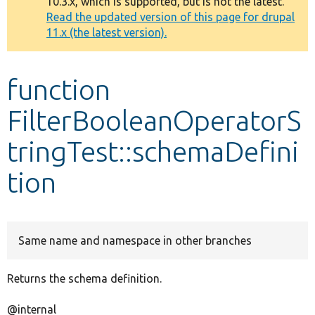
10.3.x, which is supported, but is not the latest.
message
Read the updated version of this page for drupal
11.x (the latest version).
Develop for Drupal
function
FilterBooleanOperatorS
tringTest::schemaDefini
tion
Same name and namespace in other branches
Returns the schema definition.
@internal