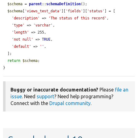
$schema
 = 
parent
::
schemaDefinition
();

$schema
[
'views_test_data'
][
'fields'
][
'status'
] = [

'description'
 => 
'The status of this record'
,

'type'
 => 
'varchar'
,

'length'
 => 255,

'not null'
 => 
TRUE
,

'default'
 => 
''
,

  ];

return
$schema
;

}
Buggy or inaccurate documentation?
Please
file an
issue
. Need
support
? Need help programming?
Connect with the
Drupal community
.