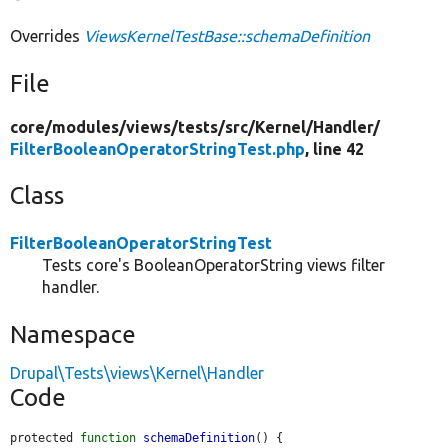
Overrides
ViewsKernelTestBase::schemaDefinition
File
core/
modules/
views/
tests/
src/
Kernel/
Handler/
FilterBooleanOperatorStringTest.php
, line 42
Class
FilterBooleanOperatorStringTest
Tests core's BooleanOperatorString views filter
handler.
Namespace
Drupal\Tests\views\Kernel\Handler
Code
protected 
function
schemaDefinition
() {
