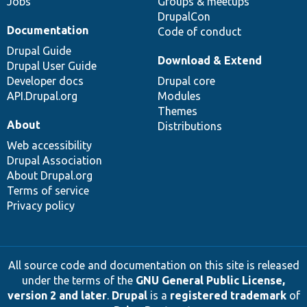
Jobs
Groups & meetups
DrupalCon
Documentation
Code of conduct
Drupal Guide
Download & Extend
Drupal User Guide
Developer docs
Drupal core
API.Drupal.org
Modules
Themes
About
Distributions
Web accessibility
Drupal Association
About Drupal.org
Terms of service
Privacy policy
All source code and documentation on this site is released
under the terms of the
GNU General Public License,
version 2 and later
.
Drupal
is a
registered trademark
of