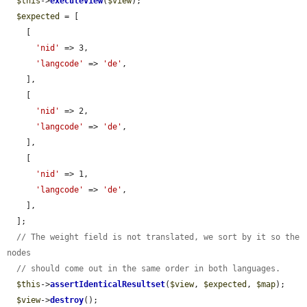
$this
->
executeView
(
$view
);

$expected
 = [

    [

'nid'
 => 3,

'langcode'
 => 
'de'
,

    ],

    [

'nid'
 => 2,

'langcode'
 => 
'de'
,

    ],

    [

'nid'
 => 1,

'langcode'
 => 
'de'
,

    ],

  ];

// The weight field is not translated, we sort by it so the 
nodes
// should come out in the same order in both languages.
$this
->
assertIdenticalResultset
(
$view
, 
$expected
, 
$map
);

$view
->
destroy
();
