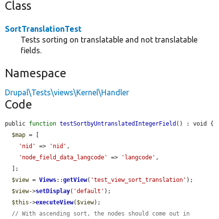
Class
SortTranslationTest
Tests sorting on translatable and not translatable
fields.
Namespace
Drupal\Tests\views\Kernel\Handler
Code
public 
function
testSortbyUntranslatedIntegerField
() : void {

$map
 = [

'nid'
 => 
'nid'
,

'node_field_data_langcode'
 => 
'langcode'
,

  ];

$view
 = 
Views
::
getView
(
'test_view_sort_translation'
);

$view
->
setDisplay
(
'default'
);

$this
->
executeView
(
$view
);

// With ascending sort, the nodes should come out in 