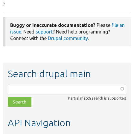
}
Buggy or inaccurate documentation?
Please
file an
issue
. Need
support
? Need help programming?
Connect with the
Drupal community
.
Search drupal main
Function,
class,
Partial match search is supported
file,
topic,
etc.
API Navigation