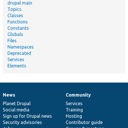
drupal main
Topics
Classes
Functions
Constants
Globals
Files
Namespaces
Deprecated
Services
Elements
News
Community
News
Our
Documentation
Drupal
Governance
items
Planet Drupal
community
code
of
Services
Social media
base
community
Training
Sign up for Drupal news
Hosting
Security advisories
Contributor guide