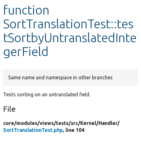
function
Develop for Drupal
SortTranslationTest::tes
tSortbyUntranslatedInte
gerField
Same name and namespace in other branches
Tests sorting on an untranslated field.
File
core/
modules/
views/
tests/
src/
Kernel/
Handler/
SortTranslationTest.php
, line 104