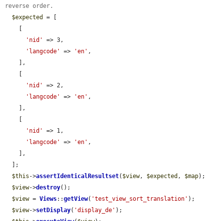
reverse order.
$expected
 = [

    [

'nid'
 => 3,

'langcode'
 => 
'en'
,

    ],

    [

'nid'
 => 2,

'langcode'
 => 
'en'
,

    ],

    [

'nid'
 => 1,

'langcode'
 => 
'en'
,

    ],

  ];

$this
->
assertIdenticalResultset
(
$view
, 
$expected
, 
$map
);

$view
->
destroy
();

$view
 = 
Views
::
getView
(
'test_view_sort_translation'
);

$view
->
setDisplay
(
'display_de'
);
