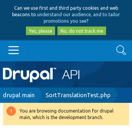
Skip
Skip
Can we use first and third party cookies and web
to
to
beacons to
understand our audience, and to tailor
main
search
promotions you see
?
content
Yes, please
No, do not track me
Search
Main
Go to Drupal.org
navigation
Drupal 7
Breadcrumb
drupal main
SortTranslationTest.php
Drupal 8+
You are browsing documentation for drupal
Warning
main, which is the development branch.
message
Other projects