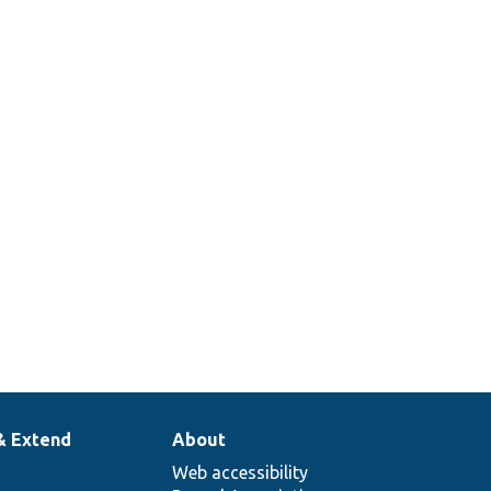
& Extend
About
Web accessibility