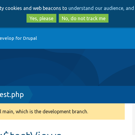
Skip
Skip
arty cookies and web beacons to
understand our audience, and 
to
to
main
search
Yes, please
No, do not track me
content
evelop for Drupal
est.php
 main, which is the development branch.