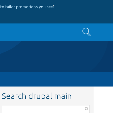
to tailor promotions you see
?
Search
Search drupal main
Function,