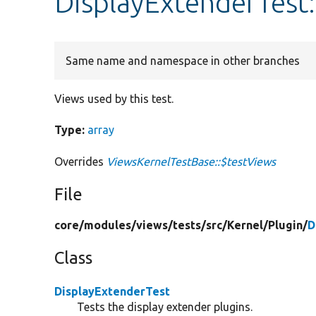
DisplayExtenderTest
Same name and namespace in other branches
Views used by this test.
Type:
array
Overrides
ViewsKernelTestBase::$testViews
File
core/
modules/
views/
tests/
src/
Kernel/
Plugin/
D
Class
DisplayExtenderTest
Tests the display extender plugins.