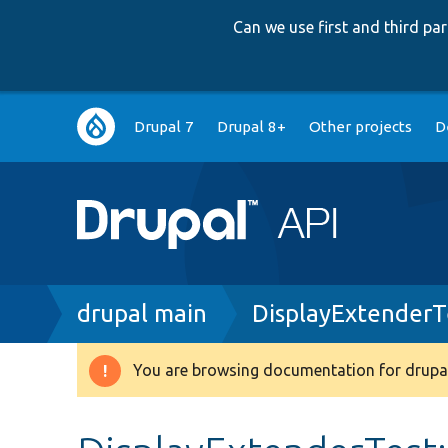
Can we use first and third p
Main
Drupal 7
Drupal 8+
Other projects
D
navigation
Breadcrumb
drupal main
DisplayExtenderT
You are browsing documentation for drupal
Warning
message