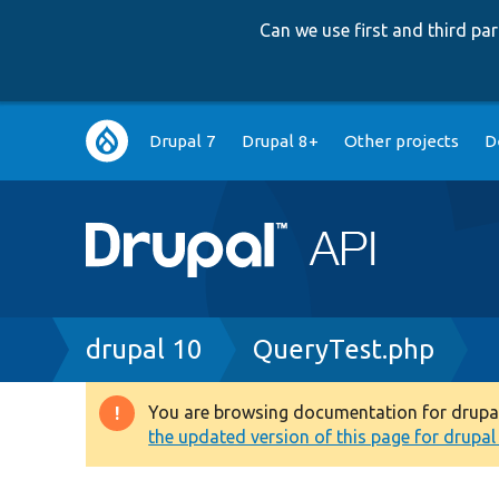
Can we use first and third p
Main
Drupal 7
Drupal 8+
Other projects
D
navigation
Breadcrumb
drupal 10
QueryTest.php
You are browsing documentation for drupal 1
Warning
the updated version of this page for drupal 1
message