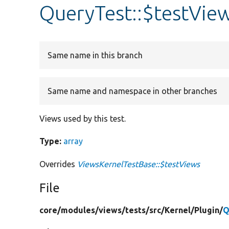
QueryTest::$testVie
Same name in this branch
Same name and namespace in other branches
Views used by this test.
Type:
array
Overrides
ViewsKernelTestBase::$testViews
File
core/
modules/
views/
tests/
src/
Kernel/
Plugin/
Q