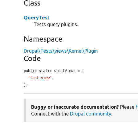
Class
QueryTest
Tests query plugins.
Namespace
Drupal\Tests\views\Kernel\Plugin
Code
public static $testViews = [

'test_view'
,

];
Buggy or inaccurate documentation?
Please
f
Connect with the
Drupal community
.