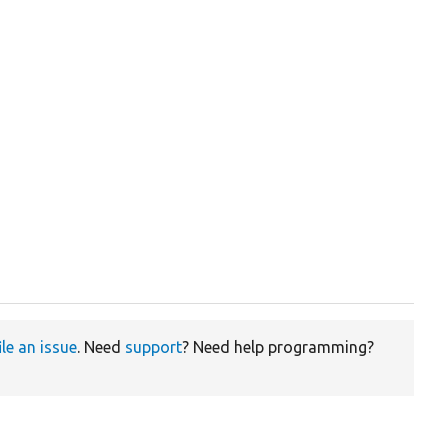
ile an issue
. Need
support
? Need help programming?