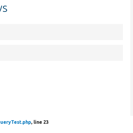
ws
ueryTest.php
, line 23