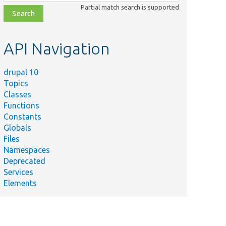
class,
Partial match search is supported
file,
topic,
etc.
API Navigation
drupal 10
Topics
Classes
Functions
Constants
Globals
Files
Namespaces
Deprecated
Services
Elements