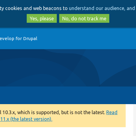
Skip
Skip
arty cookies and web beacons to
understand our audience, and 
to
to
main
search
Yes, please
No, do not track me
content
evelop for Drupal
0.3.x, which is supported, but is not the latest.
Read
1.x (the latest version).