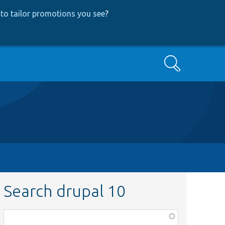
to tailor promotions you see
?
Search
Search drupal 10
Function,