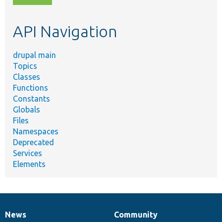
topic,
etc.
API Navigation
drupal main
Topics
Classes
Functions
Constants
Globals
Files
Namespaces
Deprecated
Services
Elements
News
Community
News
Our
Documentation
Drupal
Governance