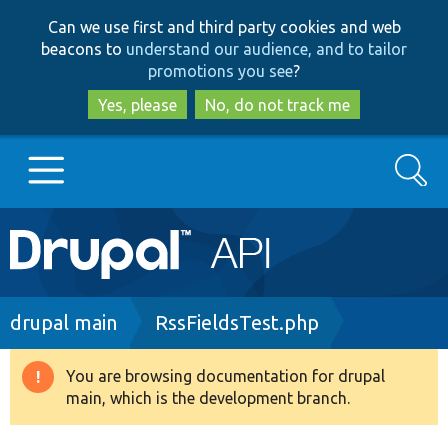
Skip
Skip
Can we use first and third party cookies and web
to
to
beacons to
understand our audience, and to tailor
main
search
promotions you see
?
content
Yes, please
No, do not track me
Search
Main
Go to Drupal.org
navigation
Drupal 7
Breadcrumb
drupal main
RssFieldsTest.php
Drupal 8+
You are browsing documentation for drupal
Warning
main, which is the development branch.
message
Other projects