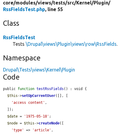
core/
modules/
views/
tests/
src/
Kernel/
Plugin/
RssFieldsTest.php
, line 55
Class
RssFieldsTest
Tests
\Drupal\views\Plugin\views\row\RssFields
.
Namespace
Drupal\Tests\views\Kernel\Plugin
Code
public 
function
testRssFields
() : void {

$this
->
setUpCurrentUser
([], [

'access content'
,

  ]);

$date
 = 
'1975-05-18'
;

$node
 = 
$this
->
createNode
([

'type'
 => 
'article'
,
