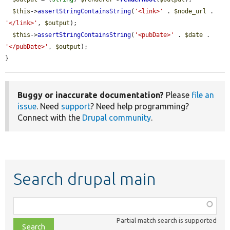
$this
->
assertStringContainsString
(
'<link>'
 . 
$node_url
 . 
'</link>'
, 
$output
);

$this
->
assertStringContainsString
(
'<pubDate>'
 . 
$date
 . 
'</pubDate>'
, 
$output
);

}
Buggy or inaccurate documentation?
Please
file an
issue
. Need
support
? Need help programming?
Connect with the
Drupal community
.
Search drupal main
Function,
class,
Partial match search is supported
file,