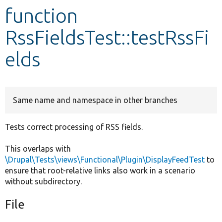
function
Develop for Drupal
RssFieldsTest::testRssFi
elds
Same name and namespace in other branches
Tests correct processing of RSS fields.
This overlaps with
\Drupal\Tests\views\Functional\Plugin\DisplayFeedTest
to
ensure that root-relative links also work in a scenario
without subdirectory.
File