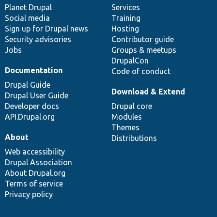
items
Planet Drupal
community
code
of
Services
Social media
base
community
Training
Sign up for Drupal news
Hosting
Security advisories
Contributor guide
Jobs
Groups & meetups
DrupalCon
Documentation
Code of conduct
Drupal Guide
Download & Extend
Drupal User Guide
Developer docs
Drupal core
API.Drupal.org
Modules
Themes
About
Distributions
Web accessibility
Drupal Association
About Drupal.org
Terms of service
Privacy policy