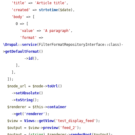
'title'
 => 
'Article title'
,

'created'
 => 
strtotime
(
$date
),

'body'
 => [

      0 => [

'value'
 => 
'A paragraph'
,

'format'
 => 
\Drupal
::
service
(FilterFormatRepositoryInterface::class)-
>
getDefaultFormat
()

          ->
id
(),

      ],

    ],

  ]);

$node_url
 = 
$node
->
toUrl
()

    ->
setAbsolute
()

    ->
toString
();

$renderer
 = 
$this
->
container
    ->
get
(
'
renderer
'
);

$view
 = 
Views
::
getView
(
'test_display_feed'
);

$output
 = 
$view
->
preview
(
'feed_2'
);

$output
 = (
string
) 
$renderer
->
renderRoot
(
$output
);
