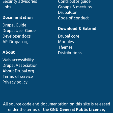
Security advisories
Contributor guide
Jobs
Groups & meetups
DrupalCon
Documentation
Code of conduct
Drupal Guide
Download & Extend
Drupal User Guide
Developer docs
Drupal core
API.Drupal.org
Modules
Themes
About
Distributions
Web accessibility
Drupal Association
About Drupal.org
Terms of service
Privacy policy
All source code and documentation on this site is released
under the terms of the
GNU General Public License,