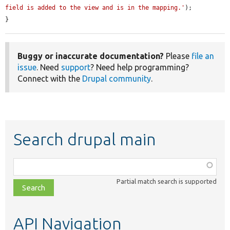
field is added to the view and is in the mapping.'
);

}
Buggy or inaccurate documentation?
Please
file an
issue
. Need
support
? Need help programming?
Connect with the
Drupal community
.
Search drupal main
Function,
class,
Partial match search is supported
file,
topic,
etc.
API Navigation