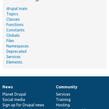
drupal main
Topics
Classes
Functions
Constants
Globals
Files
Namespaces
Deprecated
Services
Elements
News
Community
News
Our
Documentation
Drupal
Governance
items
Planet Drupal
community
code
of
Services
Social media
base
community
Training
Sign up for Drupal news
Hosting