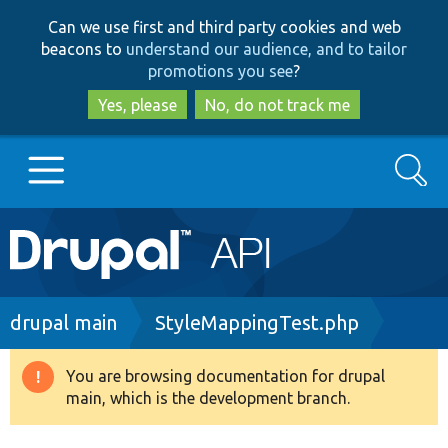
Skip
Skip
Can we use first and third party cookies and web
to
to
beacons to
understand our audience, and to tailor
main
search
promotions you see
?
content
Yes, please
No, do not track me
Search
Main
Go to Drupal.org
navigation
Drupal 7
Breadcrumb
drupal main
StyleMappingTest.php
Drupal 8+
You are browsing documentation for drupal
Warning
main, which is the development branch.
message
Other projects