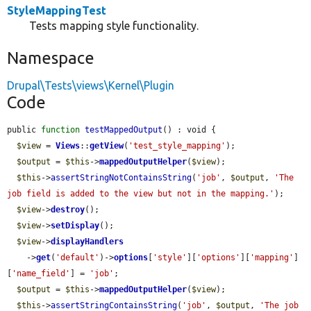
StyleMappingTest
Tests mapping style functionality.
Namespace
Drupal\Tests\views\Kernel\Plugin
Code
public 
function
testMappedOutput
() : void {

$view
 = 
Views
::
getView
(
'test_style_mapping'
);

$output
 = 
$this
->
mappedOutputHelper
(
$view
);

$this
->
assertStringNotContainsString
(
'job'
, 
$output
, 
'The 
job field is added to the view but not in the mapping.'
);

$view
->
destroy
();

$view
->
setDisplay
();

$view
->
displayHandlers
    ->
get
(
'default'
)->
options
[
'style'
][
'options'
][
'mapping'
]
[
'name_field'
] = 
'job'
;

$output
 = 
$this
->
mappedOutputHelper
(
$view
);

$this
->
assertStringContainsString
(
'job'
, 
$output
, 
'The job 