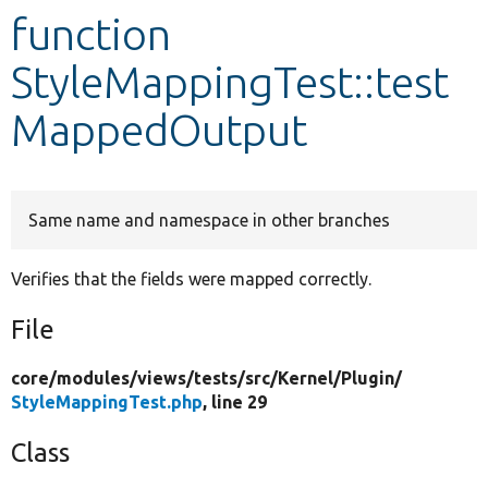
function
Develop for Drupal
StyleMappingTest::test
MappedOutput
Same name and namespace in other branches
Verifies that the fields were mapped correctly.
File
core/
modules/
views/
tests/
src/
Kernel/
Plugin/
StyleMappingTest.php
, line 29
Class