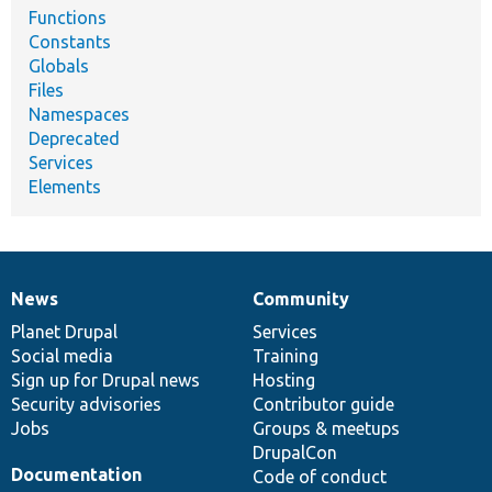
Functions
Constants
Globals
Files
Namespaces
Deprecated
Services
Elements
News
Community
News
Our
Documentation
Drupal
Governance
items
Planet Drupal
community
code
of
Services
Social media
base
community
Training
Sign up for Drupal news
Hosting
Security advisories
Contributor guide
Jobs
Groups & meetups
DrupalCon
Documentation
Code of conduct