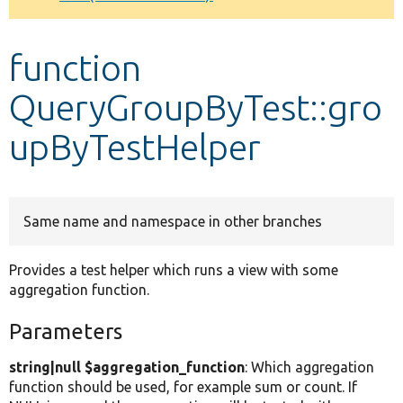
Develop for Drupal
function
QueryGroupByTest::gro
upByTestHelper
Same name and namespace in other branches
Provides a test helper which runs a view with some
aggregation function.
Parameters
string|null $aggregation_function
: Which aggregation
function should be used, for example sum or count. If