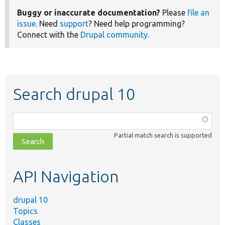
Buggy or inaccurate documentation?
Please
file an
issue
. Need
support
? Need help programming?
Connect with the
Drupal community
.
Search drupal 10
Function,
class,
Partial match search is supported
file,
topic,
etc.
API Navigation
drupal 10
Topics
Classes