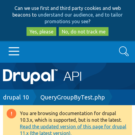
Skip
Skip
Can we use first and third party cookies and web
to
to
beacons to
understand our audience, and to tailor
main
search
promotions you see
?
content
Yes, please
No, do not track me
Search
Main
Go to Drupal.org
navigation
Drupal 7
Breadcrumb
drupal 10
QueryGroupByTest.php
Drupal 8+
You are browsing documentation for drupal
Warning
10.3.x, which is supported, but is not the latest.
message
Read the updated version of this page for drupal
Other projects
11.x (the latest version).