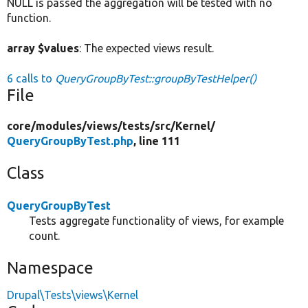
NULL is passed the aggregation will be tested with no
function.
array $values
: The expected views result.
6 calls to
QueryGroupByTest::groupByTestHelper()
File
core/
modules/
views/
tests/
src/
Kernel/
QueryGroupByTest.php
, line 111
Class
QueryGroupByTest
Tests aggregate functionality of views, for example
count.
Namespace
Drupal\Tests\views\Kernel