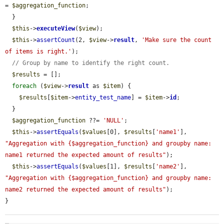
= 
$aggregation_function
;

  }

$this
->
executeView
(
$view
);

$this
->
assertCount
(2, 
$view
->
result
, 
'Make sure the count 
of items is right.'
);

// Group by name to identify the right count.
$results
 = [];

foreach
 (
$view
->
result
 as 
$item
) {

$results
[
$item
->
entity_test_name
] = 
$item
->
id
;

  }

$aggregation_function
 ??= 
'NULL'
;

$this
->
assertEquals
(
$values
[0], 
$results
[
'name1'
], 
"Aggregation with {$aggregation_function} and groupby name: 
name1 returned the expected amount of results"
);

$this
->
assertEquals
(
$values
[1], 
$results
[
'name2'
], 
"Aggregation with {$aggregation_function} and groupby name: 
name2 returned the expected amount of results"
);

}