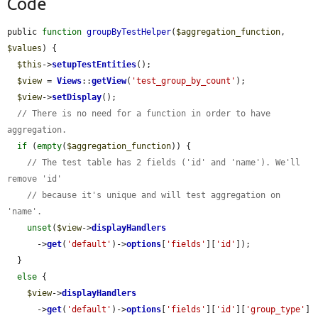
Code
public 
function
groupByTestHelper
(
$aggregation_function
, 
$values
) {

$this
->
setupTestEntities
();

$view
 = 
Views
::
getView
(
'test_group_by_count'
);

$view
->
setDisplay
();

// There is no need for a function in order to have 
aggregation.
if
 (
empty
(
$aggregation_function
)) {

// The test table has 2 fields ('id' and 'name'). We'll 
remove 'id'
// because it's unique and will test aggregation on 
'name'.
unset
(
$view
->
displayHandlers
      ->
get
(
'default'
)->
options
[
'fields'
][
'id'
]);

  }

else
 {

$view
->
displayHandlers
      ->
get
(
'default'
)->
options
[
'fields'
][
'id'
][
'group_type'
] 