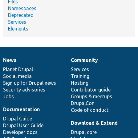
Files
Namespaces
Deprecated
Services
Elements
News
Community
News
Our
Documentation
Drupal
Governance
items
Planet Drupal
community
code
of
Services
Social media
base
community
Training
Sign up for Drupal news
Hosting
Security advisories
Contributor guide
Jobs
Groups & meetups
DrupalCon
Documentation
Code of conduct
Drupal Guide
Download & Extend
Drupal User Guide
Developer docs
Drupal core