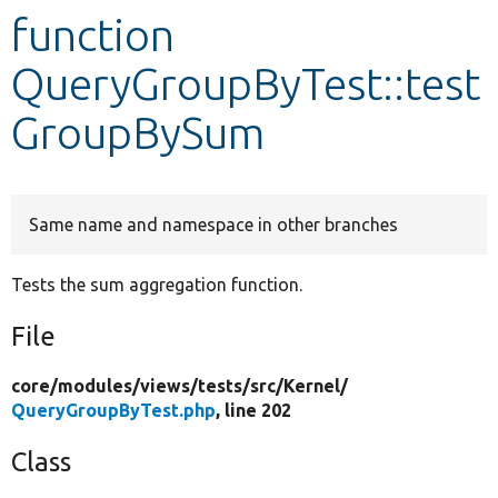
function
Develop for Drupal
QueryGroupByTest::test
GroupBySum
Same name and namespace in other branches
Tests the sum aggregation function.
File
core/
modules/
views/
tests/
src/
Kernel/
QueryGroupByTest.php
, line 202
Class