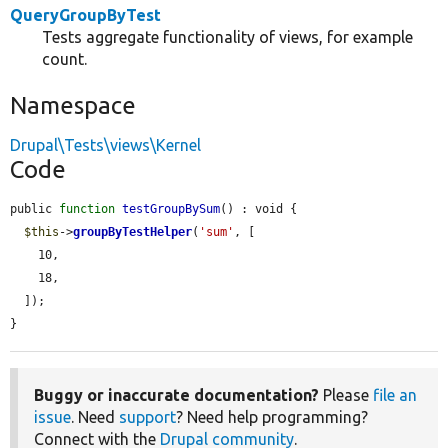
QueryGroupByTest
Tests aggregate functionality of views, for example
count.
Namespace
Drupal\Tests\views\Kernel
Code
public 
function
testGroupBySum
() : void {

$this
->
groupByTestHelper
(
'sum'
, [

    10,

    18,

  ]);

}
Buggy or inaccurate documentation?
Please
file an
issue
. Need
support
? Need help programming?
Connect with the
Drupal community
.