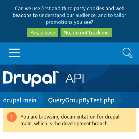
Skip
Skip
Can we use first and third party cookies and web
to
to
beacons to
understand our audience, and to tailor
main
search
promotions you see
?
content
Yes, please
No, do not track me
Search
Main
Go to Drupal.org
navigation
Drupal 7
Breadcrumb
drupal main
QueryGroupByTest.php
Drupal 8+
You are browsing documentation for drupal
Warning
main, which is the development branch.
message
Other projects