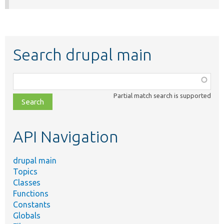
Search drupal main
Function,
class,
Partial match search is supported
file,
topic,
etc.
API Navigation
drupal main
Topics
Classes
Functions
Constants
Globals