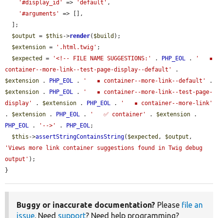
'#display_id'
 => 
'default'
,

'#arguments'
 => [],

  ];

$output
 = 
$this
->
render
(
$build
);

$extension
 = 
'.html.twig'
;

$expected
 = 
'<!-- FILE NAME SUGGESTIONS:'
 . 
PHP_EOL
 . 
'   ▪️ 
container--more-link--test-page-display--default'
 . 
$extension
 . 
PHP_EOL
 . 
'   ▪️ container--more-link--default'
 . 
$extension
 . 
PHP_EOL
 . 
'   ▪️ container--more-link--test-page-
display'
 . 
$extension
 . 
PHP_EOL
 . 
'   ▪️ container--more-link'
. 
$extension
 . 
PHP_EOL
 . 
'   ✅ container'
 . 
$extension
 . 
PHP_EOL
 . 
'-->'
 . 
PHP_EOL
;

$this
->
assertStringContainsString
(
$expected
, 
$output
, 
'Views more link container suggestions found in Twig debug 
output'
);

}
Buggy or inaccurate documentation?
Please
file an
issue
. Need
support
? Need help programming?