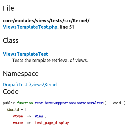
File
core/
modules/
views/
tests/
src/
Kernel/
ViewsTemplateTest.php
, line 51
Class
ViewsTemplateTest
Tests the template retrieval of views.
Namespace
Drupal\Tests\views\Kernel
Code
public 
function
testThemeSuggestionsContainerAlter
() : void {

$build
 = [

'#type'
 => 
'
view
'
,

'#name'
 => 
'test_page_display'
,
