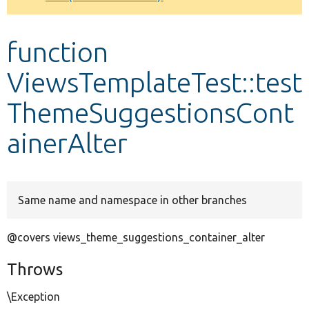
Develop for Drupal
function
ViewsTemplateTest::test
ThemeSuggestionsCont
ainerAlter
Same name and namespace in other branches
@covers views_theme_suggestions_container_alter
Throws
\Exception