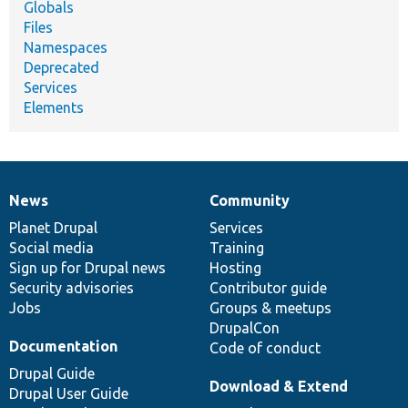
Globals
Files
Namespaces
Deprecated
Services
Elements
News
Community
News
Our
Documentation
Drupal
Governance
items
Planet Drupal
community
code
of
Services
Social media
base
community
Training
Sign up for Drupal news
Hosting
Security advisories
Contributor guide
Jobs
Groups & meetups
DrupalCon
Documentation
Code of conduct
Drupal Guide
Download & Extend
Drupal User Guide