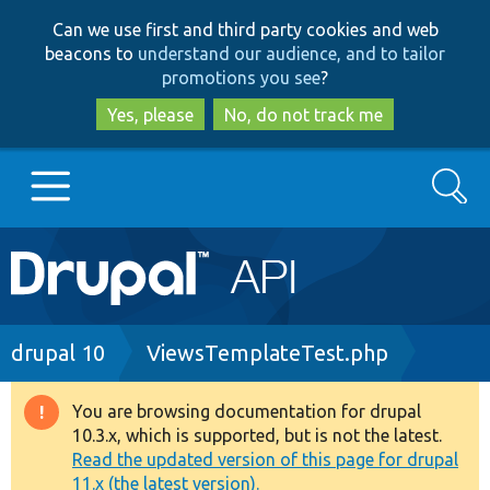
Skip
Skip
Can we use first and third party cookies and web
to
to
beacons to
understand our audience, and to tailor
main
search
promotions you see
?
content
Yes, please
No, do not track me
Search
Main
Go to Drupal.org
navigation
Drupal 7
Breadcrumb
drupal 10
ViewsTemplateTest.php
Drupal 8+
You are browsing documentation for drupal
Warning
10.3.x, which is supported, but is not the latest.
message
Read the updated version of this page for drupal
Other projects
11.x (the latest version).