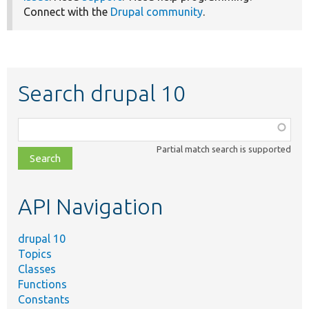
Connect with the
Drupal community
.
Search drupal 10
Function,
class,
Partial match search is supported
file,
topic,
etc.
API Navigation
drupal 10
Topics
Classes
Functions
Constants