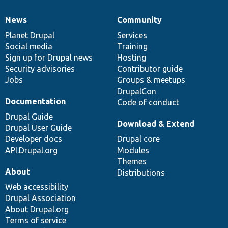
News
Community
News
Our
Documentation
Drupal
Governance
items
Planet Drupal
community
code
of
Services
Social media
base
community
Training
Sign up for Drupal news
Hosting
Security advisories
Contributor guide
Jobs
Groups & meetups
DrupalCon
Documentation
Code of conduct
Drupal Guide
Download & Extend
Drupal User Guide
Developer docs
Drupal core
API.Drupal.org
Modules
Themes
About
Distributions
Web accessibility
Drupal Association
About Drupal.org
Terms of service