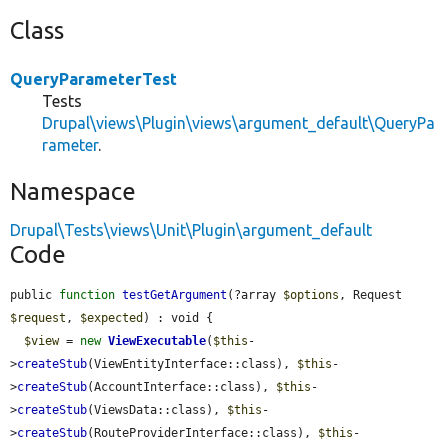
Class
QueryParameterTest
Tests
Drupal\views\Plugin\views\argument_default\QueryPa
rameter
.
Namespace
Drupal\Tests\views\Unit\Plugin\argument_default
Code
public 
function
testGetArgument
(?array 
$options
, Request 
$request
, 
$expected
) : void {

$view
 = 
new
ViewExecutable
(
$this
-
>
createStub
(ViewEntityInterface::class), 
$this
-
>
createStub
(AccountInterface::class), 
$this
-
>
createStub
(ViewsData::class), 
$this
-
>
createStub
(RouteProviderInterface::class), 
$this
-