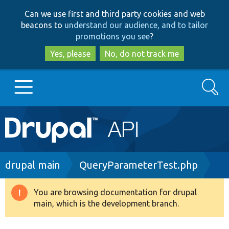
Skip
Skip
Can we use first and third party cookies and web
to
to
beacons to
understand our audience, and to tailor
main
search
promotions you see
?
content
Yes, please
No, do not track me
Search
Main
Go to Drupal.org
navigation
Drupal 7
Breadcrumb
drupal main
QueryParameterTest.php
Drupal 8+
You are browsing documentation for drupal
Warning
main, which is the development branch.
message
Other projects