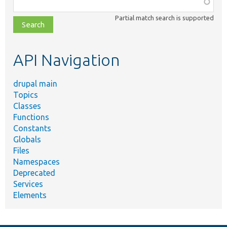
Function,
class,
Partial match search is supported
file,
topic,
etc.
API Navigation
drupal main
Topics
Classes
Functions
Constants
Globals
Files
Namespaces
Deprecated
Services
Elements