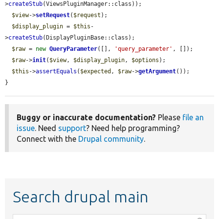
>
createStub
(ViewsPluginManager::class));

$view
->
setRequest
(
$request
);

$display_plugin
 = 
$this
-
>
createStub
(DisplayPluginBase::class);

$raw
 = 
new
QueryParameter
([], 
'query_parameter'
, []);

$raw
->
init
(
$view
, 
$display_plugin
, 
$options
);

$this
->
assertEquals
(
$expected
, 
$raw
->
getArgument
());

}
Buggy or inaccurate documentation?
Please
file an
issue
. Need
support
? Need help programming?
Connect with the
Drupal community
.
Search drupal main