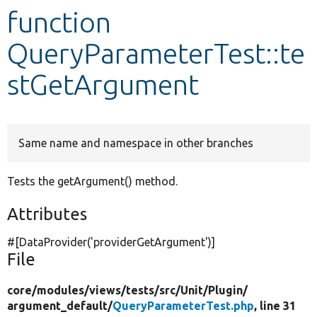
function
Develop for Drupal
QueryParameterTest::te
stGetArgument
Same name and namespace in other branches
Tests the getArgument() method.
Attributes
#[DataProvider(
'providerGetArgument'
)]
File
core/
modules/
views/
tests/
src/
Unit/
Plugin/
argument_default/
QueryParameterTest.php
, line 31