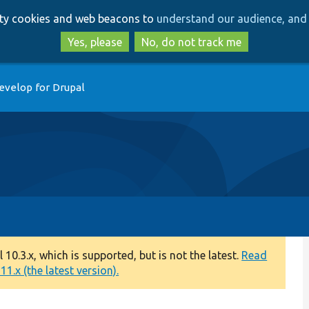
Skip
Skip
arty cookies and web beacons to
understand our audience, and 
to
to
main
search
Yes, please
No, do not track me
content
evelop for Drupal
0.3.x, which is supported, but is not the latest.
Read
1.x (the latest version).