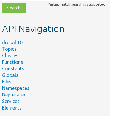
class,
Partial match search is supported
file,
topic,
etc.
API Navigation
drupal 10
Topics
Classes
Functions
Constants
Globals
Files
Namespaces
Deprecated
Services
Elements