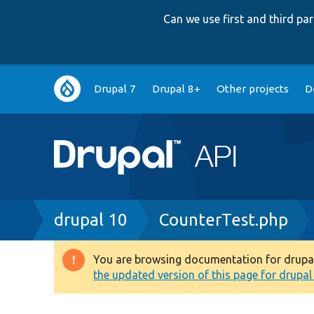
Can we use first and third p
Main
Drupal 7
Drupal 8+
Other projects
D
navigation
Breadcrumb
drupal 10
CounterTest.php
You are browsing documentation for drupal 1
Warning
the updated version of this page for drupal 1
message