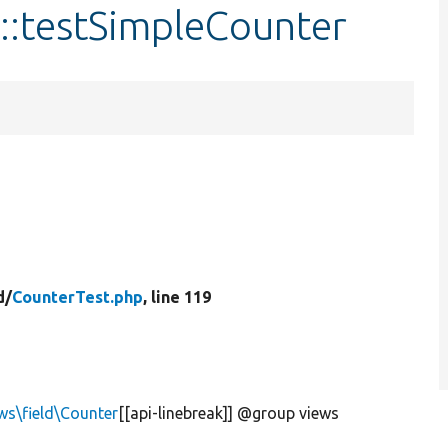
::testSimpleCounter
d/
CounterTest.php
, line 119
ws\field\Counter
[[api-linebreak]] @group views