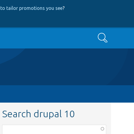
to tailor promotions you see
?
Search
Search drupal 10
Function,