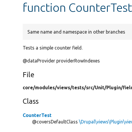
function CounterTest
Same name and namespace in other branches
Tests a simple counter field.
@dataProvider providerRowIndexes
File
core/
modules/
views/
tests/
src/
Unit/
Plugin/
fiel
Class
CounterTest
@coversDefaultClass
\Drupal\views\Plugin\vie