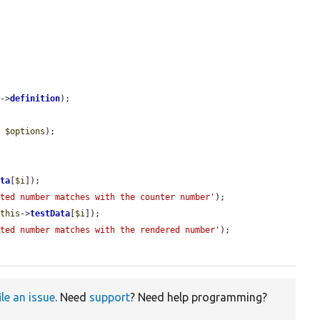
s
->
definition
);

, 
$options
);

ata
[
$i
]);

cted number matches with the counter number'
);

$this
->
testData
[
$i
]);

cted number matches with the rendered number'
);

ile an issue
. Need
support
? Need help programming?