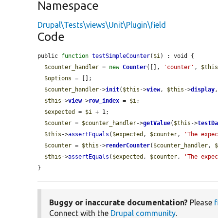
Namespace
Drupal\Tests\views\Unit\Plugin\field
Code
public 
function
testSimpleCounter
(
$i
) : void {

$counter_handler
 = 
new
Counter
([], 
'counter'
, 
$thi
$options
 = [];

$counter_handler
->
init
(
$this
->
view
, 
$this
->
display
$this
->
view
->
row_index
 = 
$i
;

$expected
 = 
$i
 + 1;

$counter
 = 
$counter_handler
->
getValue
(
$this
->
testD
$this
->
assertEquals
(
$expected
, 
$counter
, 
'The expe
$counter
 = 
$this
->
renderCounter
(
$counter_handler
, 
$this
->
assertEquals
(
$expected
, 
$counter
, 
'The expe
}
Buggy or inaccurate documentation?
Please
f
Connect with the
Drupal community
.