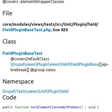
@covers ::elementWrapperClasses
File
core/
modules/
views/
tests/
src/
Unit/
Plugin/
field/
FieldPluginBaseTest.php
, line 820
Class
FieldPluginBaseTest
@coversDefaultClass
\Drupal\views\Plugin\views\field\FieldPluginBase
[[api-
linebreak]] @group views
Namespace
Drupal\Tests\views\Unit\Plugin\field
Code
public 
function
testElementClassesWithTokens
() : void {
