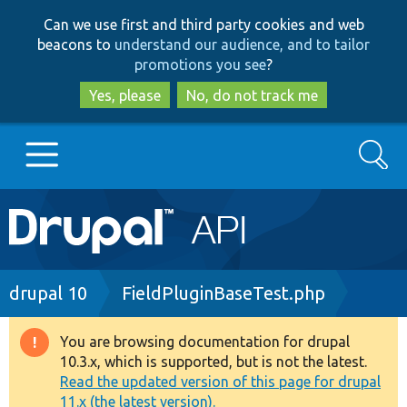
Skip
Skip
Can we use first and third party cookies and web
to
to
beacons to
understand our audience, and to tailor
main
search
promotions you see
?
content
Yes, please
No, do not track me
Search
Main
Go to Drupal.org
navigation
Drupal 7
Breadcrumb
drupal 10
FieldPluginBaseTest.php
Drupal 8+
You are browsing documentation for drupal
Warning
10.3.x, which is supported, but is not the latest.
message
Read the updated version of this page for drupal
Other projects
11.x (the latest version).