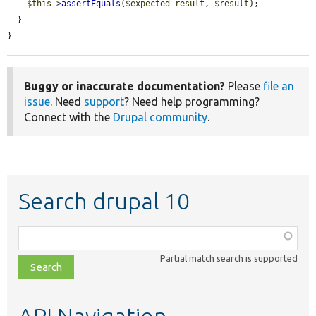
$this
->
assertEquals
(
$expected_result
, 
$result
);

  }

}
Buggy or inaccurate documentation?
Please
file an
issue
. Need
support
? Need help programming?
Connect with the
Drupal community
.
Search drupal 10
Function,
class,
Partial match search is supported
file,
topic,
etc.