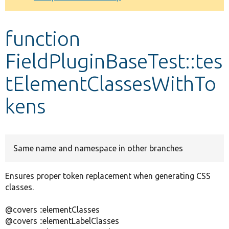
Develop for Drupal
function
FieldPluginBaseTest::tes
tElementClassesWithTo
kens
Same name and namespace in other branches
Ensures proper token replacement when generating CSS
classes.
@covers ::elementClasses
@covers ::elementLabelClasses