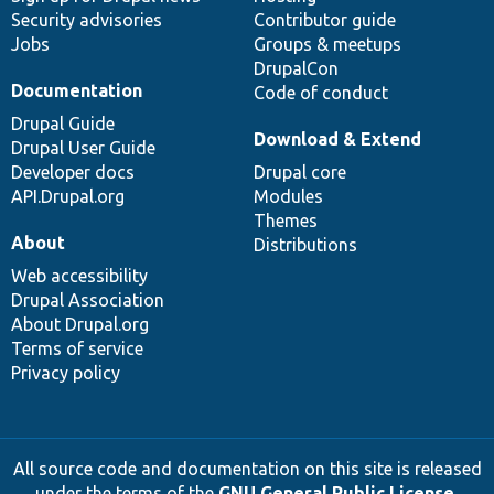
Security advisories
Contributor guide
Jobs
Groups & meetups
DrupalCon
Documentation
Code of conduct
Drupal Guide
Download & Extend
Drupal User Guide
Developer docs
Drupal core
API.Drupal.org
Modules
Themes
About
Distributions
Web accessibility
Drupal Association
About Drupal.org
Terms of service
Privacy policy
All source code and documentation on this site is released
under the terms of the
GNU General Public License,