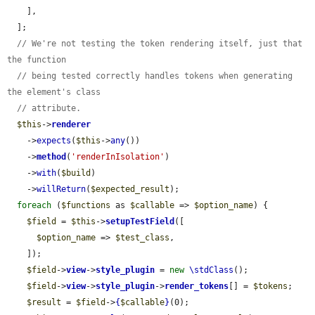
    ],

  ];

// We're not testing the token rendering itself, just that 
the function
// being tested correctly handles tokens when generating 
the element's class
// attribute.
$this
->
renderer
    ->
expects
(
$this
->
any
())

    ->
method
(
'renderInIsolation'
)

    ->
with
(
$build
)

    ->
willReturn
(
$expected_result
);

foreach
 (
$functions
 as 
$callable
 => 
$option_name
) {

$field
 = 
$this
->
setupTestField
([

$option_name
 => 
$test_class
,

    ]);

$field
->
view
->
style_plugin
 = 
new
\stdClass
();

$field
->
view
->
style_plugin
->
render_tokens
[] = 
$tokens
;

$result
 = 
$field
->
{
$callable
}
(0);
