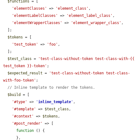
$functions
 = [

'elementClasses'
 => 
'element_class'
,

'elementLabelClasses'
 => 
'element_label_class'
,

'elementWrapperClasses'
 => 
'element_wrapper_class'
,

  ];

$tokens
 = [

'test_token'
 => 
'foo'
,

  ];

$test_class
 = 
'test-class-without-token test-class-with-{{ 
test_token }}-token'
;

$expected_result
 = 
'test-class-without-token test-class-
with-foo-token'
;

// Inline template to render the tokens.
$build
 = [

'#type'
 => 
'
inline_template
'
,

'#template'
 => 
$test_class
,

'#context'
 => 
$tokens
,

'#post_render'
 => [

function
 () {

      },
