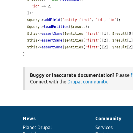
'id'
 => 2,

  ]);

$query
->
addField
(
'entity_first'
, 
'id'
, 
'id'
);

$query
->
loadEntities
(
$result
);

$this
->
assertSame
(
$entities
[
'first'
][1], 
$result
[0
$this
->
assertSame
(
$entities
[
'first'
][2], 
$result
[1
$this
->
assertSame
(
$entities
[
'first'
][2], 
$result
[2
}
Buggy or inaccurate documentation?
Please
f
Connect with the
Drupal community
.
News
Community
News
Our
Documentation
Drupal
Governance
items
Planet Drupal
community
code
of
Services