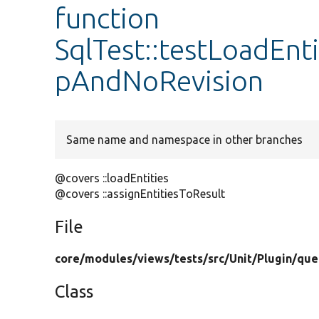
function
SqlTest::testLoadEnt
pAndNoRevision
Same name and namespace in other branches
@covers ::loadEntities
@covers ::assignEntitiesToResult
File
core/
modules/
views/
tests/
src/
Unit/
Plugin/
que
Class