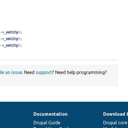
]->
_entity
);

]->
_entity
);

]->
_entity
);

ile an issue
. Need
support
? Need help programming?
Documentation
Download 
Drupal Guide
Drupal core