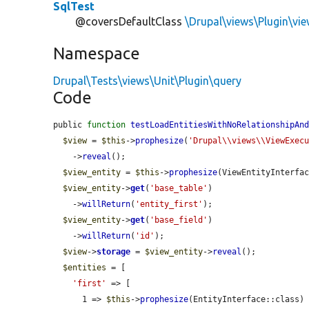
SqlTest
@coversDefaultClass
\Drupal\views\Plugin\vi
Namespace
Drupal\Tests\views\Unit\Plugin\query
Code
public 
function
testLoadEntitiesWithNoRelationshipAn
$view
 = 
$this
->
prophesize
(
'Drupal\\views\\ViewExec
    ->
reveal
();

$view_entity
 = 
$this
->
prophesize
(ViewEntityInterfac
$view_entity
->
get
(
'base_table'
)

    ->
willReturn
(
'entity_first'
);

$view_entity
->
get
(
'base_field'
)

    ->
willReturn
(
'id'
);

$view
->
storage
 = 
$view_entity
->
reveal
();

$entities
 = [

'first'
 => [

      1 => 
$this
->
prophesize
(EntityInterface::class)
