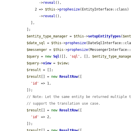
        ->
reveal
(),

      2 => 
$this
->
prophesize
(EntityInterface::class)

        ->
reveal
(),

    ],

  ];

$entity_type_manager
 = 
$this
->
setupEntityTypes
(
$en
$date_sql
 = 
$this
->
prophesize
(DateSqlInterface::cla
$messenger
 = 
$this
->
prophesize
(MessengerInterface::
$query
 = 
new
Sql
([], 
'sql'
, [], 
$entity_type_manag
$query
->
view
 = 
$view
;

$result
 = [];

$result
[] = 
new
ResultRow
([

'id'
 => 1,

  ]);

// Note: Let the same entity be returned multiple 
// support the translation use case.
$result
[] = 
new
ResultRow
([

'id'
 => 2,

  ]);

$result
[] = 
new
ResultRow
([
