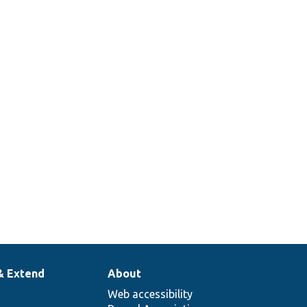
& Extend
About
Web accessibility