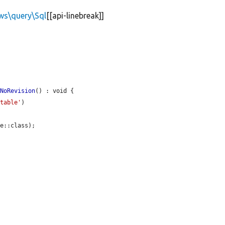
ews\query\Sql
[[api-linebreak]]
dNoRevision
() : void {

utable'
)

e::class);
