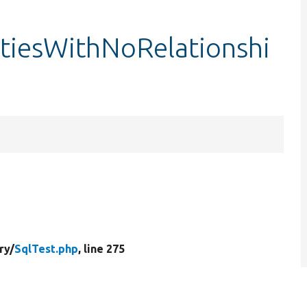
itiesWithNoRelationshi
ry/
SqlTest.php
, line 275