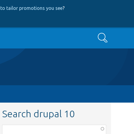
to tailor promotions you see
?
Search
Search drupal 10
Function,