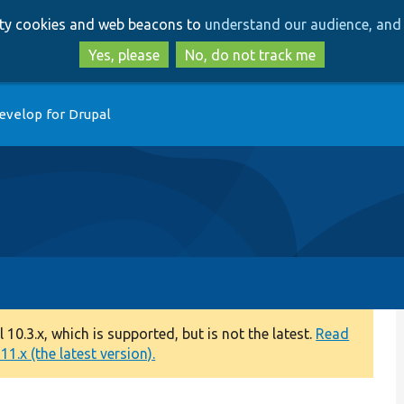
Skip
Skip
arty cookies and web beacons to
understand our audience, and 
to
to
main
search
Yes, please
No, do not track me
content
evelop for Drupal
0.3.x, which is supported, but is not the latest.
Read
1.x (the latest version).