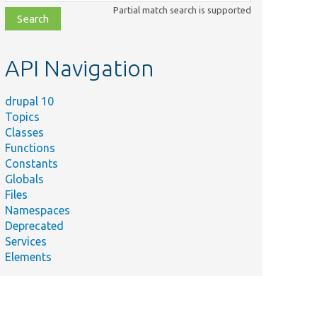
class,
Partial match search is supported
file,
topic,
etc.
API Navigation
drupal 10
Topics
Classes
Functions
Constants
Globals
Files
Namespaces
Deprecated
Services
Elements