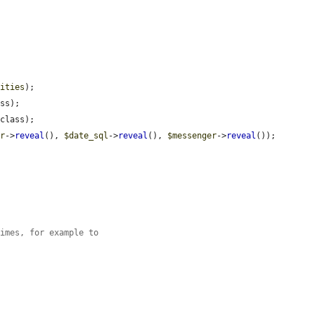
tities
);

ss);

class);

er
->
reveal
(), 
$date_sql
->
reveal
(), 
$messenger
->
reveal
());

times, for example to