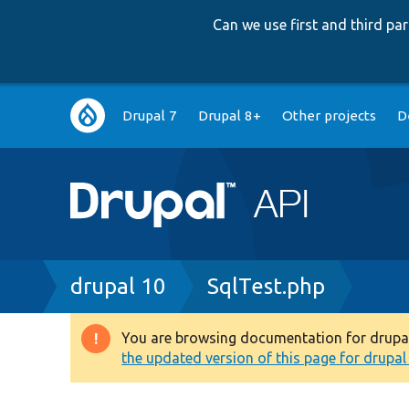
Can we use first and third p
Main
Drupal 7
Drupal 8+
Other projects
D
navigation
Breadcrumb
drupal 10
SqlTest.php
You are browsing documentation for drupal 1
Warning
the updated version of this page for drupal 1
message