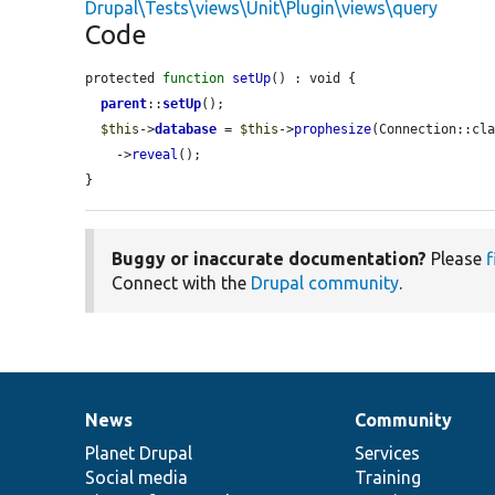
Drupal\Tests\views\Unit\Plugin\views\query
Code
protected 
function
setUp
() : void {

parent
::
setUp
();

$this
->
database
 = 
$this
->
prophesize
(Connection::cla
    ->
reveal
();

}
Buggy or inaccurate documentation?
Please
f
Connect with the
Drupal community
.
News
Community
News
Our
Documentation
Drupal
Governance
items
Planet Drupal
community
code
of
Services
Social media
base
community
Training