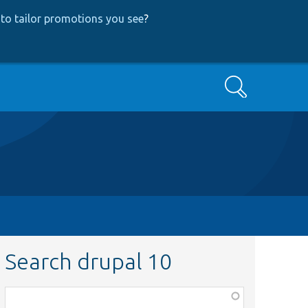
to tailor promotions you see
?
Search
Search drupal 10
Function,