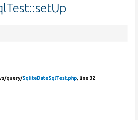
qlTest::setUp
ws/
query/
SqliteDateSqlTest.php
, line 32