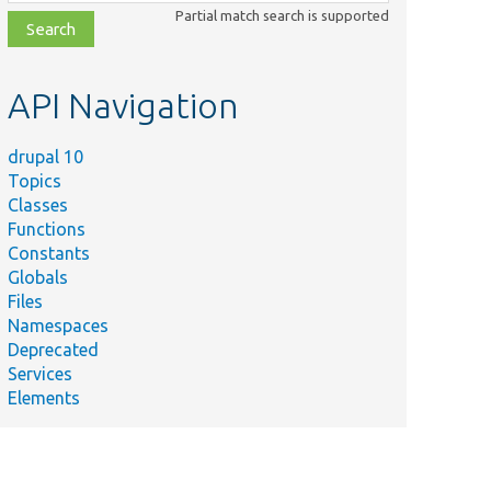
class,
Partial match search is supported
file,
topic,
etc.
API Navigation
drupal 10
Topics
Classes
Functions
Constants
Globals
Files
Namespaces
Deprecated
Services
Elements