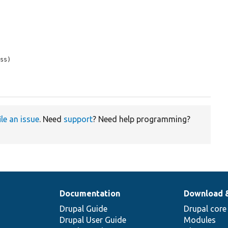
ss)

ile an issue
. Need
support
? Need help programming?
Documentation
Download 
Drupal Guide
Drupal core
Drupal User Guide
Modules