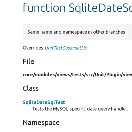
function SqliteDateS
Same name and namespace in other branches
Overrides
UnitTestCase::setUp
File
core/
modules/
views/
tests/
src/
Unit/
Plugin/
vie
Class
SqliteDateSqlTest
Tests the MySQL-specific date query handler.
Namespace