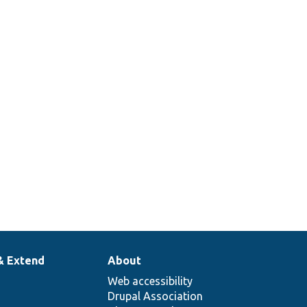
& Extend
About
Web accessibility
Drupal Association