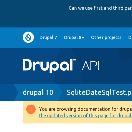
Can we use first and third p
Main
Drupal 7
Drupal 8+
Other projects
D
navigation
Breadcrumb
drupal 10
SqliteDateSqlTest.
You are browsing documentation for drupal 1
Warning
the updated version of this page for drupal 1
message