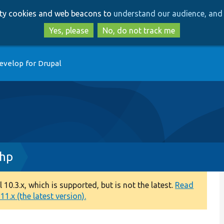
Skip
Skip
arty cookies and web beacons to
understand our audience, and 
to
to
main
search
Yes, please
No, do not track me
content
evelop for Drupal
php
0.3.x, which is supported, but is not the latest.
Read
1.x (the latest version).