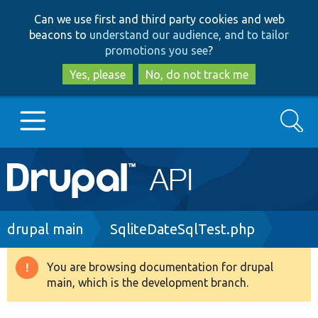
Skip
Skip
Can we use first and third party cookies and web
to
to
beacons to
understand our audience, and to tailor
main
search
promotions you see
?
content
Yes, please
No, do not track me
Search
Main
Go to Drupal.org
navigation
Drupal 7
Breadcrumb
drupal main
SqliteDateSqlTest.php
Drupal 8+
You are browsing documentation for drupal
Warning
main, which is the development branch.
message
Other projects