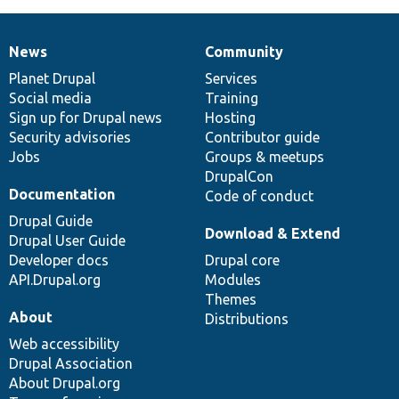
News
Community
News
Our
Documentation
Drupal
Governance
items
Planet Drupal
community
code
of
Services
Social media
base
community
Training
Sign up for Drupal news
Hosting
Security advisories
Contributor guide
Jobs
Groups & meetups
DrupalCon
Documentation
Code of conduct
Drupal Guide
Download & Extend
Drupal User Guide
Developer docs
Drupal core
API.Drupal.org
Modules
Themes
About
Distributions
Web accessibility
Drupal Association
About Drupal.org