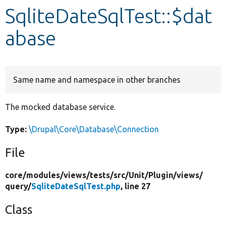
SqliteDateSqlTest::$dat
Develop for Drupal
abase
Same name and namespace in other branches
The mocked database service.
Type:
\Drupal\Core\Database\Connection
File
core/
modules/
views/
tests/
src/
Unit/
Plugin/
views/
query/
SqliteDateSqlTest.php
, line 27
Class