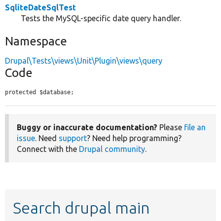
SqliteDateSqlTest
Tests the MySQL-specific date query handler.
Namespace
Drupal\Tests\views\Unit\Plugin\views\query
Code
protected $database;
Buggy or inaccurate documentation?
Please
file an
issue
. Need
support
? Need help programming?
Connect with the
Drupal community
.
Search drupal main