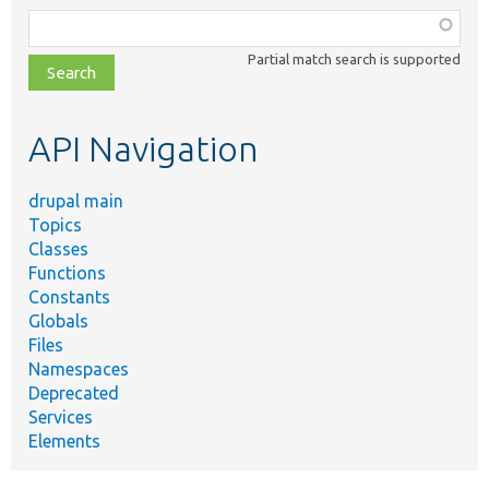
Function,
class,
Partial match search is supported
file,
topic,
etc.
API Navigation
drupal main
Topics
Classes
Functions
Constants
Globals
Files
Namespaces
Deprecated
Services
Elements