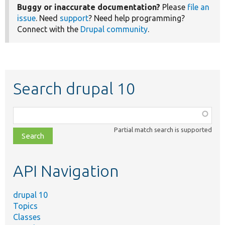
Buggy or inaccurate documentation?
Please
file an
issue
. Need
support
? Need help programming?
Connect with the
Drupal community
.
Search drupal 10
Function,
class,
Partial match search is supported
file,
topic,
etc.
API Navigation
drupal 10
Topics
Classes