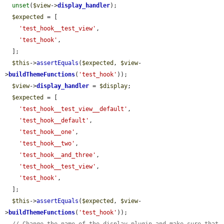
unset
(
$view
->
display_handler
);

$expected
 = [

'test_hook__test_view'
,

'test_hook'
,

  ];

$this
->
assertEquals
(
$expected
, 
$view
-
>
buildThemeFunctions
(
'test_hook'
));

$view
->
display_handler
 = 
$display
;

$expected
 = [

'test_hook__test_view__default'
,

'test_hook__default'
,

'test_hook__one'
,

'test_hook__two'
,

'test_hook__and_three'
,

'test_hook__test_view'
,

'test_hook'
,

  ];

$this
->
assertEquals
(
$expected
, 
$view
-
>
buildThemeFunctions
(
'test_hook'
));
