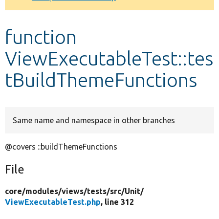
Develop for Drupal
function
ViewExecutableTest::tes
tBuildThemeFunctions
Same name and namespace in other branches
@covers ::buildThemeFunctions
File
core/
modules/
views/
tests/
src/
Unit/
ViewExecutableTest.php
, line 312