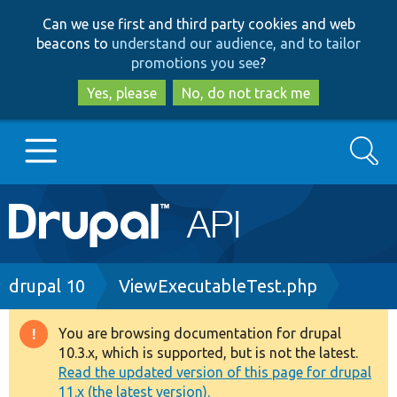
Skip
Skip
Can we use first and third party cookies and web
to
to
beacons to
understand our audience, and to tailor
main
search
promotions you see
?
content
Yes, please
No, do not track me
Search
Main
Go to Drupal.org
navigation
Drupal 7
Breadcrumb
drupal 10
ViewExecutableTest.php
Drupal 8+
You are browsing documentation for drupal
Warning
10.3.x, which is supported, but is not the latest.
message
Read the updated version of this page for drupal
Other projects
11.x (the latest version).