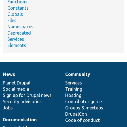
Functions
Constants
Globals
Files
Namespaces
Deprecated
Services
Elements
News
Community
News
Our
Documentation
Drupal
Governance
items
Planet Drupal
community
code
of
Services
Social media
base
community
Training
Sign up for Drupal news
Hosting
Security advisories
Contributor guide
Jobs
Groups & meetups
DrupalCon
Documentation
Code of conduct