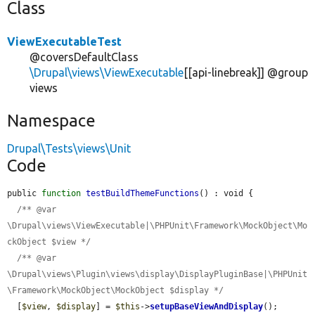
Class
ViewExecutableTest
@coversDefaultClass
\Drupal\views\ViewExecutable
[[api-linebreak]] @group
views
Namespace
Drupal\Tests\views\Unit
Code
public 
function
testBuildThemeFunctions
() : void {

/** @var 
\Drupal\views\ViewExecutable|\PHPUnit\Framework\MockObject\Mo
ckObject $view */
/** @var 
\Drupal\views\Plugin\views\display\DisplayPluginBase|\PHPUnit
\Framework\MockObject\MockObject $display */
  [
$view
, 
$display
] = 
$this
->
setupBaseViewAndDisplay
();
