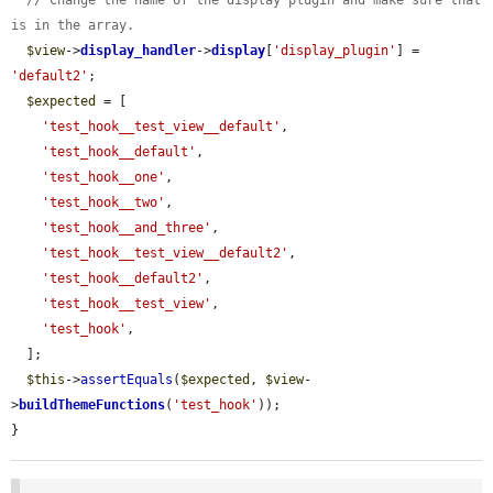
// Change the name of the display plugin and make sure that 
is in the array.
$view
->
display_handler
->
display
[
'display_plugin'
] = 
'default2'
;

$expected
 = [

'test_hook__test_view__default'
,

'test_hook__default'
,

'test_hook__one'
,

'test_hook__two'
,

'test_hook__and_three'
,

'test_hook__test_view__default2'
,

'test_hook__default2'
,

'test_hook__test_view'
,

'test_hook'
,

  ];

$this
->
assertEquals
(
$expected
, 
$view
-
>
buildThemeFunctions
(
'test_hook'
));

}