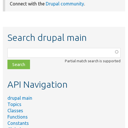
Connect with the
Drupal community
.
Search drupal main
Function,
class,
Partial match search is supported
file,
topic,
etc.
API Navigation
drupal main
Topics
Classes
Functions
Constants