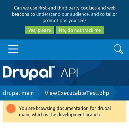
Skip
Skip
Can we use first and third party cookies and web
to
to
beacons to
understand our audience, and to tailor
main
search
promotions you see
?
content
Yes, please
No, do not track me
Search
Main
Go to Drupal.org
navigation
Drupal 7
Breadcrumb
drupal main
ViewExecutableTest.php
Drupal 8+
You are browsing documentation for drupal
Warning
main, which is the development branch.
message
Other projects