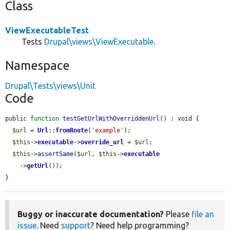
Class
ViewExecutableTest
Tests
Drupal\views\ViewExecutable
.
Namespace
Drupal\Tests\views\Unit
Code
public 
function
testGetUrlWithOverriddenUrl
() : void {

$url
 = 
Url
::
fromRoute
(
'example'
);

$this
->
executable
->
override_url
 = 
$url
;

$this
->
assertSame
(
$url
, 
$this
->
executable
    ->
getUrl
());

}
Buggy or inaccurate documentation?
Please
file an
issue
. Need
support
? Need help programming?