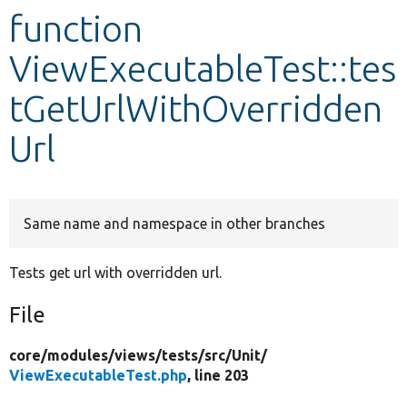
function
Develop for Drupal
ViewExecutableTest::tes
tGetUrlWithOverridden
Url
Same name and namespace in other branches
Tests get url with overridden url.
File
core/
modules/
views/
tests/
src/
Unit/
ViewExecutableTest.php
, line 203