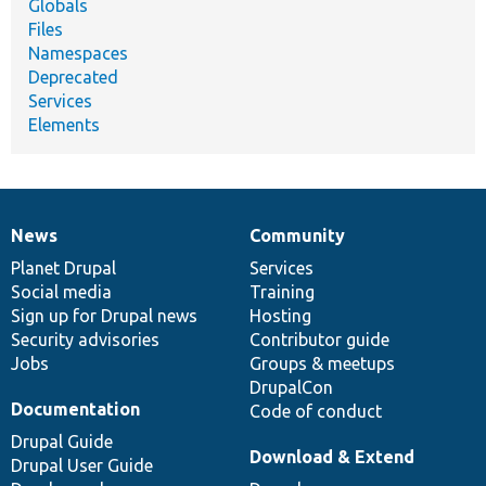
Globals
Files
Namespaces
Deprecated
Services
Elements
News
Community
News
Our
Documentation
Drupal
Governance
items
Planet Drupal
community
code
of
Services
Social media
base
community
Training
Sign up for Drupal news
Hosting
Security advisories
Contributor guide
Jobs
Groups & meetups
DrupalCon
Documentation
Code of conduct
Drupal Guide
Download & Extend
Drupal User Guide