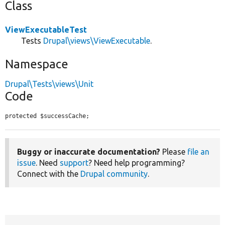
Class
ViewExecutableTest
Tests
Drupal\views\ViewExecutable
.
Namespace
Drupal\Tests\views\Unit
Code
protected $successCache;
Buggy or inaccurate documentation?
Please
file an
issue
. Need
support
? Need help programming?
Connect with the
Drupal community
.