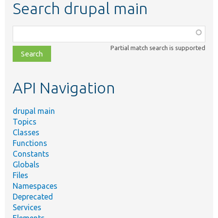
Search drupal main
Function,
class,
Partial match search is supported
file,
topic,
etc.
API Navigation
drupal main
Topics
Classes
Functions
Constants
Globals
Files
Namespaces
Deprecated
Services
Elements