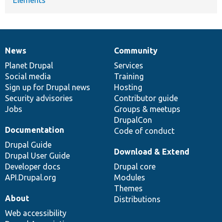
News
Community
News
Our
Documentation
Drupal
Governance
items
Planet Drupal
community
code
of
Services
Social media
base
community
Training
Sign up for Drupal news
Hosting
Security advisories
Contributor guide
Jobs
Groups & meetups
DrupalCon
Documentation
Code of conduct
Drupal Guide
Download & Extend
Drupal User Guide
Developer docs
Drupal core
API.Drupal.org
Modules
Themes
About
Distributions
Web accessibility