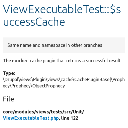
ViewExecutableTest::$s
Develop for Drupal
uccessCache
Same name and namespace in other branches
The mocked cache plugin that returns a successful result.
Type:
\Drupal\views\Plugin\views\cache\CachePluginBase|\Proph
ecy\Prophecy\ObjectProphecy
File
core/
modules/
views/
tests/
src/
Unit/
ViewExecutableTest.php
, line 122