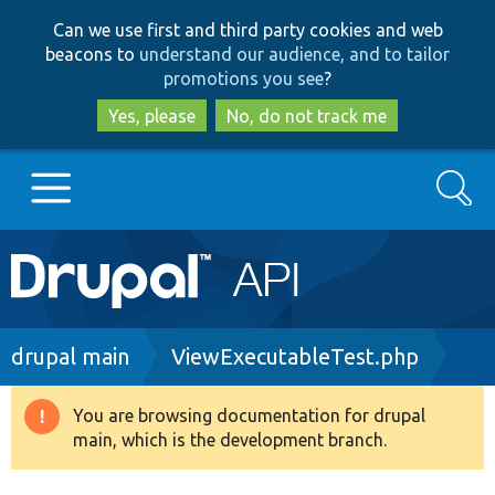
Skip
Skip
Can we use first and third party cookies and web
to
to
beacons to
understand our audience, and to tailor
main
search
promotions you see
?
content
Yes, please
No, do not track me
Search
Main
Go to Drupal.org
navigation
Drupal 7
Breadcrumb
drupal main
ViewExecutableTest.php
Drupal 8+
You are browsing documentation for drupal
Warning
main, which is the development branch.
message
Other projects