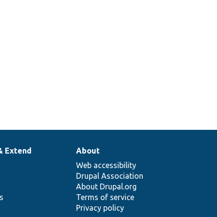
& Extend
About
Web accessibility
Drupal Association
About Drupal.org
ns
Terms of service
Privacy policy