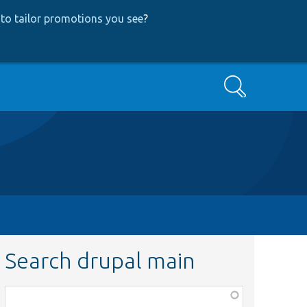
to tailor promotions you see
?
Search
Search drupal main
Function,