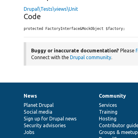
Drupal\Tests\views\Unit
Code
protected FactoryInterface&MockObject $factory;
Buggy or inaccurate documentation?
Please
f
Connect with the
Drupal community
.
News
Community
News
Our
Documentation
Drupal
Governance
items
Planet Drupal
community
code
of
Services
Social media
base
community
Training
Sign up for Drupal news
Hosting
Security advisories
Contributor guid
Jobs
Groups & meetup