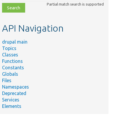
class,
Partial match search is supported
file,
topic,
etc.
API Navigation
drupal main
Topics
Classes
Functions
Constants
Globals
Files
Namespaces
Deprecated
Services
Elements