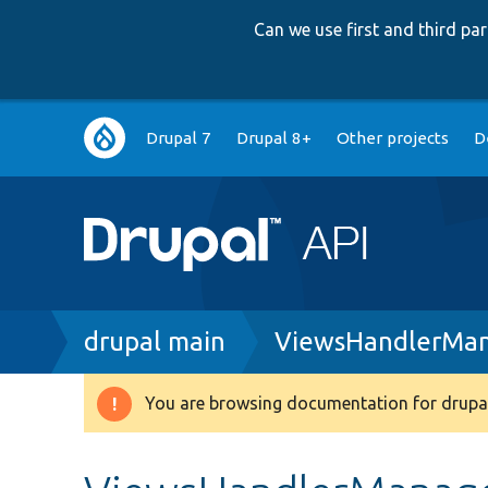
Can we use first and third p
Main
Drupal 7
Drupal 8+
Other projects
D
navigation
Breadcrumb
drupal main
ViewsHandlerMan
You are browsing documentation for drupal
Warning
message