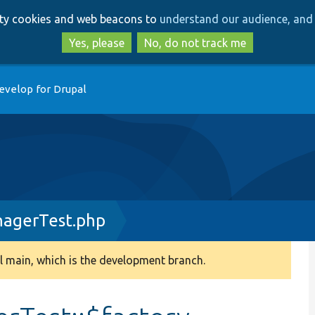
Skip
Skip
arty cookies and web beacons to
understand our audience, and 
to
to
main
search
Yes, please
No, do not track me
content
evelop for Drupal
agerTest.php
 main, which is the development branch.