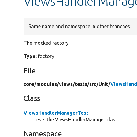
ViewsHandlerManager
Same name and namespace in other branches
The mocked factory.
Type:
factory
File
core/
modules/
views/
tests/
src/
Unit/
ViewsHand
Class
ViewsHandlerManagerTest
Tests the ViewsHandlerManager class.
Namespace