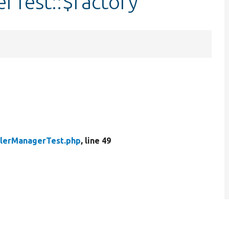
Test::$factory
lerManagerTest.php
, line 49