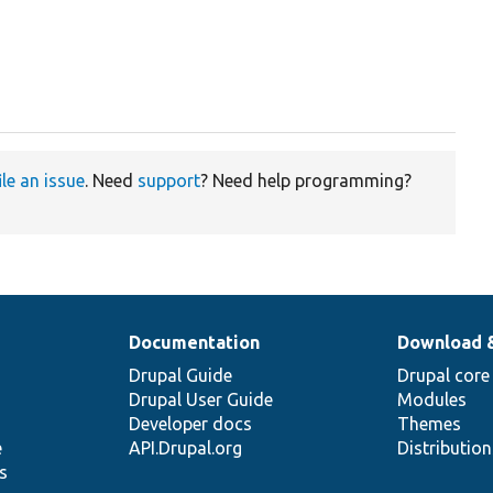
ile an issue
. Need
support
? Need help programming?
Documentation
Download 
Drupal Guide
Drupal core
Drupal User Guide
Modules
Developer docs
Themes
e
API.Drupal.org
Distributio
s