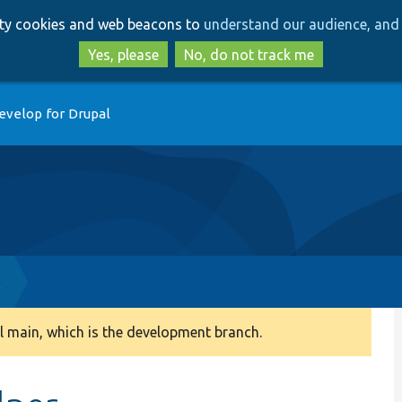
Skip
Skip
arty cookies and web beacons to
understand our audience, and 
to
to
main
search
Yes, please
No, do not track me
content
evelop for Drupal
l
 main, which is the development branch.