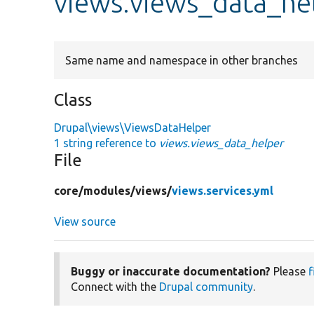
views.views_data_he
Same name and namespace in other branches
Class
Drupal\views\ViewsDataHelper
1 string reference to
views.views_data_helper
File
core/
modules/
views/
views.services.yml
View source
Buggy or inaccurate documentation?
Please
f
Connect with the
Drupal community
.