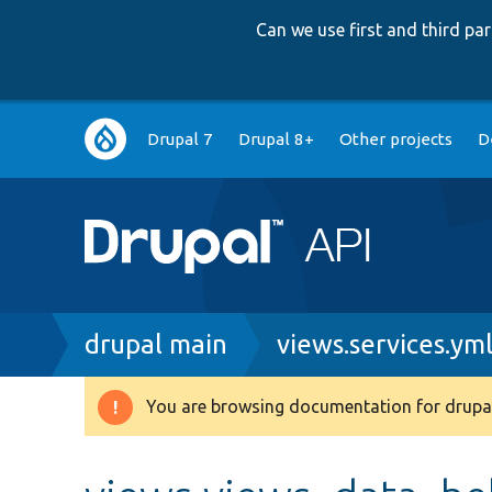
Can we use first and third p
Main
Drupal 7
Drupal 8+
Other projects
D
navigation
Breadcrumb
drupal main
views.services.ym
You are browsing documentation for drupal
Warning
message