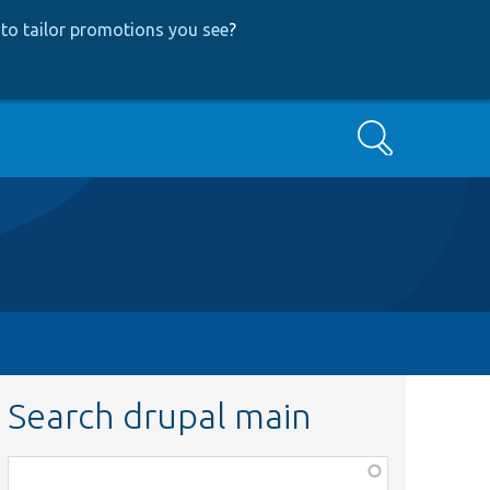
to tailor promotions you see
?
Search
Search drupal main
Function,