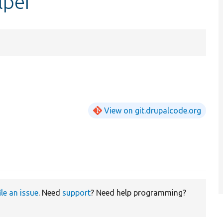
lper
View on git.drupalcode.org
ile an issue
. Need
support
? Need help programming?