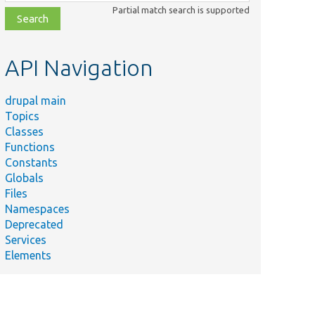
class,
Partial match search is supported
file,
topic,
etc.
API Navigation
drupal main
Topics
Classes
Functions
Constants
Globals
Files
Namespaces
Deprecated
Services
Elements