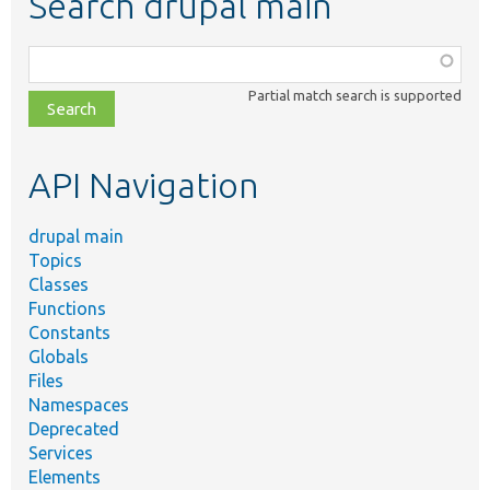
Search drupal main
Function,
class,
Partial match search is supported
file,
topic,
etc.
API Navigation
drupal main
Topics
Classes
Functions
Constants
Globals
Files
Namespaces
Deprecated
Services
Elements