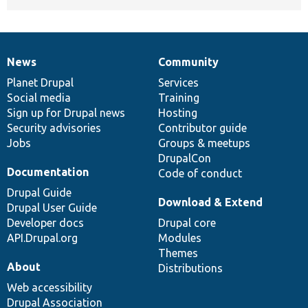
News
Community
News
Our
Documentation
Drupal
Governance
items
Planet Drupal
community
code
of
Services
Social media
base
community
Training
Sign up for Drupal news
Hosting
Security advisories
Contributor guide
Jobs
Groups & meetups
DrupalCon
Documentation
Code of conduct
Drupal Guide
Download & Extend
Drupal User Guide
Developer docs
Drupal core
API.Drupal.org
Modules
Themes
About
Distributions
Web accessibility
Drupal Association