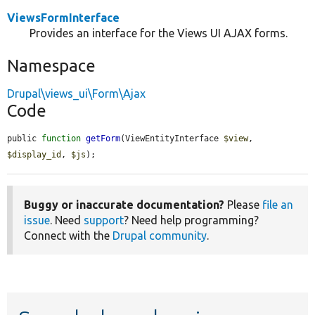
ViewsFormInterface
Provides an interface for the Views UI AJAX forms.
Namespace
Drupal\views_ui\Form\Ajax
Code
public 
function
getForm
(ViewEntityInterface 
$view
, 
$display_id
, 
$js
);
Buggy or inaccurate documentation?
Please
file an
issue
. Need
support
? Need help programming?
Connect with the
Drupal community
.