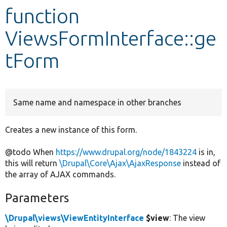
function
Develop for Drupal
ViewsFormInterface::ge
tForm
Same name and namespace in other branches
Creates a new instance of this form.
@todo When
https://www.drupal.org/node/1843224
is in,
this will return
\Drupal\Core\Ajax\AjaxResponse
instead of
the array of AJAX commands.
Parameters
\Drupal\views\ViewEntityInterface
$view
: The view