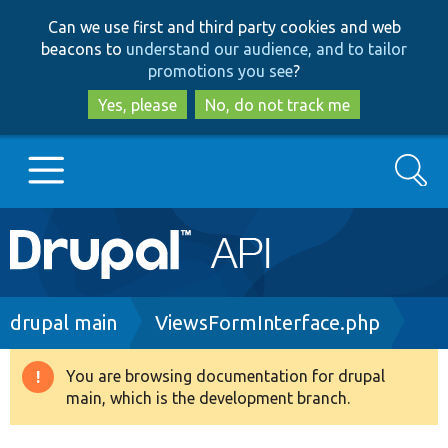
Skip
Skip
Can we use first and third party cookies and web
to
to
beacons to
understand our audience, and to tailor
main
search
promotions you see
?
content
Yes, please
No, do not track me
Search
Main
Go to Drupal.org
navigation
Drupal 7
Breadcrumb
drupal main
ViewsFormInterface.php
Drupal 8+
You are browsing documentation for drupal
Warning
main, which is the development branch.
message
Other projects