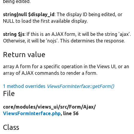
being edited.
string|null $display_id
: The display ID being edited, or
NULL to load the first available display.
string $js
: If this is an AJAX form, it will be the string 'ajax'.
Otherwise, it will be 'nojs'. This determines the response.
Return value
array A form for a specific operation in the Views UI, or an
array of AJAX commands to render a form.
1 method overrides
ViewsFormInterface::getForm()
File
core/
modules/
views_ui/
src/
Form/
Ajax/
ViewsFormInterface.php
, line 56
Class