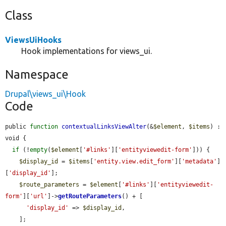
Class
ViewsUiHooks
Hook implementations for views_ui.
Namespace
Drupal\views_ui\Hook
Code
public 
function
contextualLinksViewAlter
(&
$element
, 
$items
) : 
void {

if
 (!
empty
(
$element
[
'#links'
][
'entityviewedit-form'
])) {

$display_id
 = 
$items
[
'entity.view.edit_form'
][
'metadata'
]
[
'display_id'
];

$route_parameters
 = 
$element
[
'#links'
][
'entityviewedit-
form'
][
'url'
]->
getRouteParameters
() + [

'display_id'
 => 
$display_id
,

    ];
