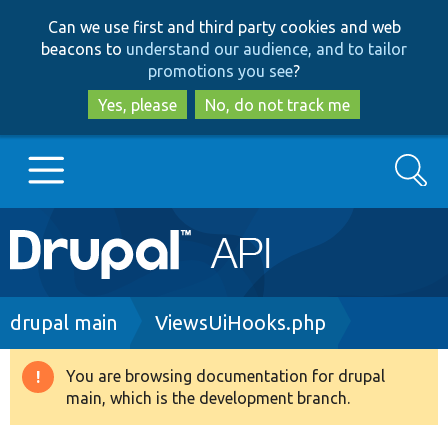
Skip
Skip
Can we use first and third party cookies and web
to
to
beacons to
understand our audience, and to tailor
main
search
promotions you see
?
content
Yes, please
No, do not track me
Search
Main
Go to Drupal.org
navigation
Drupal 7
Breadcrumb
drupal main
ViewsUiHooks.php
Drupal 8+
You are browsing documentation for drupal
Warning
main, which is the development branch.
message
Other projects