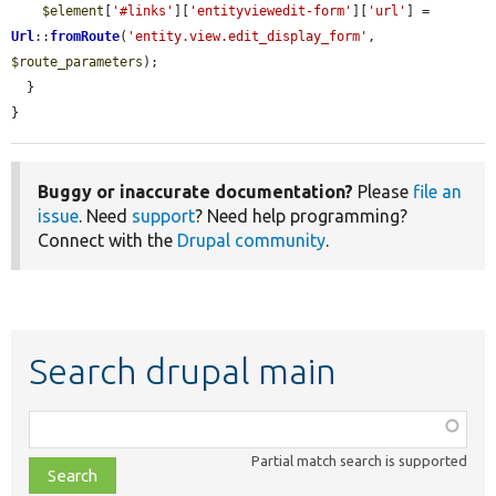
$element
[
'#links'
][
'entityviewedit-form'
][
'url'
] = 
Url
::
fromRoute
(
'entity.view.edit_display_form'
, 
$route_parameters
);

  }

}
Buggy or inaccurate documentation?
Please
file an
issue
. Need
support
? Need help programming?
Connect with the
Drupal community
.
Search drupal main
Function,
class,
Partial match search is supported
file,