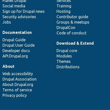
items
Planet Drupal
community
code
of
Services
Social media
base
community
Training
Sign up for Drupal news
Hosting
Security advisories
Contributor guide
Jobs
Groups & meetups
DrupalCon
Documentation
Code of conduct
Drupal Guide
Download & Extend
Drupal User Guide
Developer docs
Drupal core
API.Drupal.org
Modules
Themes
About
Distributions
Web accessibility
Drupal Association
About Drupal.org
Terms of service
Privacy policy