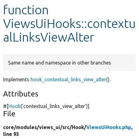
function
Develop for Drupal
ViewsUiHooks::contextu
alLinksViewAlter
Same name and namespace in other branches
Implements
hook_contextual_links_view_alter
().
Attributes
#[
Hook
(
'contextual_links_view_alter'
)]
File
core/
modules/
views_ui/
src/
Hook/
ViewsUiHooks.php
,
line 93