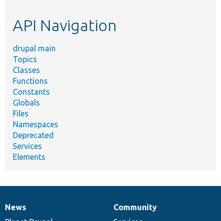
topic,
etc.
API Navigation
drupal main
Topics
Classes
Functions
Constants
Globals
Files
Namespaces
Deprecated
Services
Elements
News
Community
News
Our
Documentation
Drupal
Governance