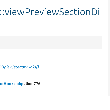
:viewPreviewSectionDi
splayCategoryLinks()
meHooks.php
, line 776