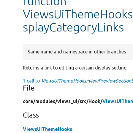
function
ViewsUiThemeHooks:
splayCategoryLinks
Same name and namespace in other branches
Returns a link to editing a certain display setting.
1 call to
ViewsUiThemeHooks::viewPreviewSectionDi
File
core/
modules/
views_ui/
src/
Hook/
ViewsUiThe
Class
ViewsUiThemeHooks