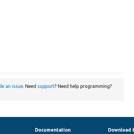
ile an issue
. Need
support
? Need help programming?
Documentation
Download 