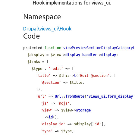
Hook implementations for views_ui.
Namespace
Drupal\views_ui\Hook
Code
protected 
function
viewPreviewSectionDisplayCategory
$display
 = 
$view
->
display_handler
->
display
;

$links
 = [

$type
 . 
'-edit'
 => [

'title'
 => 
$this
->
t
(
'Edit @section'
, [

'@section'
 => 
$title
,

      ]),

'url'
 => 
Url
::
fromRoute
(
'
views_ui.form_display
'js'
 => 
'nojs'
,

'view'
 => 
$view
->
storage
          ->
id
(),

'display_id'
 => 
$display
[
'id'
],

'type'
 => 
$type
,
