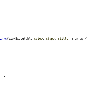
Links
(ViewExecutable 
$view
, 
$type
, 
$title
) : array {

'
, [
