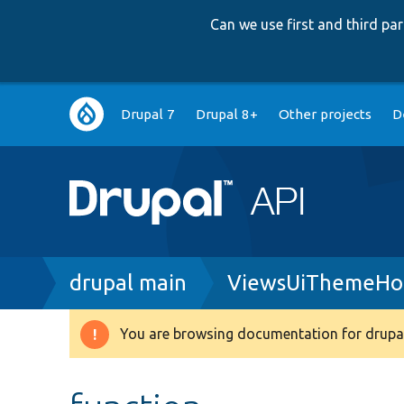
Can we use first and third p
Main
Drupal 7
Drupal 8+
Other projects
D
navigation
Breadcrumb
drupal main
ViewsUiThemeHo
You are browsing documentation for drupal
Warning
message