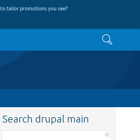
to tailor promotions you see
?
Search
Search drupal main
Function,