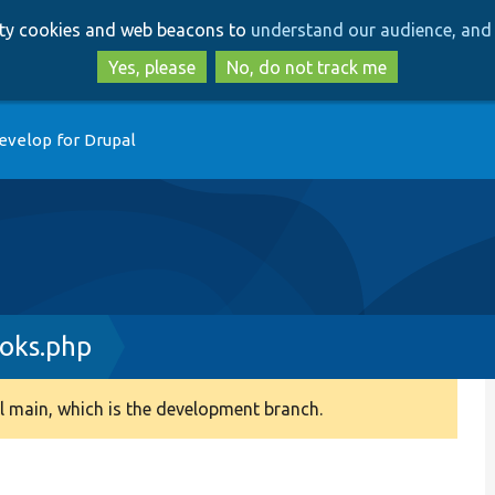
Skip
Skip
arty cookies and web beacons to
understand our audience, and 
to
to
main
search
Yes, please
No, do not track me
content
evelop for Drupal
oks.php
 main, which is the development branch.