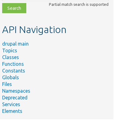
class,
Partial match search is supported
file,
topic,
etc.
API Navigation
drupal main
Topics
Classes
Functions
Constants
Globals
Files
Namespaces
Deprecated
Services
Elements