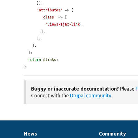
      ]),

'attributes'
 => [

'class'
 => [

'views-ajax-link'
,

        ],

      ],

    ],

  ];

return
$links
;

}
Buggy or inaccurate documentation?
Please
f
Connect with the
Drupal community
.
News
Community
News
Our
Documentation
Drupal
Governance