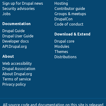
Sign up for Drupal news
Hosting
Security advisories
Contributor guide
Jobs
Groups & meetups
DrupalCon
Documentation
Code of conduct
Drupal Guide
Download & Extend
Drupal User Guide
Developer docs
Drupal core
API.Drupal.org
Modules
Themes
About
Distributions
Web accessibility
Drupal Association
About Drupal.org
Terms of service
Privacy policy
All source code and documentation on this site is released