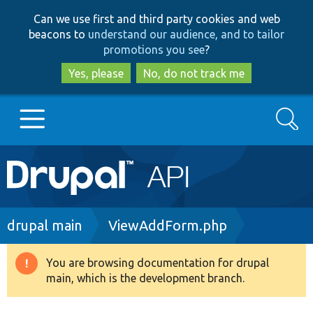
Skip
Skip
Can we use first and third party cookies and web
to
to
beacons to
understand our audience, and to tailor
main
search
promotions you see
?
content
Yes, please
No, do not track me
Search
Main
Go to Drupal.org
navigation
Drupal 7
Breadcrumb
drupal main
ViewAddForm.php
Drupal 8+
You are browsing documentation for drupal
Warning
main, which is the development branch.
message
Other projects