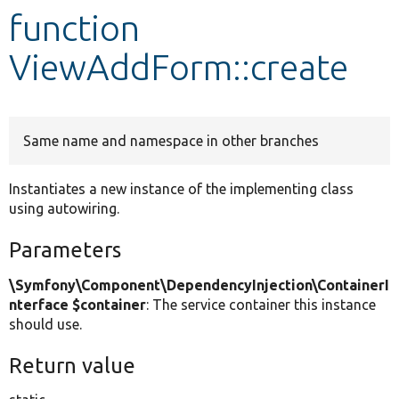
function
Develop for Drupal
ViewAddForm::create
Same name and namespace in other branches
Instantiates a new instance of the implementing class
using autowiring.
Parameters
\Symfony\Component\DependencyInjection\ContainerI
nterface $container
: The service container this instance
should use.
Return value