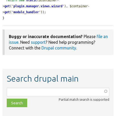
return
new
static
(
$container
-
>
get
(
'
plugin.manager.views.wizard
'
), 
$container
-
>
get
(
'
module_handler
'
));

}
Buggy or inaccurate documentation?
Please
file an
issue
. Need
support
? Need help programming?
Connect with the
Drupal community
.
Search drupal main
Function,
class,
Partial match search is supported
file,
topic,
etc.