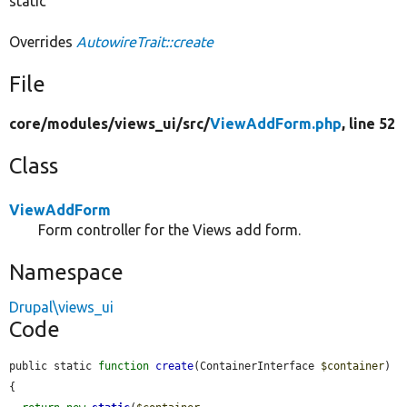
static
Overrides
AutowireTrait::create
File
core/
modules/
views_ui/
src/
ViewAddForm.php
, line 52
Class
ViewAddForm
Form controller for the Views add form.
Namespace
Drupal\views_ui
Code
public static 
function
create
(ContainerInterface 
$container
) 
{
