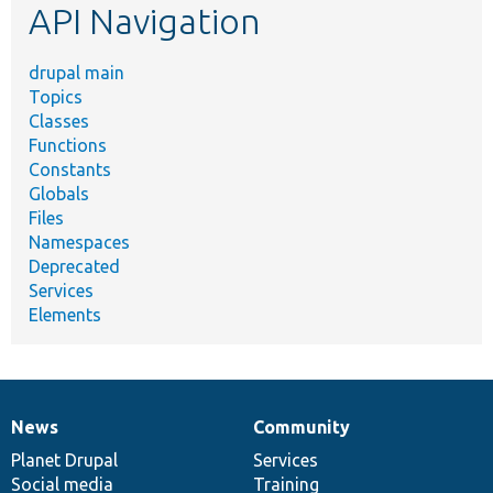
API Navigation
drupal main
Topics
Classes
Functions
Constants
Globals
Files
Namespaces
Deprecated
Services
Elements
News
Community
News
Our
Documentation
Drupal
Governance
items
Planet Drupal
community
code
of
Services
Social media
base
community
Training