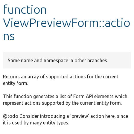
function
Develop for Drupal
ViewPreviewForm::actio
ns
Same name and namespace in other branches
Returns an array of supported actions for the current
entity form.
This function generates a list of Form API elements which
represent actions supported by the current entity form.
@todo Consider introducing a 'preview' action here, since
it is used by many entity types.