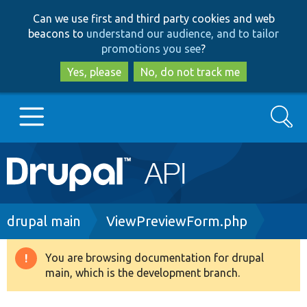
Skip
Skip
Can we use first and third party cookies and web
to
to
beacons to
understand our audience, and to tailor
main
search
promotions you see
?
content
Yes, please
No, do not track me
Search
Main
Go to Drupal.org
navigation
Drupal 7
Breadcrumb
drupal main
ViewPreviewForm.php
Drupal 8+
You are browsing documentation for drupal
Warning
main, which is the development branch.
message
Other projects