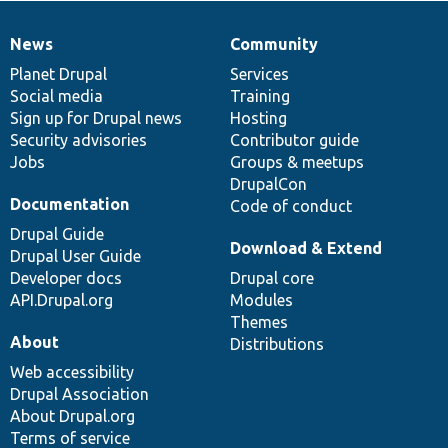
News
Community
News
Our
Documentation
Drupal
Governance
items
Planet Drupal
community
code
of
Services
Social media
base
community
Training
Sign up for Drupal news
Hosting
Security advisories
Contributor guide
Jobs
Groups & meetups
DrupalCon
Documentation
Code of conduct
Drupal Guide
Download & Extend
Drupal User Guide
Developer docs
Drupal core
API.Drupal.org
Modules
Themes
About
Distributions
Web accessibility
Drupal Association
About Drupal.org
Terms of service