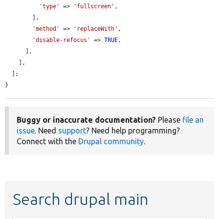
'type'
 => 
'fullscreen'
,

        ],

'method'
 => 
'replaceWith'
,

'disable-refocus'
 => 
TRUE
,

      ],

    ],

  ];

}
Buggy or inaccurate documentation?
Please
file an
issue
. Need
support
? Need help programming?
Connect with the
Drupal community
.
Search drupal main