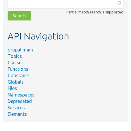
Function,
class,
Partial match search is supported
file,
topic,
etc.
API Navigation
drupal main
Topics
Classes
Functions
Constants
Globals
Files
Namespaces
Deprecated
Services
Elements