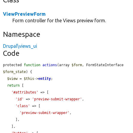
ViewPreviewForm
Form controller for the Views preview form.
Namespace
Drupal\views_ui
Code
protected 
function
actions
(array 
$form
, FormStateInterface 
$form_state
) {

$view
 = 
$this
->
entity
;

return
 [

'#attributes'
 => [

'id'
 => 
'preview-submit-wrapper'
,

'class'
 => [

'preview-submit-wrapper'
,

      ],

    ],
