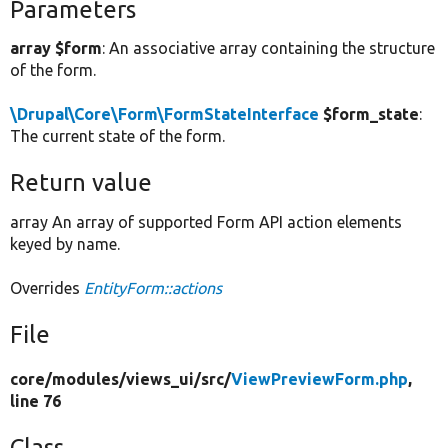
Parameters
array $form
: An associative array containing the structure
of the form.
\Drupal\Core\Form\FormStateInterface
$form_state
:
The current state of the form.
Return value
array An array of supported Form API action elements
keyed by name.
Overrides
EntityForm::actions
File
core/
modules/
views_ui/
src/
ViewPreviewForm.php
,
line 76
Class