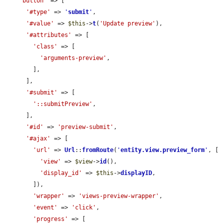
'button'
 => [

'#type'
 => 
'
submit
'
,

'#value'
 => 
$this
->
t
(
'Update preview'
),

'#attributes'
 => [

'class'
 => [

'arguments-preview'
,

        ],

      ],

'#submit'
 => [

'::submitPreview'
,

      ],

'#id'
 => 
'preview-submit'
,

'#ajax'
 => [

'url'
 => 
Url
::
fromRoute
(
'
entity.view.preview_form
'
, [

'view'
 => 
$view
->
id
(),

'display_id'
 => 
$this
->
displayID
,

        ]),

'wrapper'
 => 
'views-preview-wrapper'
,

'event'
 => 
'click'
,

'progress'
 => [
