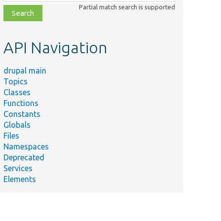
class,
Partial match search is supported
file,
topic,
etc.
API Navigation
drupal main
Topics
Classes
Functions
Constants
Globals
Files
Namespaces
Deprecated
Services
Elements