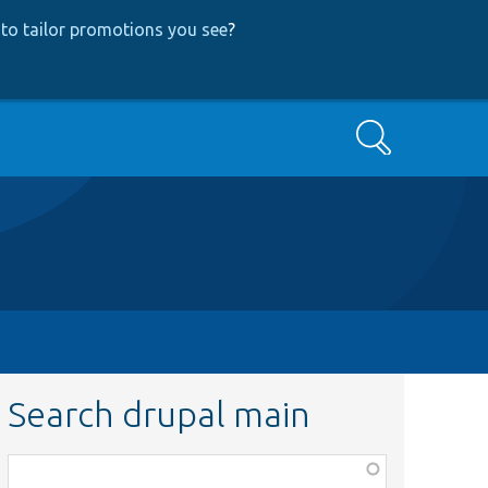
to tailor promotions you see
?
Search
Search drupal main
Function,