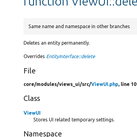
function ViewUI::del
Same name and namespace in other branches
Deletes an entity permanently.
Overrides
EntityInterface::delete
File
core/
modules/
views_ui/
src/
ViewUI.php
, line 1
Class
ViewUI
Stores UI related temporary settings.
Namespace