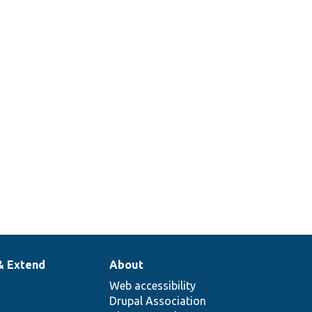
& Extend
About
Web accessibility
Drupal Association