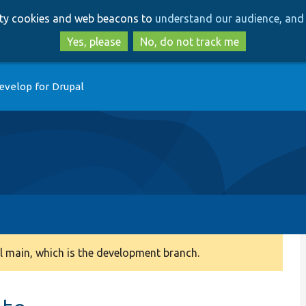
Skip
Skip
arty cookies and web beacons to
understand our audience, and 
to
to
main
search
Yes, please
No, do not track me
content
evelop for Drupal
 main, which is the development branch.