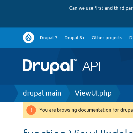
Can we use first and third p
Main
Drupal 7
Drupal 8+
Other projects
D
navigation
Breadcrumb
drupal main
ViewUI.php
You are browsing documentation for drupal
Warning
message