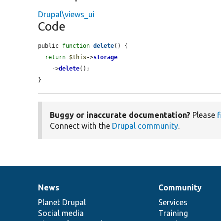
Drupal\views_ui
Code
public 
function
delete
() {

return
$this
->
storage
    ->
delete
();

}
Buggy or inaccurate documentation?
Please
f
Connect with the
Drupal community
.
News
Community
News
Our
Documentation
Drupal
Governance
items
Planet Drupal
community
code
of
Services
Social media
base
community
Training