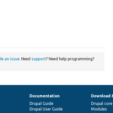
ile an issue
. Need
support
? Need help programming?
Documentation
Download 
Drupal Guide
Drupal core
Drupal User Guide
Modules