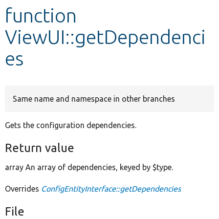
function
Develop for Drupal
ViewUI::getDependenci
es
Same name and namespace in other branches
Gets the configuration dependencies.
Return value
array An array of dependencies, keyed by $type.
Overrides
ConfigEntityInterface::getDependencies
File