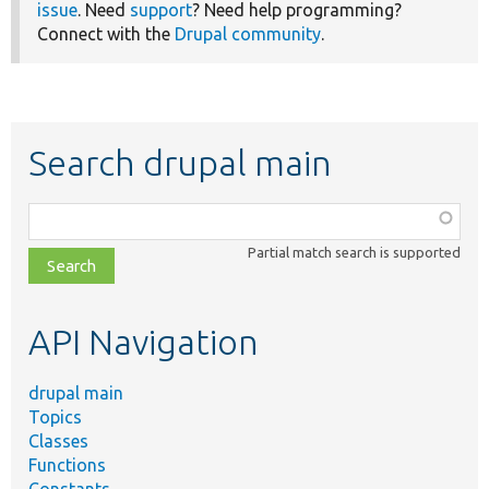
issue
. Need
support
? Need help programming?
Connect with the
Drupal community
.
Search drupal main
Function,
class,
Partial match search is supported
file,
topic,
etc.
API Navigation
drupal main
Topics
Classes
Functions