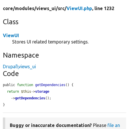
core/
modules/
views_ui/
src/
ViewUI.php
, line 1232
Class
ViewUI
Stores UI related temporary settings.
Namespace
Drupal\views_ui
Code
public 
function
getDependencies
() {

return
$this
->
storage
    ->
getDependencies
();

}
Buggy or inaccurate documentation?
Please
file an