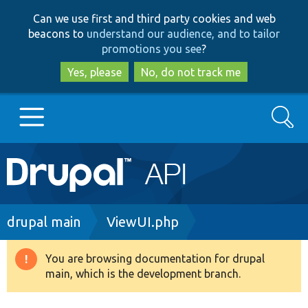
Skip
Skip
Can we use first and third party cookies and web
to
to
beacons to
understand our audience, and to tailor
main
search
promotions you see
?
content
Yes, please
No, do not track me
Search
Main
Go to Drupal.org
navigation
Drupal 7
Breadcrumb
drupal main
ViewUI.php
Drupal 8+
You are browsing documentation for drupal
Warning
main, which is the development branch.
message
Other projects