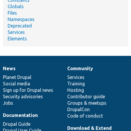
Constants
Globals
Files
Namespaces
Deprecated
Services
Elements
News
Community
News
Our
Documentation
Drupal
Governance
items
Planet Drupal
community
code
of
Services
Social media
base
community
Training
Sign up for Drupal news
Hosting
Security advisories
Contributor guide
Jobs
Groups & meetups
DrupalCon
Documentation
Code of conduct
Drupal Guide
Download & Extend
Drupal User Guide